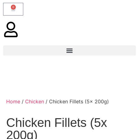
0
Home
/
Chicken
/ Chicken Fillets (5x 200g)
Chicken Fillets (5x
200g)