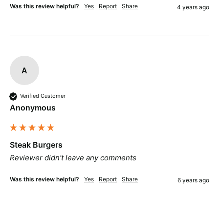
Was this review helpful?
Yes
Report
Share
4 years ago
A
Verified Customer
Anonymous
Steak Burgers
Reviewer didn't leave any comments
Was this review helpful?
Yes
Report
Share
6 years ago