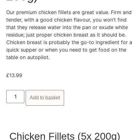
Our premium chicken fillets are great value. Firm and
tender, with a good chicken flavour, you won’t find
that they release water into the pan or exude white
residue; just proper chicken breast as it should be.
Chicken breast is probably the go-to ingredient for a
quick supper or when you need to get food on the
table on autopilot.
£
13.99
Add to basket
Chicken Fillets (5x 200g)