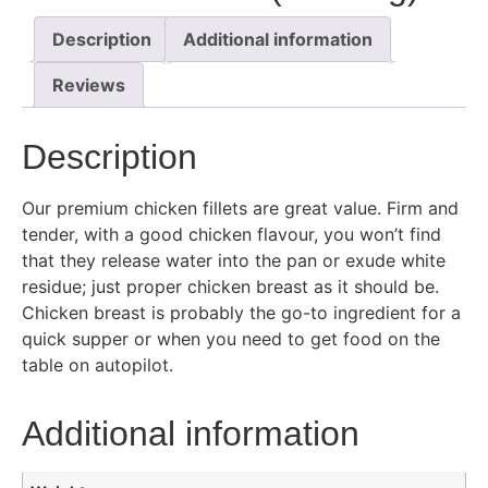
Description
Additional information
Reviews
Description
Our premium chicken fillets are great value. Firm and
tender, with a good chicken flavour, you won’t find
that they release water into the pan or exude white
residue; just proper chicken breast as it should be.
Chicken breast is probably the go-to ingredient for a
quick supper or when you need to get food on the
table on autopilot.
Additional information