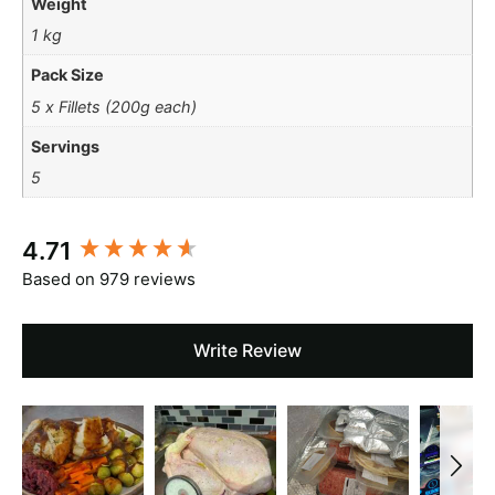
Weight
1 kg
Pack Size
5 x Fillets (200g each)
Servings
5
New content loaded
4.71
Based on 979 reviews
Write Review