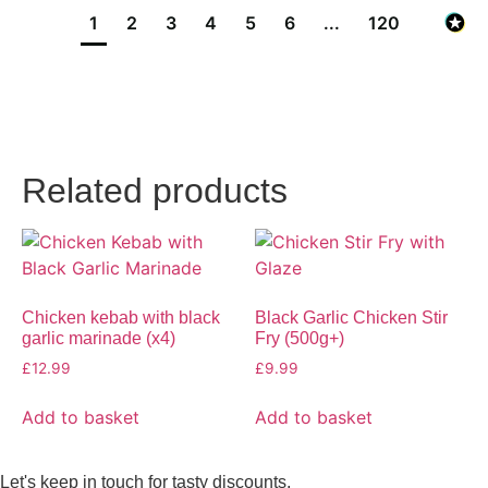
1
2
3
4
5
6
...
120
Related products
Chicken kebab with black
Black Garlic Chicken Stir
garlic marinade (x4)
Fry (500g+)
£
12.99
£
9.99
Add to basket
Add to basket
Let's keep in touch for tasty discounts,