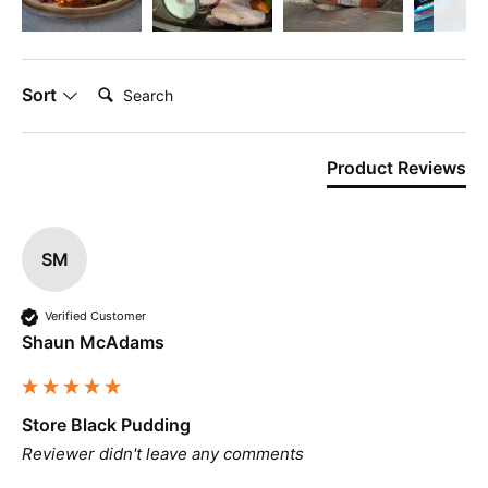
Search:
Sort
Product Reviews
SM
Verified Customer
Shaun McAdams
Store Black Pudding
Reviewer didn't leave any comments