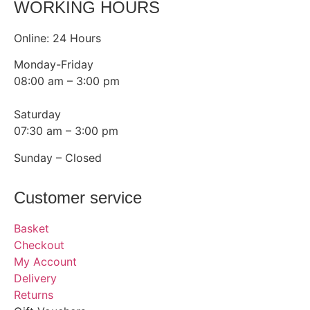
WORKING HOURS
Online: 24 Hours
Monday-Friday
08:00 am – 3:00 pm
Saturday
07:30 am – 3:00 pm
Sunday – Closed
Customer service
Basket
Checkout
My Account
Delivery
Returns