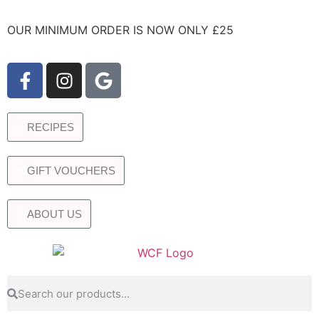
OUR MINIMUM ORDER IS NOW ONLY £25
RECIPES
GIFT VOUCHERS
ABOUT US