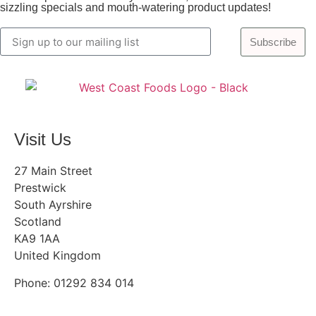
sizzling specials and mouth-watering product updates!
Subscribe
Visit Us
27 Main Street
Prestwick
South Ayrshire
Scotland
KA9 1AA
United Kingdom
Phone: 01292 834 014