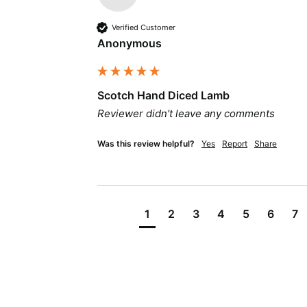
Verified Customer
Anonymous
Scotch Hand Diced Lamb
Reviewer didn't leave any comments
Was this review helpful?
Yes
Report
Share
1
2
3
4
5
6
7