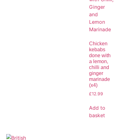
Chicken
kebabs
done with
a lemon,
chilli and
ginger
marinade
(x4)
£
12.99
Add to
basket