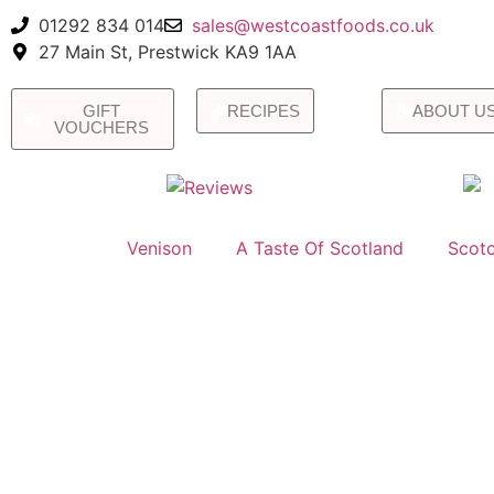
01292 834 014
sales@westcoastfoods.co.uk
27 Main St, Prestwick KA9 1AA
GIFT
RECIPES
ABOUT U
VOUCHERS
Venison
A Taste Of Scotland
Scotc