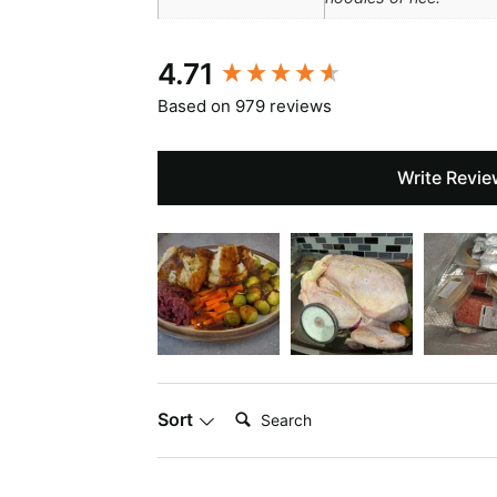
New content loaded
4.71
Based on 979 reviews
Write Revie
Search:
Sort