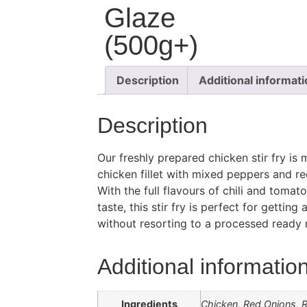
Glaze
(500g+)
Description
Additional informat
Description
Our freshly prepared chicken stir fry i
chicken fillet with mixed peppers and re
With the full flavours of chili and tomat
taste, this stir fry is perfect for gettin
without resorting to a processed ready 
Additional informatio
Ingredients
Chicken, Red Onions, R