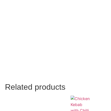
Related products