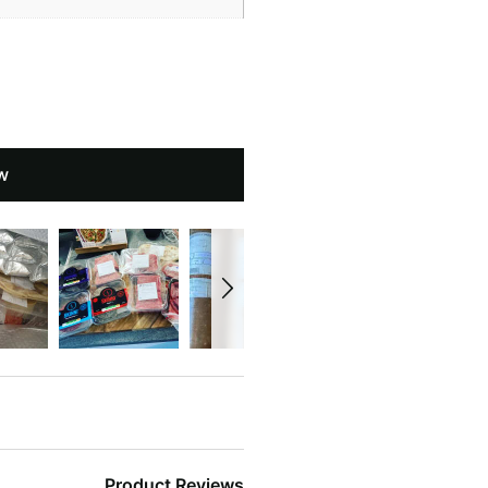
w
Product Reviews