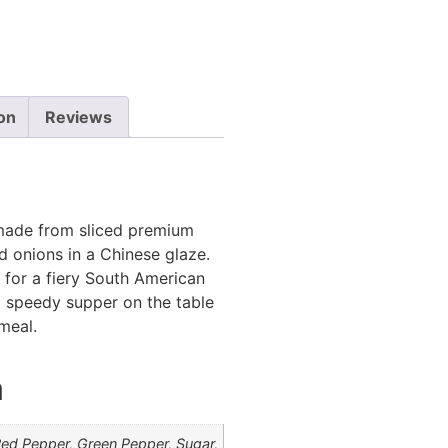
ion
Reviews
s made from sliced premium
d onions in a Chinese glaze.
o for a fiery South American
g a speedy supper on the table
meal.
n
ed Pepper, Green Pepper, Sugar,