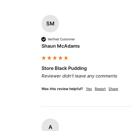
SM
Verified Customer
Shaun McAdams
Store Black Pudding
Reviewer didn't leave any comments
Was this review helpful?
Yes
Report
Share
A