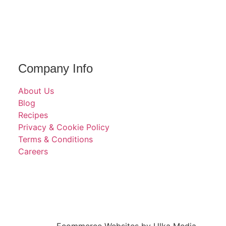
Company Info
About Us
Blog
Recipes
Privacy & Cookie Policy
Terms & Conditions
Careers