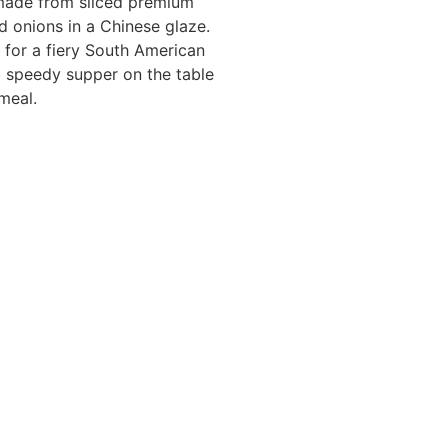
s made from sliced premium
d onions in a Chinese glaze.
o for a fiery South American
g a speedy supper on the table
meal.