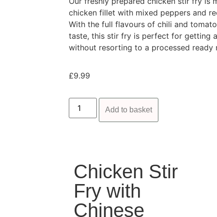
Our freshly prepared chicken stir fry i
chicken fillet with mixed peppers and re
With the full flavours of chili and tomat
taste, this stir fry is perfect for gettin
without resorting to a processed ready 
£
9.99
Add to basket
Chicken Stir
Fry with
Chinese