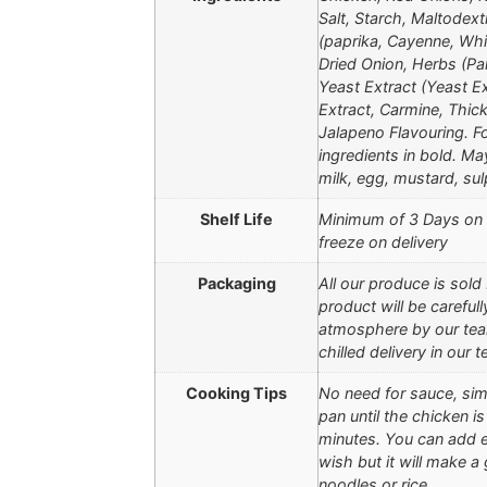
Salt, Starch, Maltodext
(paprika, Cayenne, Whit
Dried Onion, Herbs (Pa
Yeast Extract (Yeast Ex
Extract, Carmine, Thic
Jalapeno Flavouring. Fo
ingredients in bold. May
milk, egg, mustard, sul
Shelf Life
Minimum of 3 Days on D
freeze on delivery
Packaging
All our produce is sold
product will be careful
atmosphere by our team
chilled delivery in our
Cooking Tips
No need for sauce, simp
pan until the chicken is
minutes. You can add ex
wish but it will make a
noodles or rice.