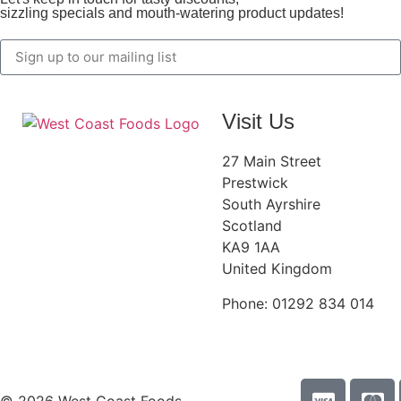
sizzling specials and mouth-watering product updates!
Visit Us
27 Main Street
Prestwick
South Ayrshire
Scotland
KA9 1AA
United Kingdom
Phone: 01292 834 014