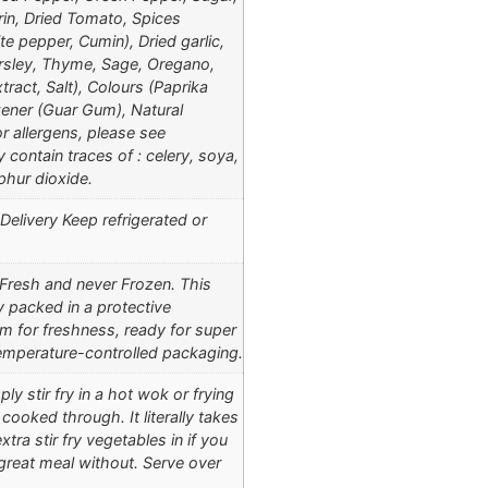
rin, Dried Tomato, Spices
e pepper, Cumin), Dried garlic,
rsley, Thyme, Sage, Oregano,
tract, Salt), Colours (Paprika
kener (Guar Gum), Natural
r allergens, please see
 contain traces of : celery, soya,
phur dioxide.
elivery Keep refrigerated or
 Fresh and never Frozen. This
ly packed in a protective
 for freshness, ready for super
 temperature-controlled packaging.
ly stir fry in a hot wok or frying
 cooked through. It literally takes
tra stir fry vegetables in if you
 great meal without. Serve over