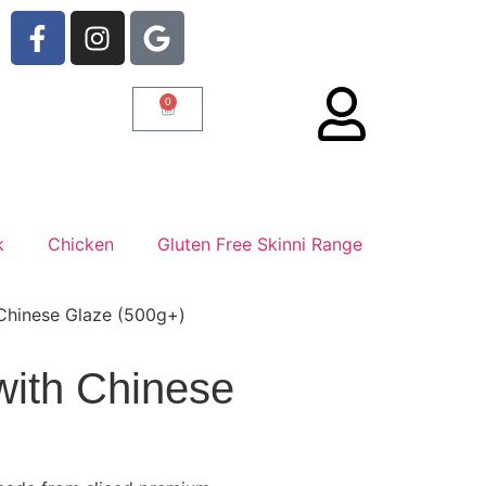
0
k
Chicken
Gluten Free Skinni Range
 Chinese Glaze (500g+)
with Chinese