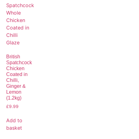
British
Spatchcock
Chicken
Coated in
Chilli,
Ginger &
Lemon
(1.2kg)
£
9.99
Add to
basket