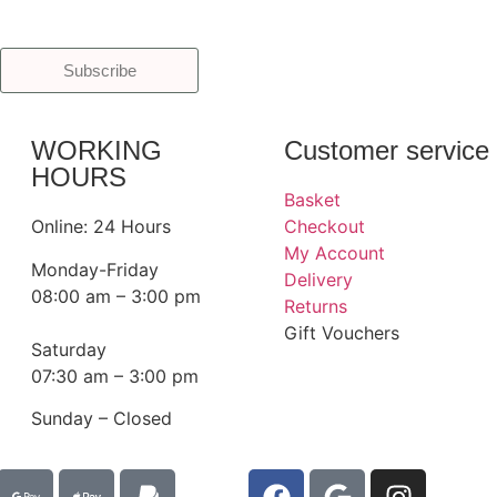
Subscribe
WORKING
Customer service
HOURS
Basket
Online: 24 Hours
Checkout
My Account
Monday-Friday
Delivery
08:00 am – 3:00 pm
Returns
Gift Vouchers
Saturday
07:30 am – 3:00 pm
Sunday – Closed