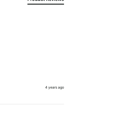
4 years ago