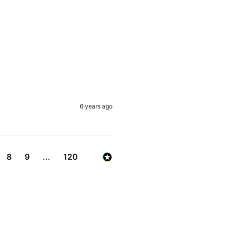
6 years ago
8
9
...
120