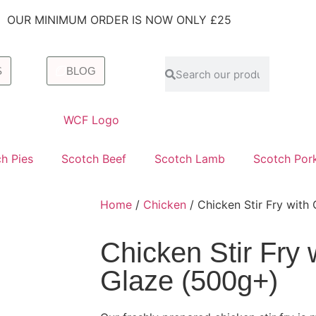
OUR MINIMUM ORDER IS NOW ONLY £25
S
BLOG
h Pies
Scotch Beef
Scotch Lamb
Scotch Por
Home
/
Chicken
/ Chicken Stir Fry with
Chicken Stir Fry 
Glaze (500g+)