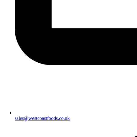
sales@westcoastfoods.co.uk