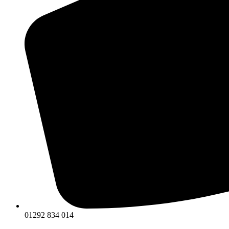
01292 834 014