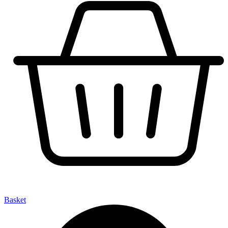
Basket