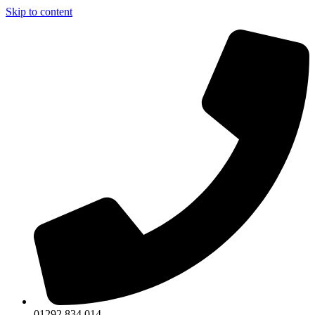
Skip to content
01292 834 014