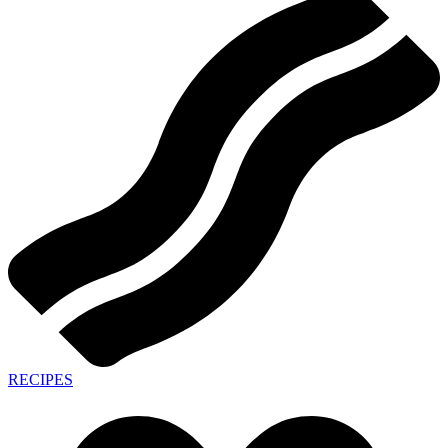
RECIPES