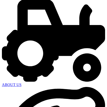
ABOUT US