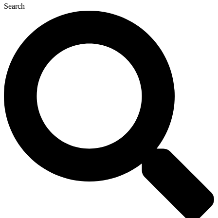
Search