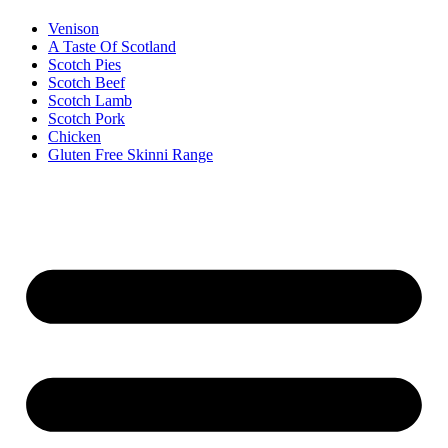
Venison
A Taste Of Scotland
Scotch Pies
Scotch Beef
Scotch Lamb
Scotch Pork
Chicken
Gluten Free Skinni Range