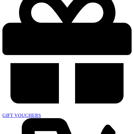
GIFT VOUCHERS