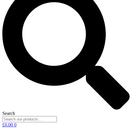
Search
£
0.00
0