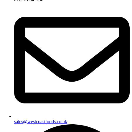
sales@westcoastfoods.co.uk