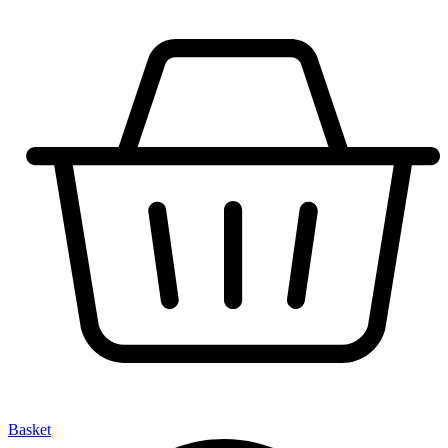
Basket