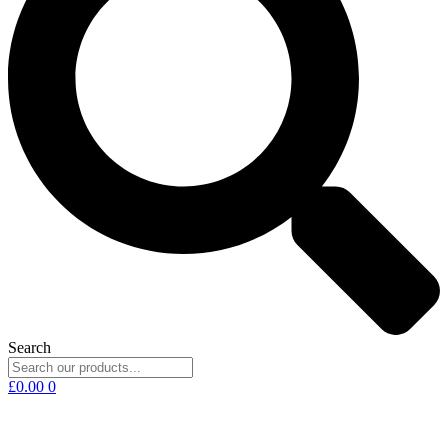
Search
£
0.00
0