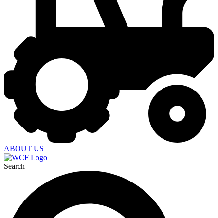
ABOUT US
Search