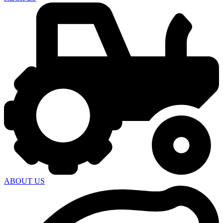
ABOUT US