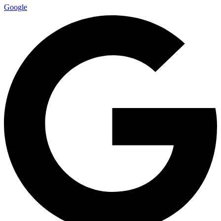
Google