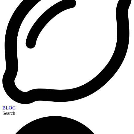
BLOG
Search