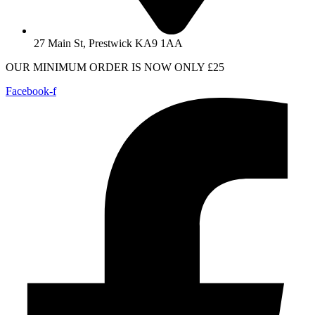
27 Main St, Prestwick KA9 1AA
OUR MINIMUM ORDER IS NOW ONLY £25
Facebook-f