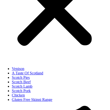
Venison
A Taste Of Scotland
Scotch Pies
Scotch Beef
Scotch Lamb
Scotch Pork
Chicken
Gluten Free Skinni Range