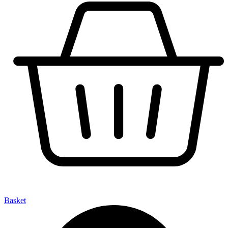
Basket