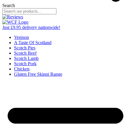
Search
Just £9.95 delivery nationwide!
Venison
A Taste Of Scotland
Scotch Pies
Scotch Beef
Scotch Lamb
Scotch Pork
Chicken
Gluten Free Skinni Range