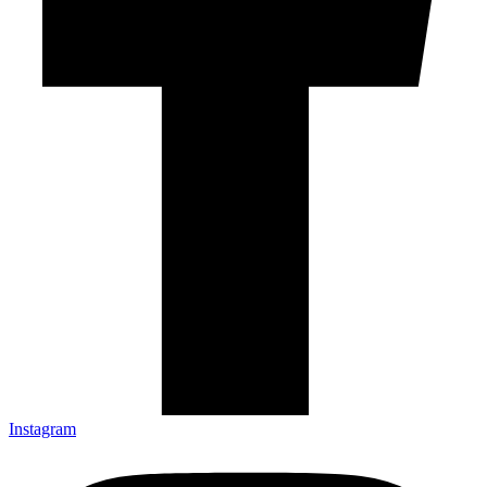
Instagram