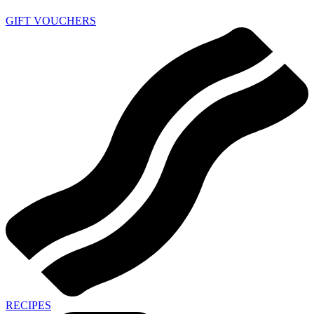
GIFT VOUCHERS
RECIPES