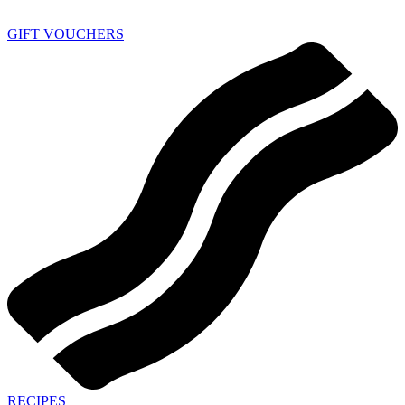
GIFT VOUCHERS
RECIPES