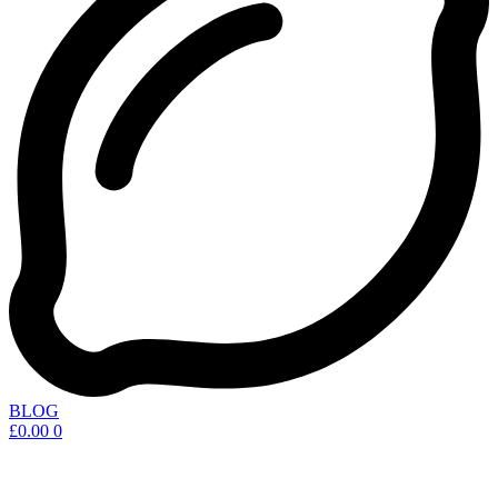
BLOG
£
0.00
0