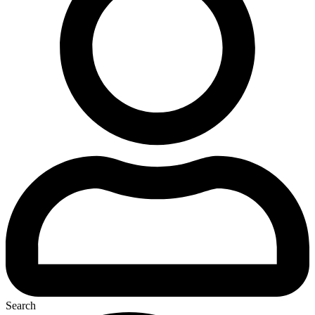
Search