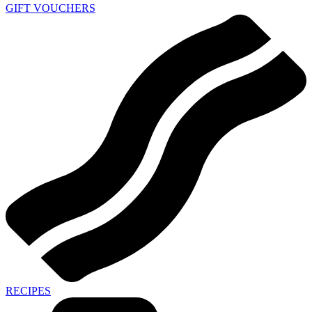
GIFT VOUCHERS
RECIPES