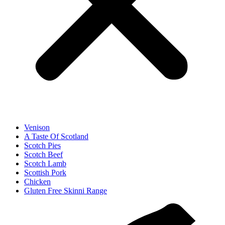
Venison
A Taste Of Scotland
Scotch Pies
Scotch Beef
Scotch Lamb
Scottish Pork
Chicken
Gluten Free Skinni Range