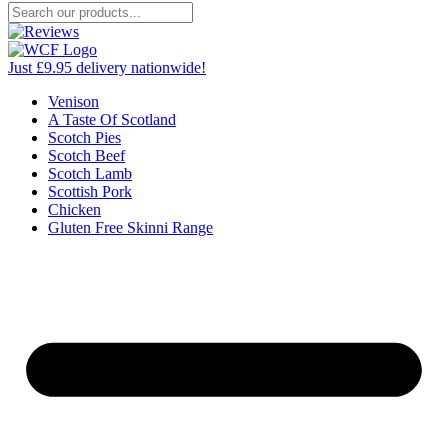
Just £9.95 delivery nationwide!
Venison
A Taste Of Scotland
Scotch Pies
Scotch Beef
Scotch Lamb
Scottish Pork
Chicken
Gluten Free Skinni Range