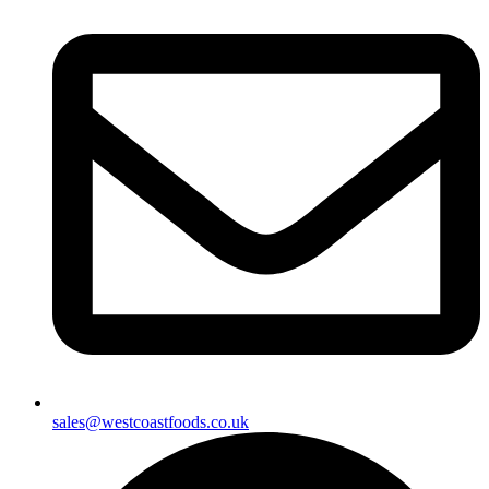
sales@westcoastfoods.co.uk