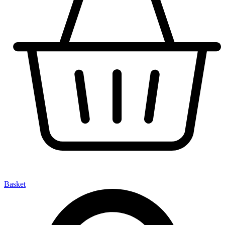
Basket