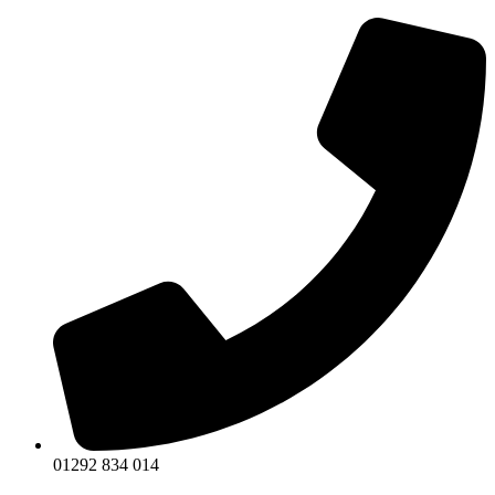
Skip
to
content
01292 834 014