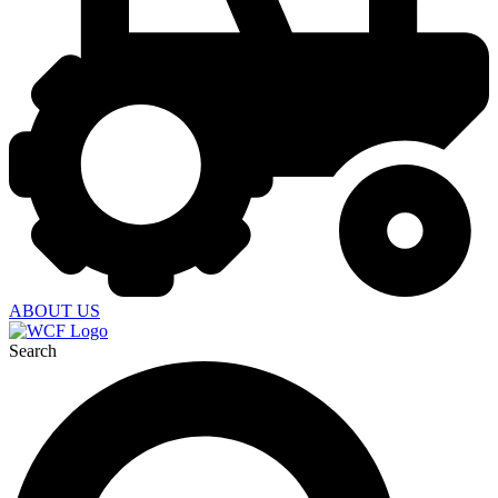
ABOUT US
Search