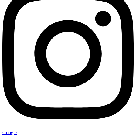
Google