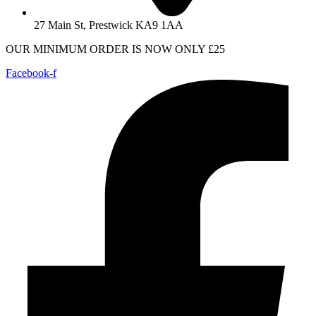
27 Main St, Prestwick KA9 1AA
OUR MINIMUM ORDER IS NOW ONLY £25
Facebook-f