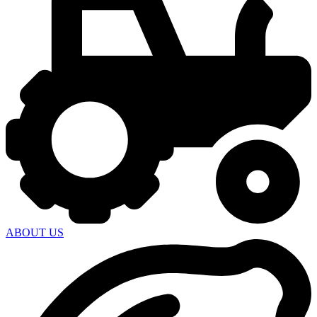
ABOUT US