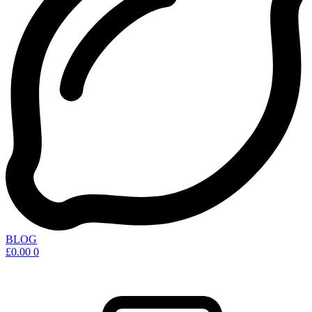
BLOG
£
0.00
0