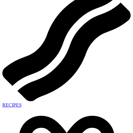
RECIPES