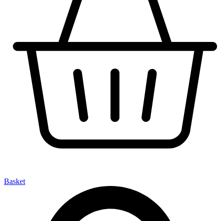
Basket