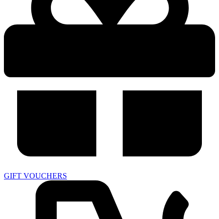
GIFT VOUCHERS