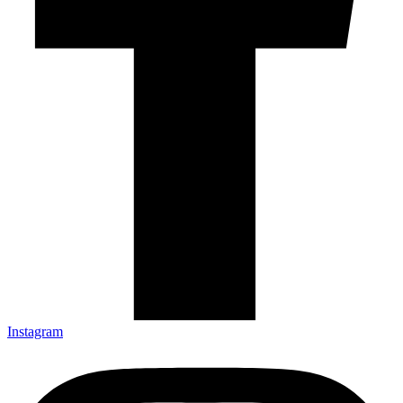
Instagram