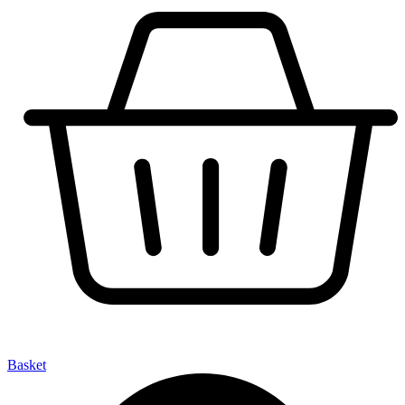
Basket