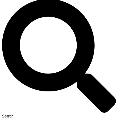
Search