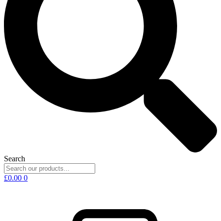
Search
£
0.00
0