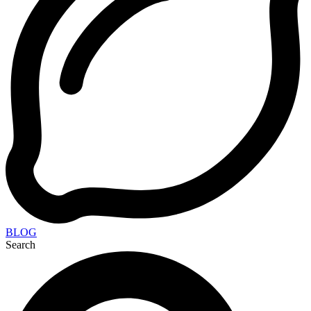
BLOG
Search