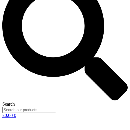
Search
£
0.00
0