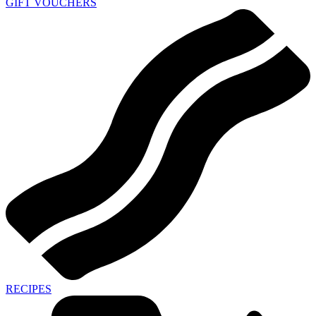
GIFT VOUCHERS
RECIPES