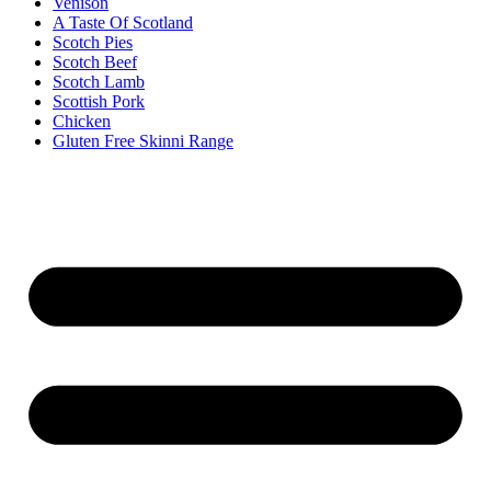
Venison
A Taste Of Scotland
Scotch Pies
Scotch Beef
Scotch Lamb
Scottish Pork
Chicken
Gluten Free Skinni Range