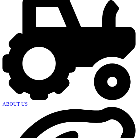
ABOUT US