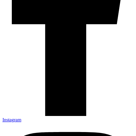
Instagram