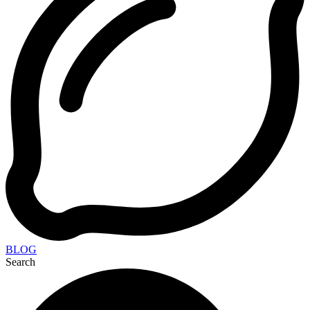
BLOG
Search