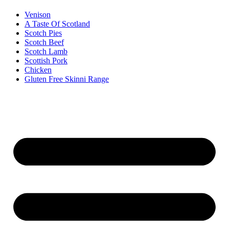
Venison
A Taste Of Scotland
Scotch Pies
Scotch Beef
Scotch Lamb
Scottish Pork
Chicken
Gluten Free Skinni Range