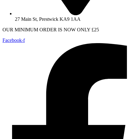
27 Main St, Prestwick KA9 1AA
OUR MINIMUM ORDER IS NOW ONLY £25
Facebook-f