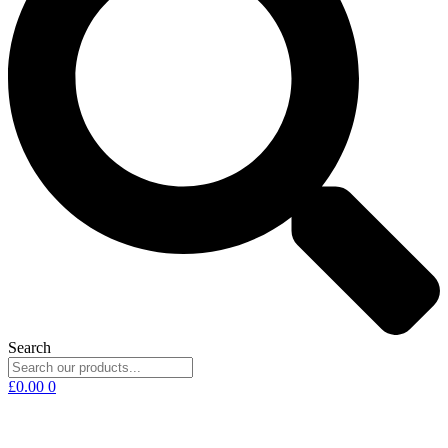
Search
£
0.00
0