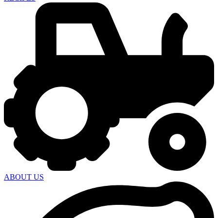
ABOUT US