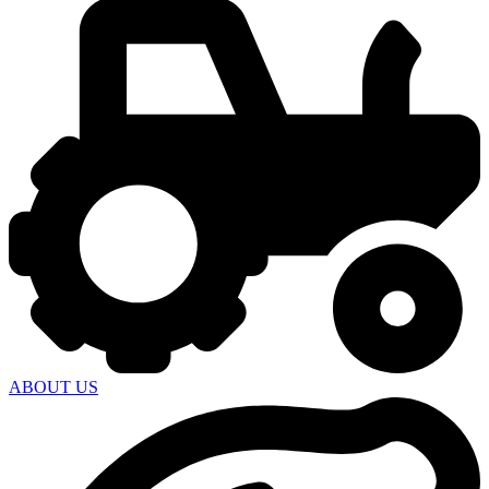
ABOUT US