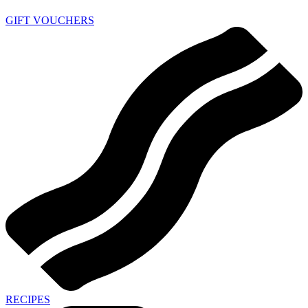
GIFT VOUCHERS
RECIPES