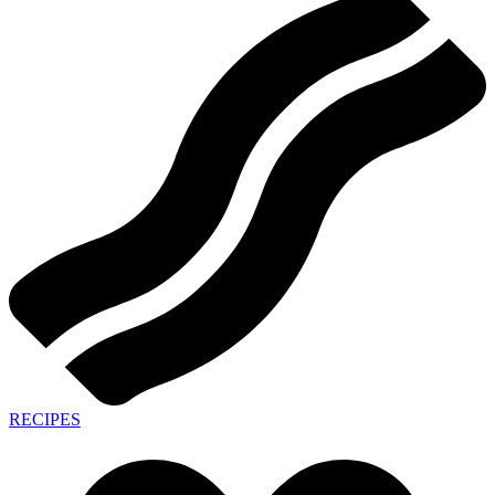
RECIPES