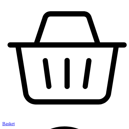
Basket