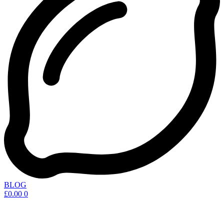
BLOG
£
0.00
0