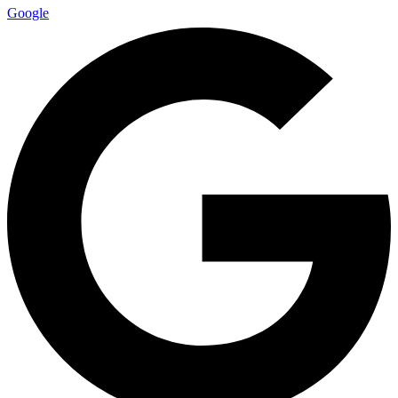
Google