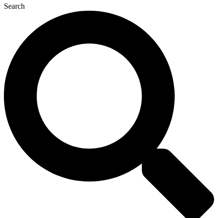
Search