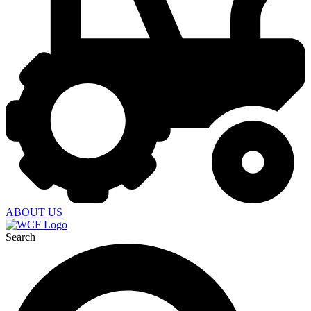
ABOUT US
Search