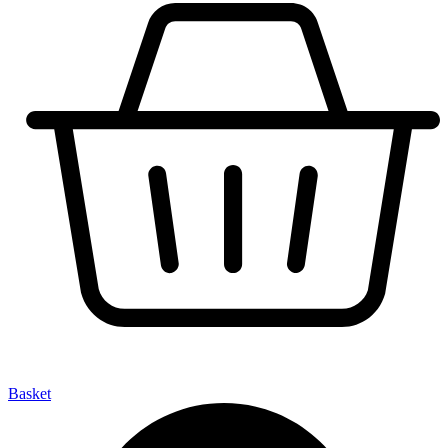
Basket