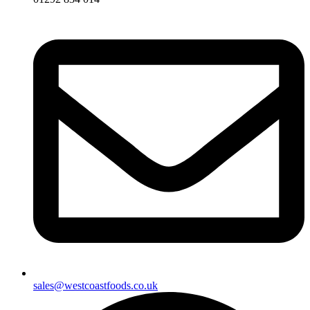
sales@westcoastfoods.co.uk