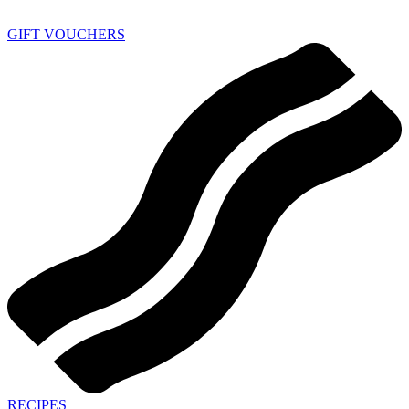
GIFT VOUCHERS
RECIPES