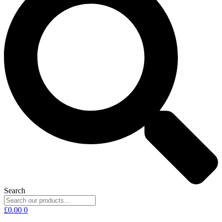
Search
£
0.00
0