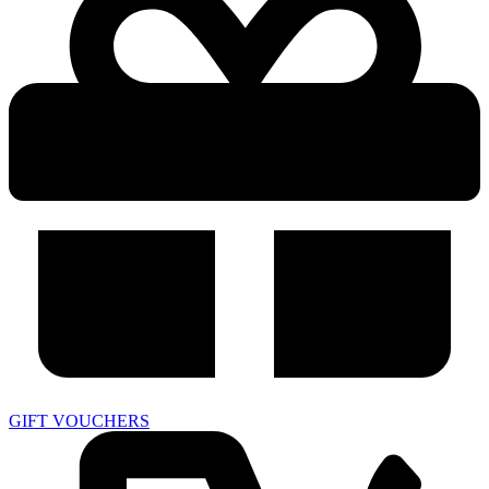
GIFT VOUCHERS