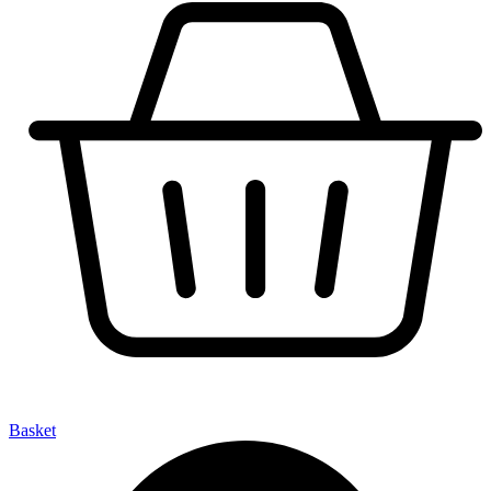
Basket