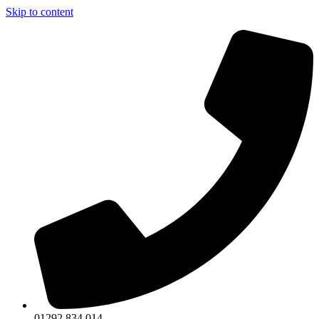
Skip to content
01292 834 014