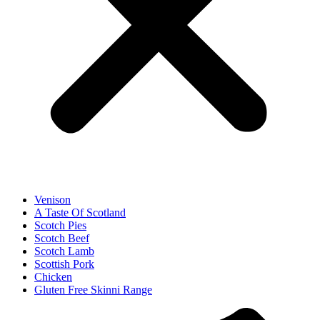
Venison
A Taste Of Scotland
Scotch Pies
Scotch Beef
Scotch Lamb
Scottish Pork
Chicken
Gluten Free Skinni Range