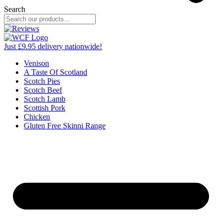
Search
Just £9.95 delivery nationwide!
Venison
A Taste Of Scotland
Scotch Pies
Scotch Beef
Scotch Lamb
Scottish Pork
Chicken
Gluten Free Skinni Range