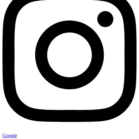
Google