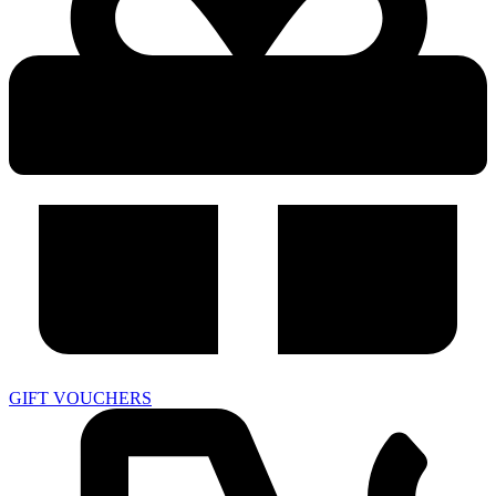
GIFT VOUCHERS