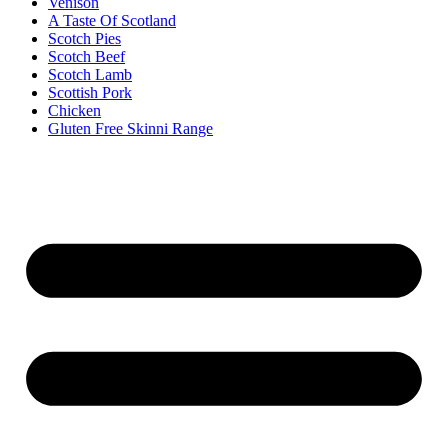
Venison
A Taste Of Scotland
Scotch Pies
Scotch Beef
Scotch Lamb
Scottish Pork
Chicken
Gluten Free Skinni Range