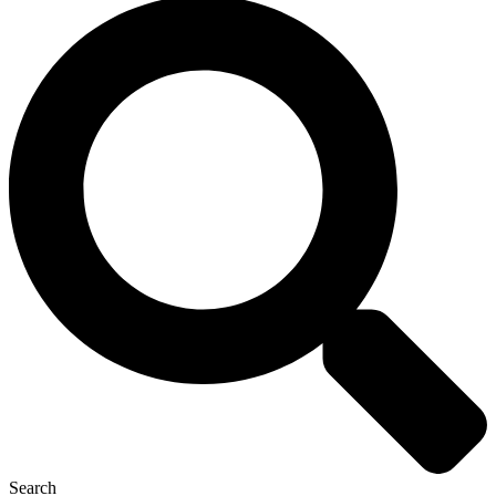
Search