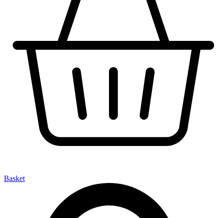
Basket