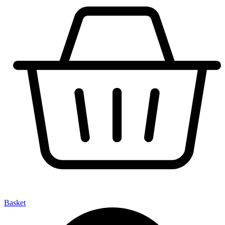
Basket