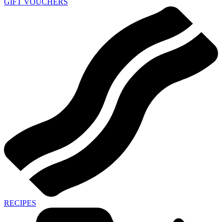
GIFT VOUCHERS
RECIPES