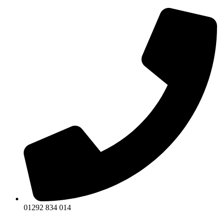
Skip
to
content
01292 834 014