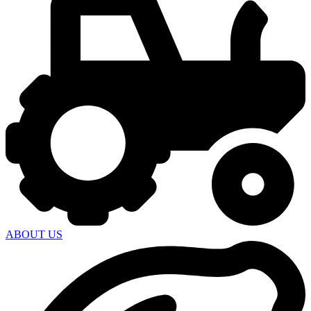
ABOUT US