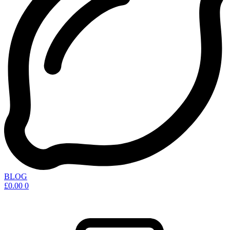
BLOG
£
0.00
0