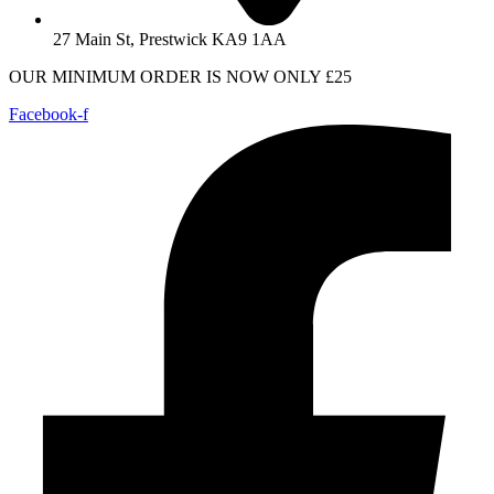
27 Main St, Prestwick KA9 1AA
OUR MINIMUM ORDER IS NOW ONLY £25
Facebook-f