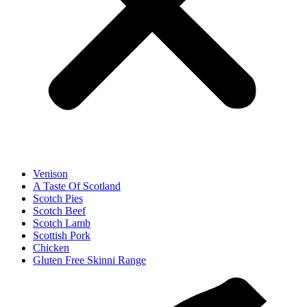
Venison
A Taste Of Scotland
Scotch Pies
Scotch Beef
Scotch Lamb
Scottish Pork
Chicken
Gluten Free Skinni Range