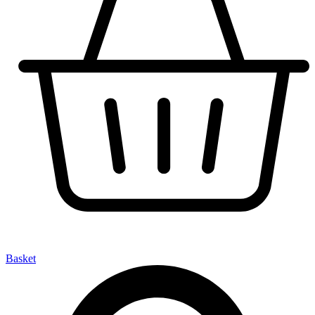
Basket