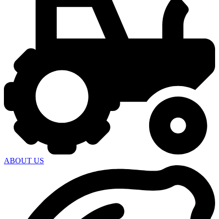
ABOUT US