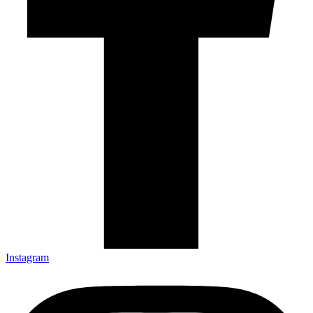
Instagram