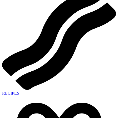
RECIPES