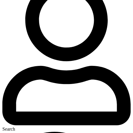
Search