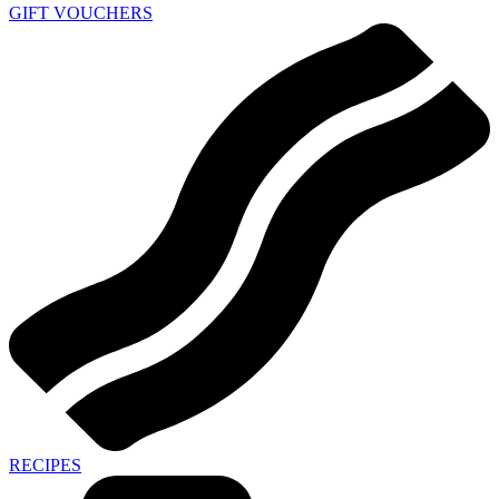
GIFT VOUCHERS
RECIPES