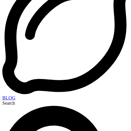
BLOG
Search