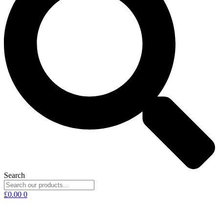
Search
£
0.00
0