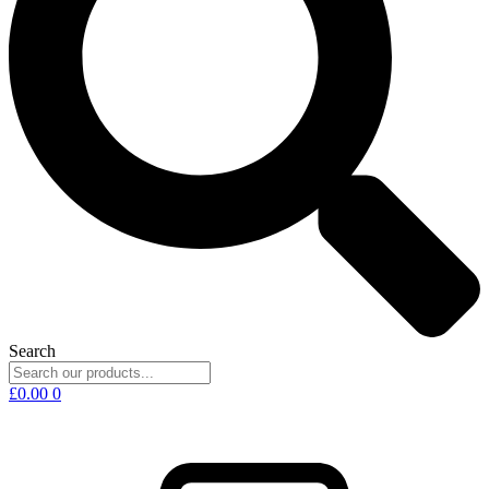
Search
£
0.00
0