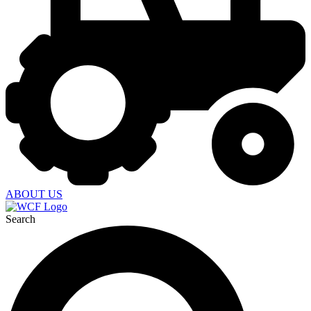
ABOUT US
Search