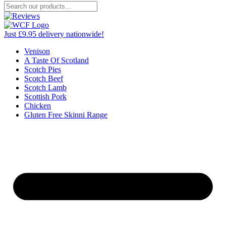
Just £9.95 delivery nationwide!
Venison
A Taste Of Scotland
Scotch Pies
Scotch Beef
Scotch Lamb
Scottish Pork
Chicken
Gluten Free Skinni Range