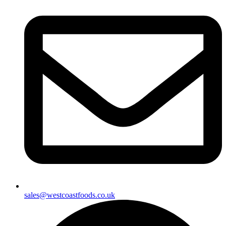
sales@westcoastfoods.co.uk