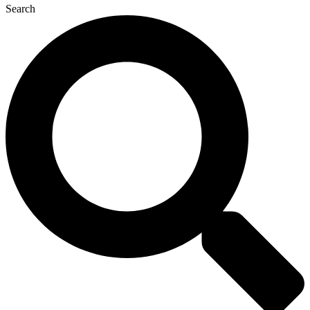
Search