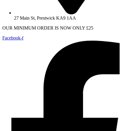
27 Main St, Prestwick KA9 1AA
OUR MINIMUM ORDER IS NOW ONLY £25
Facebook-f