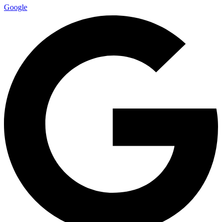
Google