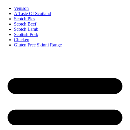
Venison
A Taste Of Scotland
Scotch Pies
Scotch Beef
Scotch Lamb
Scottish Pork
Chicken
Gluten Free Skinni Range