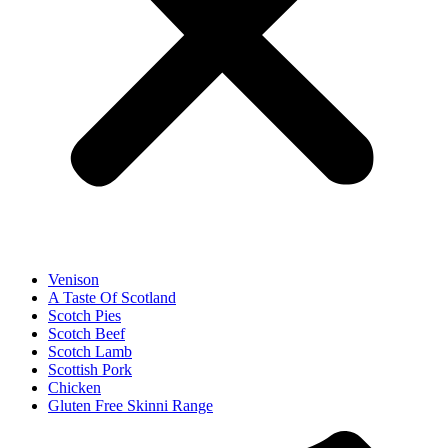
Venison
A Taste Of Scotland
Scotch Pies
Scotch Beef
Scotch Lamb
Scottish Pork
Chicken
Gluten Free Skinni Range