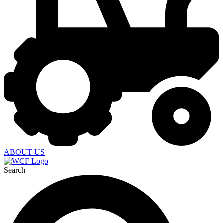
ABOUT US
Search