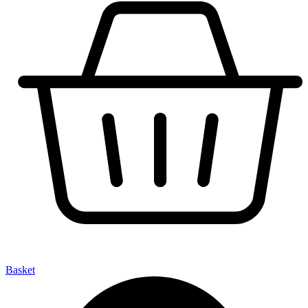
Basket