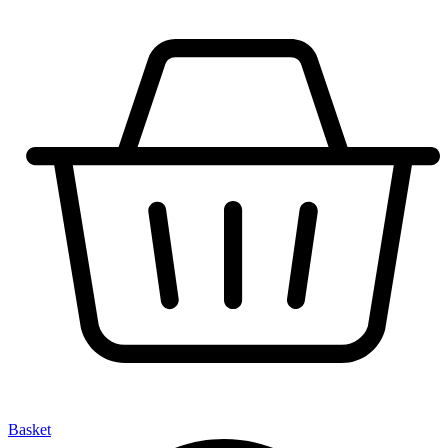
Basket