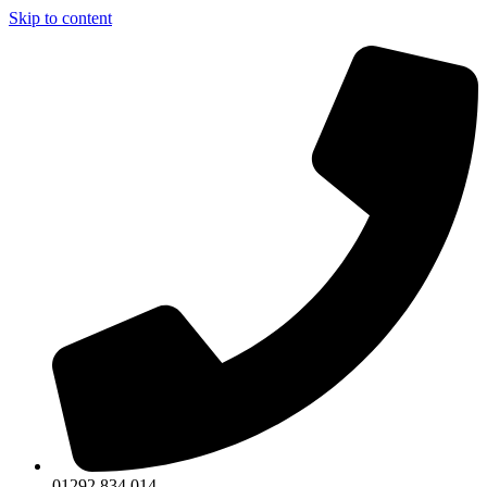
Skip to content
01292 834 014