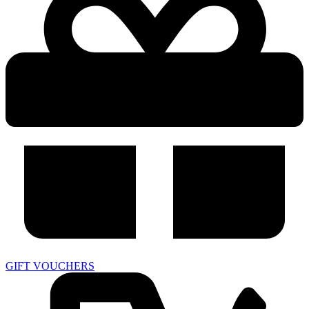
GIFT VOUCHERS