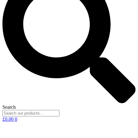
Search
£
0.00
0