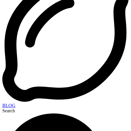
BLOG
Search