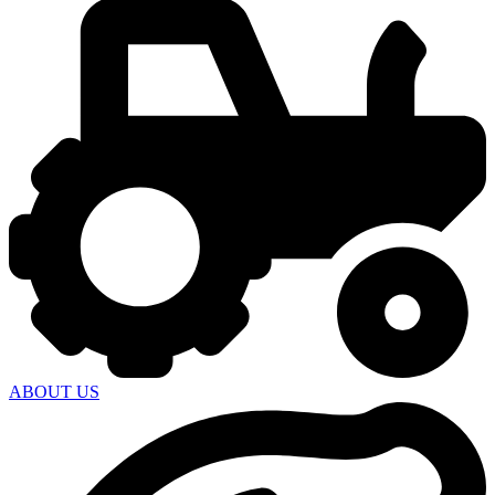
ABOUT US