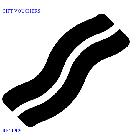
GIFT VOUCHERS
RECIPES