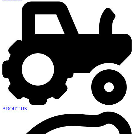
ABOUT US