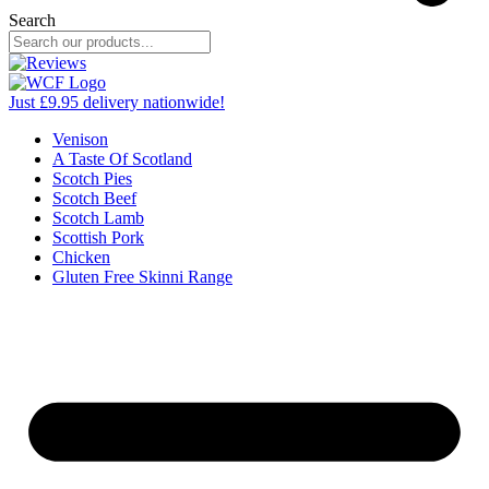
Search
Just £9.95 delivery nationwide!
Venison
A Taste Of Scotland
Scotch Pies
Scotch Beef
Scotch Lamb
Scottish Pork
Chicken
Gluten Free Skinni Range