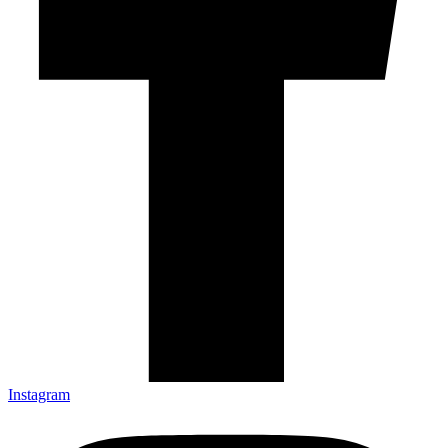
Instagram