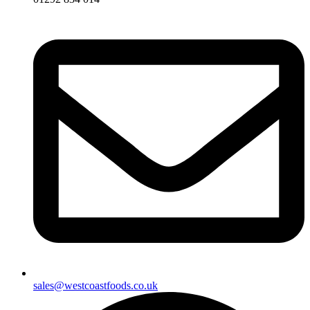
sales@westcoastfoods.co.uk