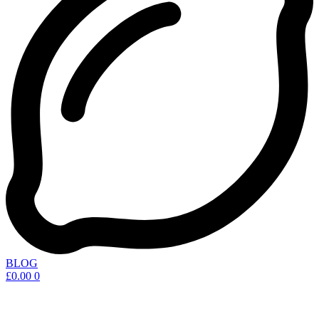
BLOG
£
0.00
0