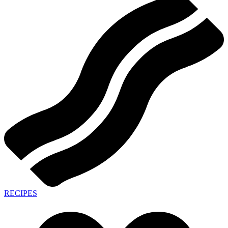
RECIPES