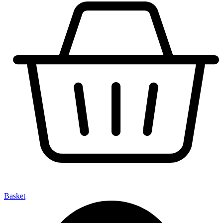
Basket