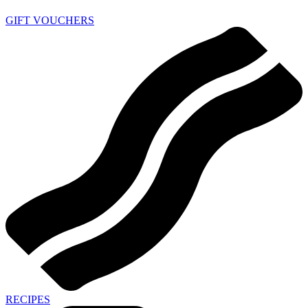
GIFT VOUCHERS
RECIPES