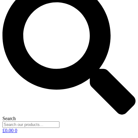
Search
£
0.00
0