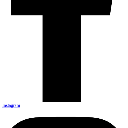
Instagram