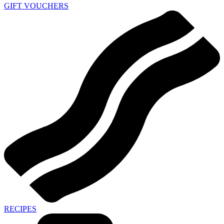
GIFT VOUCHERS
RECIPES