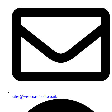
sales@westcoastfoods.co.uk