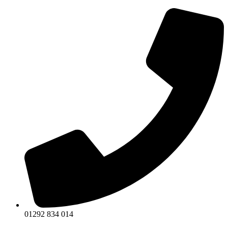
Skip
to
content
01292 834 014