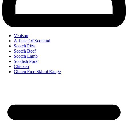
Venison
A Taste Of Scotland
Scotch Pies
Scotch Beef
Scotch Lamb
Scottish Pork
Chicken
Gluten Free Skinni Range