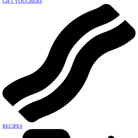
GIFT VOUCHERS
RECIPES