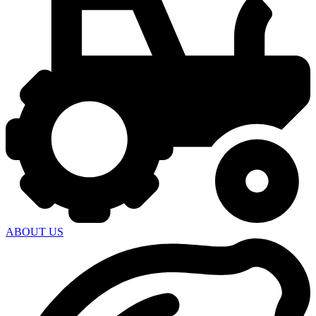
ABOUT US