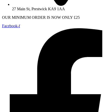
27 Main St, Prestwick KA9 1AA
OUR MINIMUM ORDER IS NOW ONLY £25
Facebook-f