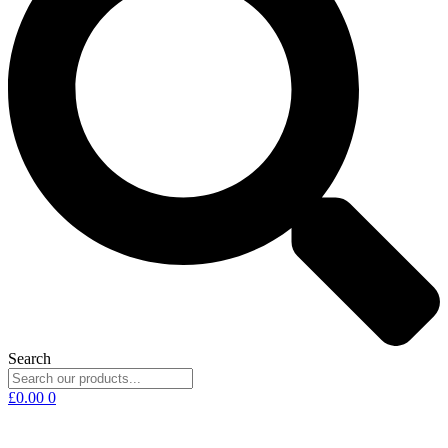
Search
£
0.00
0