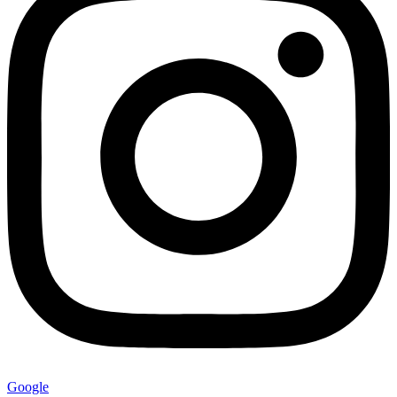
Google