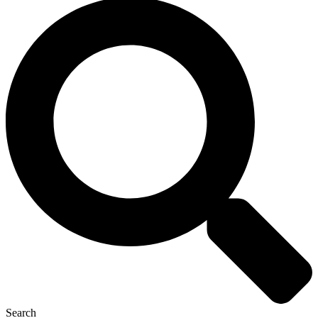
Search