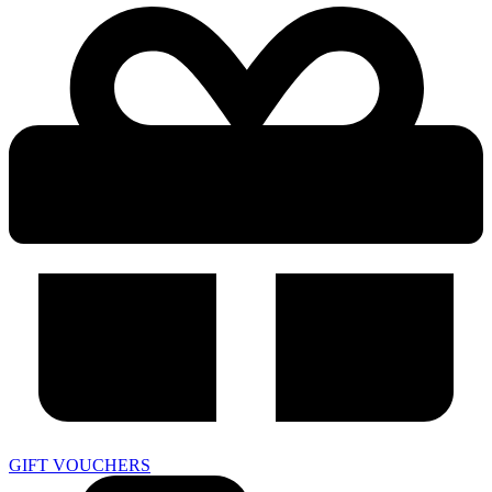
GIFT VOUCHERS