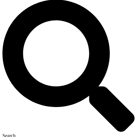
Search