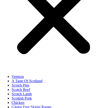
Venison
A Taste Of Scotland
Scotch Pies
Scotch Beef
Scotch Lamb
Scottish Pork
Chicken
Gluten Free Skinni Range