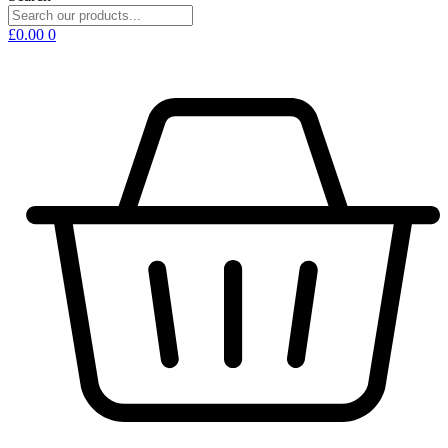
£
0.00
0