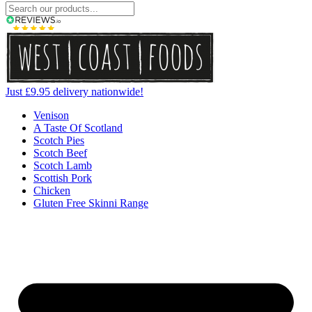
Just £9.95 delivery nationwide!
Venison
A Taste Of Scotland
Scotch Pies
Scotch Beef
Scotch Lamb
Scottish Pork
Chicken
Gluten Free Skinni Range