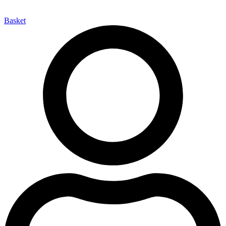
Basket