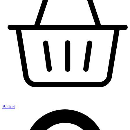
Basket