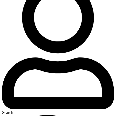
Search