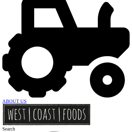
ABOUT US
Search