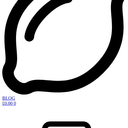
BLOG
£
0.00
0