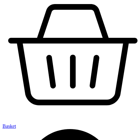
Basket