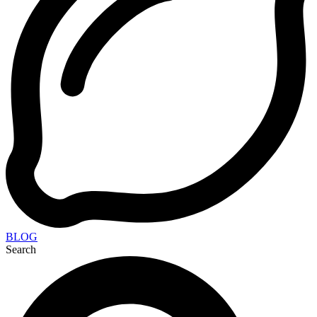
BLOG
Search