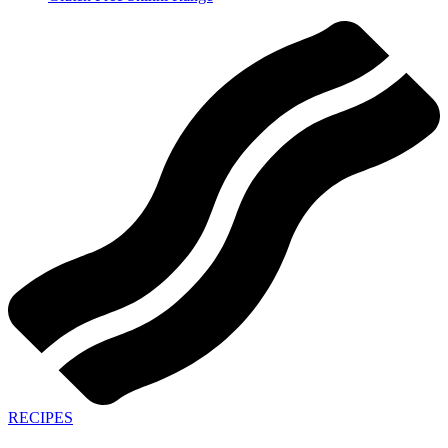
RECIPES