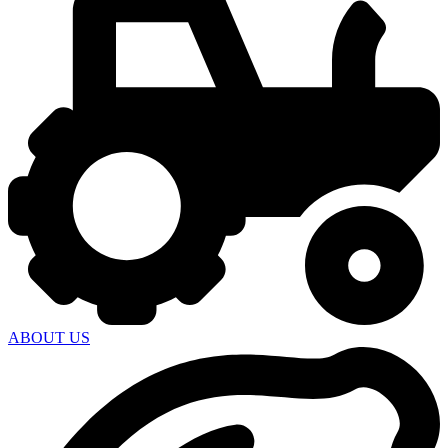
ABOUT US