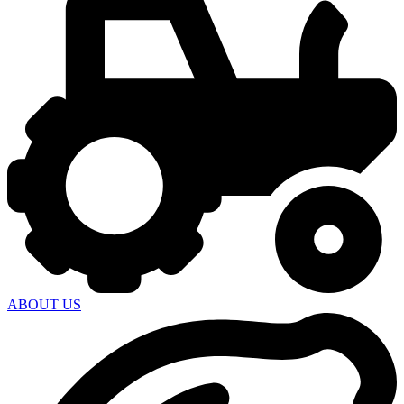
ABOUT US