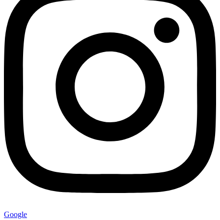
Google