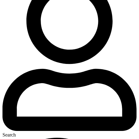
Search