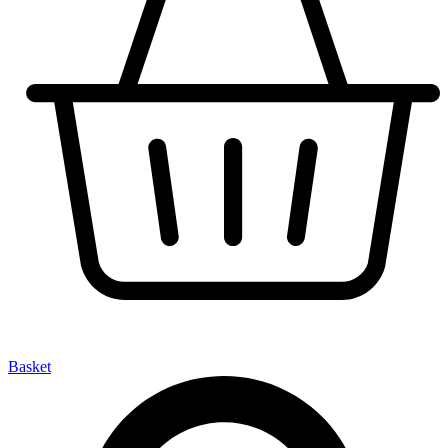
Basket