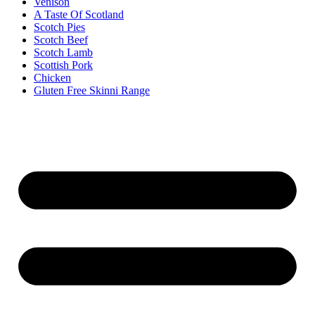
Venison
A Taste Of Scotland
Scotch Pies
Scotch Beef
Scotch Lamb
Scottish Pork
Chicken
Gluten Free Skinni Range