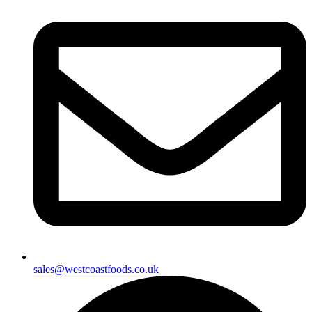
sales@westcoastfoods.co.uk