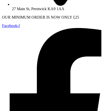
27 Main St, Prestwick KA9 1AA
OUR MINIMUM ORDER IS NOW ONLY £25
Facebook-f