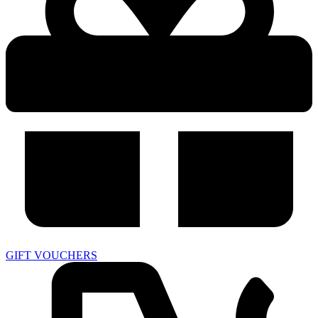
GIFT VOUCHERS