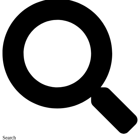
Search