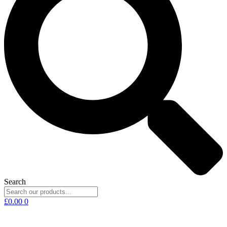
Search
£
0.00
0