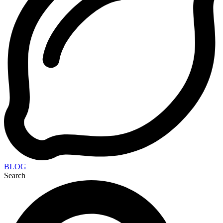
BLOG
Search