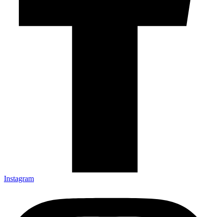
Instagram