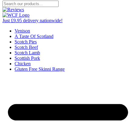
Just £9.95 delivery nationwide!
Venison
A Taste Of Scotland
Scotch Pies
Scotch Beef
Scotch Lamb
Scottish Pork
Chicken
Gluten Free Skinni Range