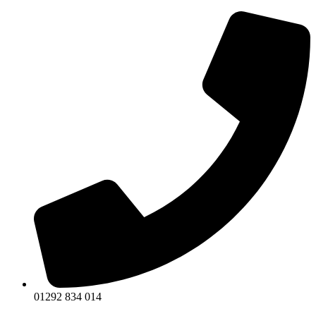
Skip
to
content
01292 834 014