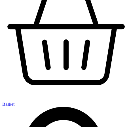
Basket