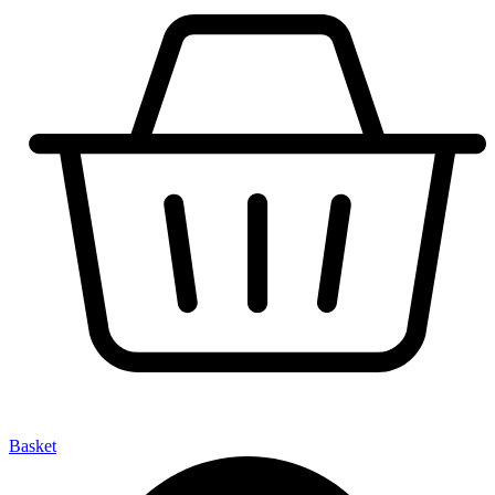
Basket