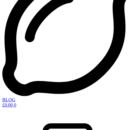
BLOG
£
0.00
0