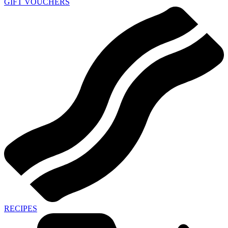
GIFT VOUCHERS
RECIPES