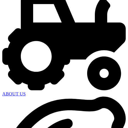
ABOUT US