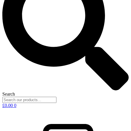
Search
£
0.00
0