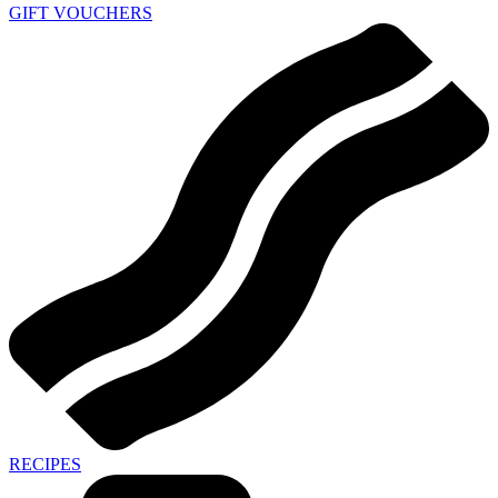
GIFT VOUCHERS
RECIPES