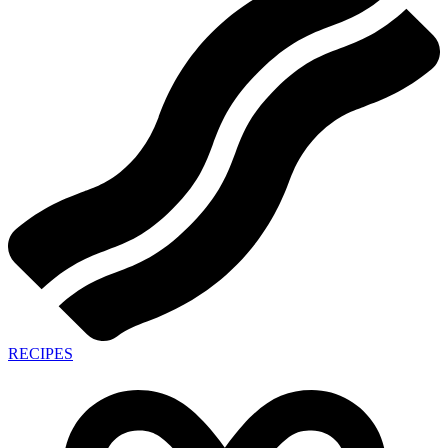
RECIPES