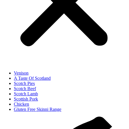
Venison
A Taste Of Scotland
Scotch Pies
Scotch Beef
Scotch Lamb
Scottish Pork
Chicken
Gluten Free Skinni Range