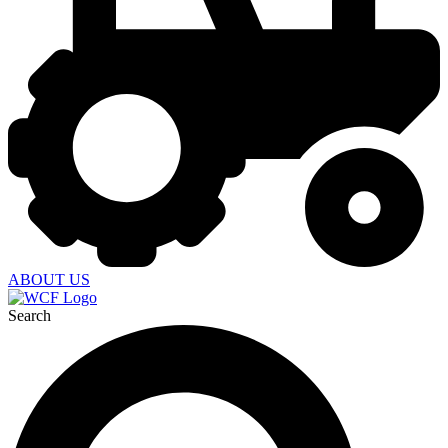
ABOUT US
Search