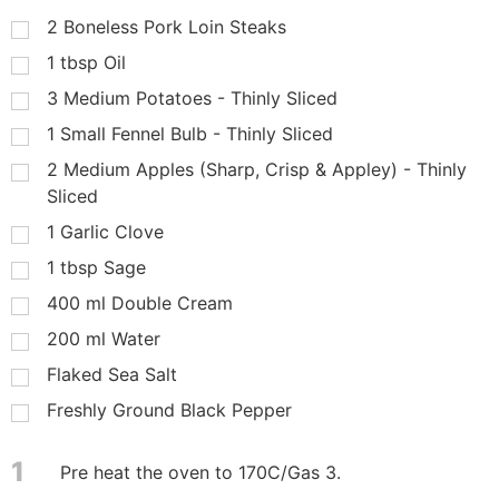
2
Boneless Pork Loin Steaks
1
tbsp
Oil
3
Medium Potatoes - Thinly Sliced
1
Small Fennel Bulb - Thinly Sliced
2
Medium Apples (Sharp, Crisp & Appley) - Thinly
Sliced
1
Garlic Clove
1
tbsp
Sage
400
ml
Double Cream
200
ml
Water
Flaked Sea Salt
Freshly Ground Black Pepper
1
Pre heat the oven to 170C/Gas 3.