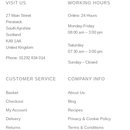
VISIT US
WORKING HOURS
27 Main Street
Online: 24 Hours
Prestwick
Monday-Friday
South Ayrshire
08:00 am – 3:00 pm
Scotland
KA9 1AA
Saturday
United Kingdom
07:30 am – 3:00 pm
Phone: 01292 834 014
Sunday – Closed
CUSTOMER SERVICE
COMPANY INFO
Basket
About Us
Checkout
Blog
My Account
Recipes
Delivery
Privacy & Cookie Policy
Returns
Terms & Conditions