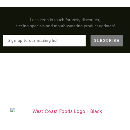
Let's keep in touch for tasty discounts,
sizzling specials and mouth-watering product updates!
SUBSCRIBE