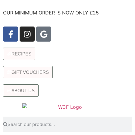
OUR MINIMUM ORDER IS NOW ONLY £25
RECIPES
GIFT VOUCHERS
ABOUT US