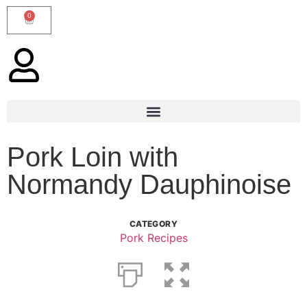
0
Pork Loin with
Normandy Dauphinoise
CATEGORY
Pork Recipes