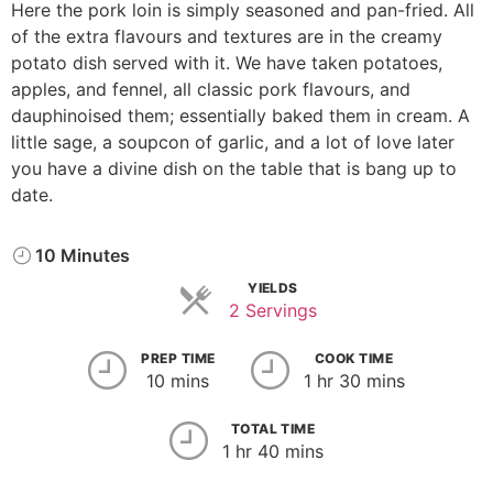
Here the pork loin is simply seasoned and pan-fried. All
of the extra flavours and textures are in the creamy
potato dish served with it. We have taken potatoes,
apples, and fennel, all classic pork flavours, and
dauphinoised them; essentially baked them in cream. A
little sage, a soupcon of garlic, and a lot of love later
you have a divine dish on the table that is bang up to
date.
10 Minutes
YIELDS
2 Servings
PREP TIME
COOK TIME
10 mins
1 hr 30 mins
TOTAL TIME
1 hr 40 mins