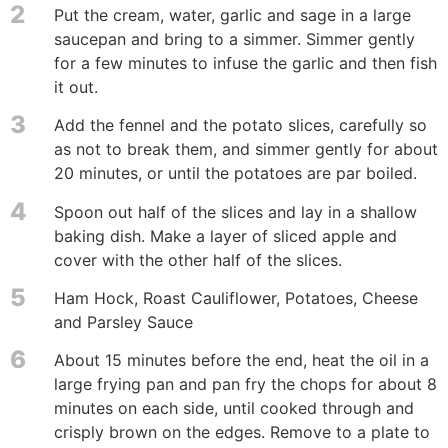
2
Put the cream, water, garlic and sage in a large
saucepan and bring to a simmer. Simmer gently
for a few minutes to infuse the garlic and then fish
it out.
3
Add the fennel and the potato slices, carefully so
as not to break them, and simmer gently for about
20 minutes, or until the potatoes are par boiled.
4
Spoon out half of the slices and lay in a shallow
baking dish. Make a layer of sliced apple and
cover with the other half of the slices.
5
Ham Hock, Roast Cauliflower, Potatoes, Cheese
and Parsley Sauce
6
About 15 minutes before the end, heat the oil in a
large frying pan and pan fry the chops for about 8
minutes on each side, until cooked through and
crisply brown on the edges. Remove to a plate to