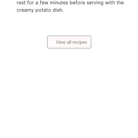
rest for a few minutes before serving with the
creamy potato dish.
View all recipes