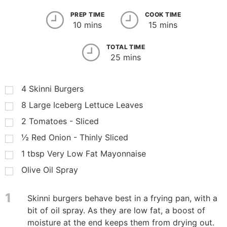
PREP TIME
COOK TIME
10 mins
15 mins
TOTAL TIME
25 mins
4
Skinni Burgers
8
Large Iceberg Lettuce Leaves
2
Tomatoes - Sliced
½
Red Onion - Thinly Sliced
1
tbsp
Very Low Fat Mayonnaise
Olive Oil Spray
1
Skinni burgers behave best in a frying pan, with a
bit of oil spray. As they are low fat, a boost of
moisture at the end keeps them from drying out.