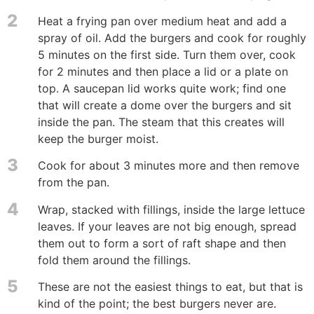
2
Heat a frying pan over medium heat and add a
spray of oil. Add the burgers and cook for roughly
5 minutes on the first side. Turn them over, cook
for 2 minutes and then place a lid or a plate on
top. A saucepan lid works quite work; find one
that will create a dome over the burgers and sit
inside the pan. The steam that this creates will
keep the burger moist.
3
Cook for about 3 minutes more and then remove
from the pan.
4
Wrap, stacked with fillings, inside the large lettuce
leaves. If your leaves are not big enough, spread
them out to form a sort of raft shape and then
fold them around the fillings.
5
These are not the easiest things to eat, but that is
kind of the point; the best burgers never are.