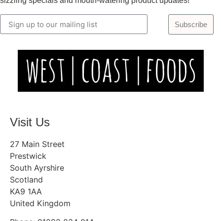
sizzling specials and mouth-watering product updates!
Subscribe
Visit Us
27 Main Street
Prestwick
South Ayrshire
Scotland
KA9 1AA
United Kingdom