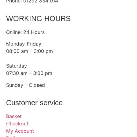
Phone: 01292 834 014
WORKING HOURS
Online: 24 Hours
Monday-Friday
08:00 am – 3:00 pm
Saturday
07:30 am – 3:00 pm
Sunday – Closed
Customer service
Basket
Checkout
My Account