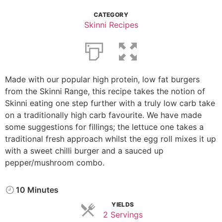
CATEGORY
Skinni Recipes
Made with our popular high protein, low fat burgers
from the Skinni Range, this recipe takes the notion of
Skinni eating one step further with a truly low carb take
on a traditionally high carb favourite. We have made
some suggestions for fillings; the lettuce one takes a
traditional fresh approach whilst the egg roll mixes it up
with a sweet chilli burger and a sauced up
pepper/mushroom combo.
10 Minutes
YIELDS
2 Servings