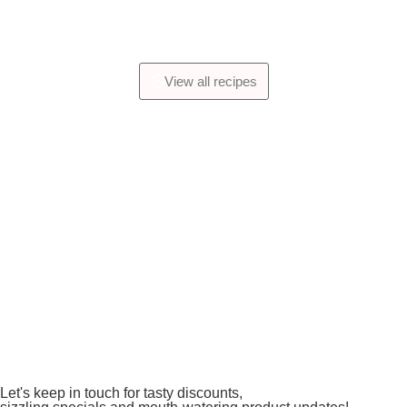
View all recipes
Let's keep in touch for tasty discounts,