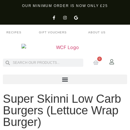
OUR MINIMUM ORDER IS NOW ONLY £25
RECIPES
GIFT VOUCHERS
ABOUT US
0
Super Skinni Low Carb
Burgers (Lettuce Wrap
Burger)