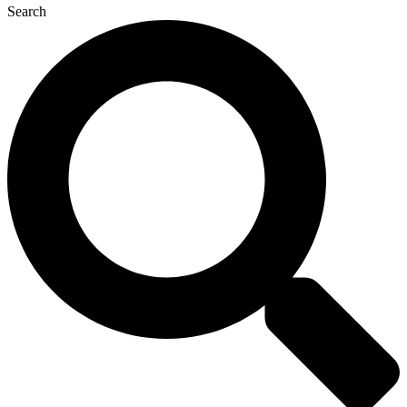
Search