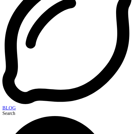
BLOG
Search