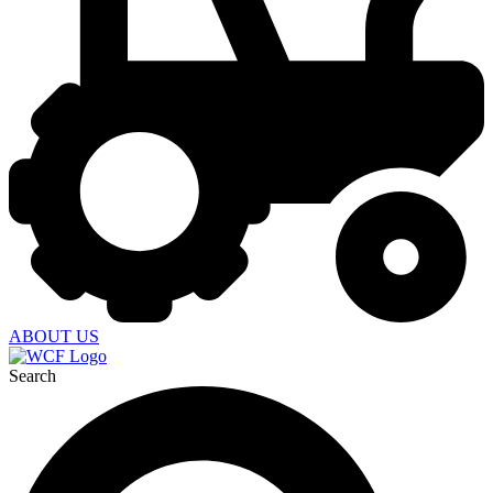
ABOUT US
Search