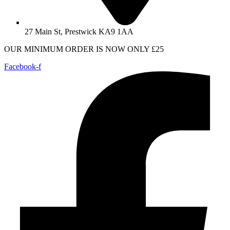
27 Main St, Prestwick KA9 1AA
OUR MINIMUM ORDER IS NOW ONLY £25
Facebook-f