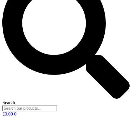
Search
£
0.00
0