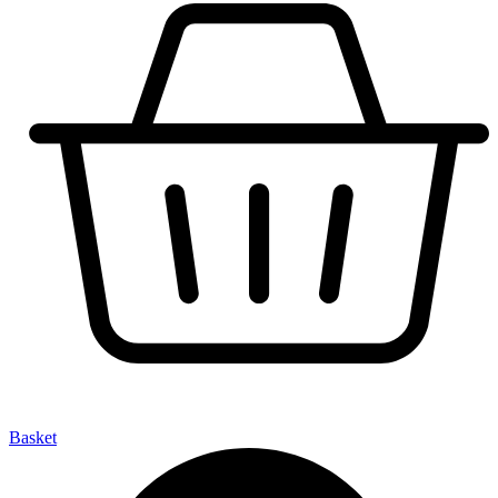
Basket