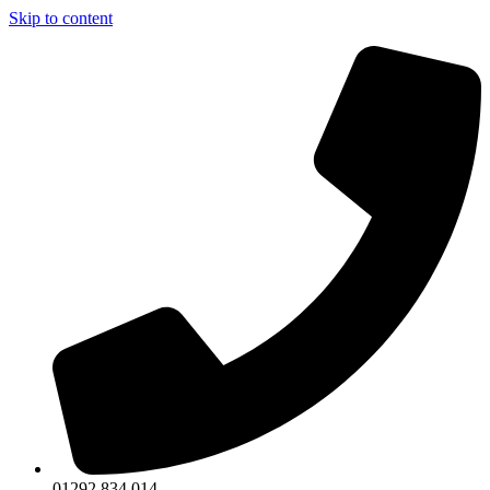
Skip to content
01292 834 014