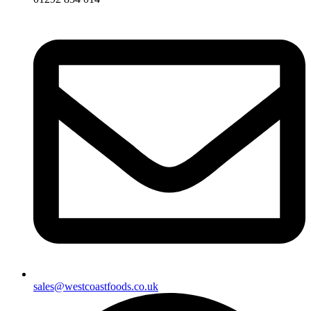
sales@westcoastfoods.co.uk