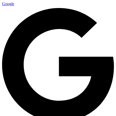
Google