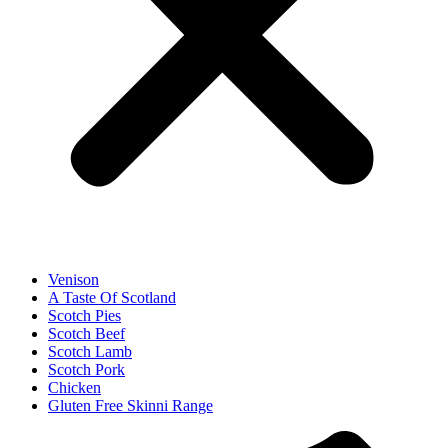
Venison
A Taste Of Scotland
Scotch Pies
Scotch Beef
Scotch Lamb
Scotch Pork
Chicken
Gluten Free Skinni Range