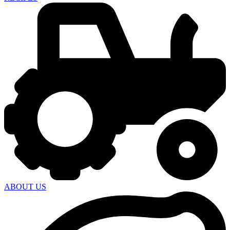
ABOUT US