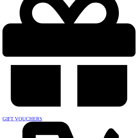
GIFT VOUCHERS