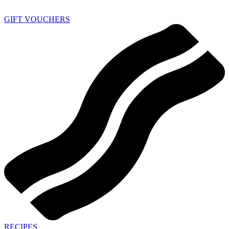
GIFT VOUCHERS
RECIPES