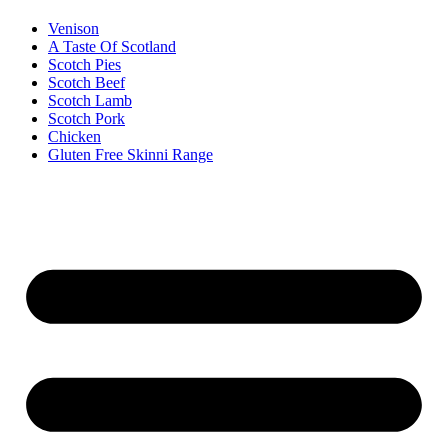
Venison
A Taste Of Scotland
Scotch Pies
Scotch Beef
Scotch Lamb
Scotch Pork
Chicken
Gluten Free Skinni Range