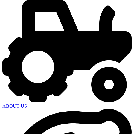
ABOUT US