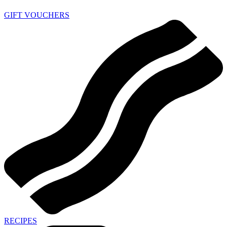
GIFT VOUCHERS
RECIPES