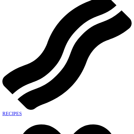
RECIPES