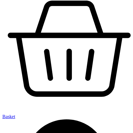
Basket