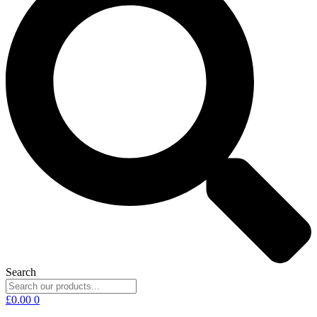
Search
£
0.00
0