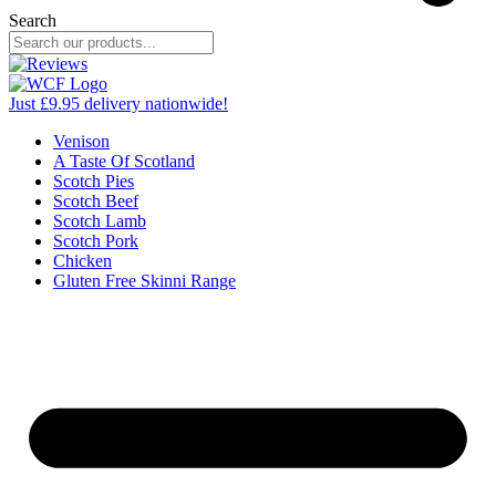
Search
Just £9.95 delivery nationwide!
Venison
A Taste Of Scotland
Scotch Pies
Scotch Beef
Scotch Lamb
Scotch Pork
Chicken
Gluten Free Skinni Range