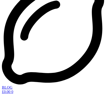
BLOG
£
0.00
0