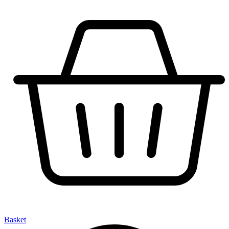
Basket