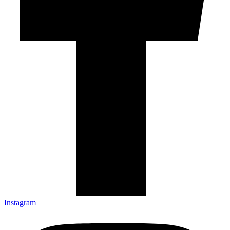
Instagram