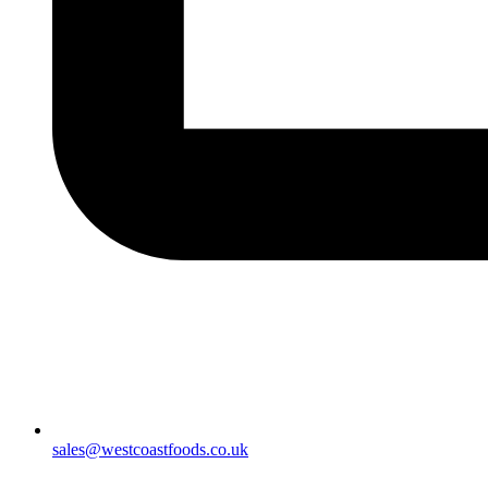
sales@westcoastfoods.co.uk