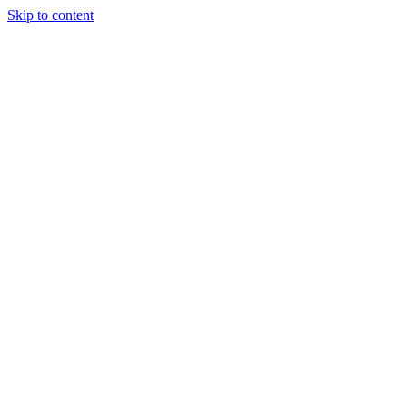
Skip to content