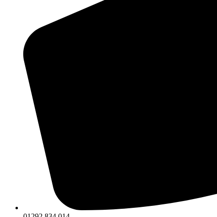
01292 834 014