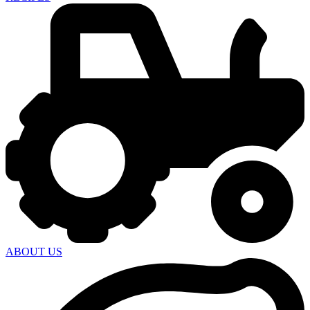
ABOUT US