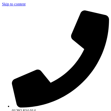
Skip to content
01292 834 014