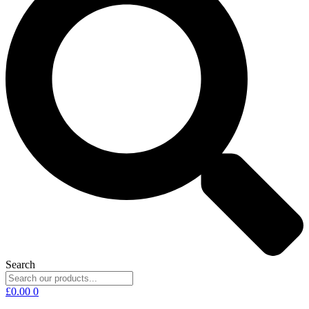
Search
£
0.00
0