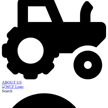
ABOUT US
Search