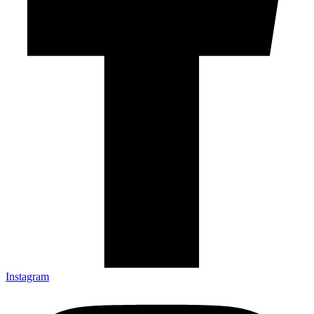
Instagram