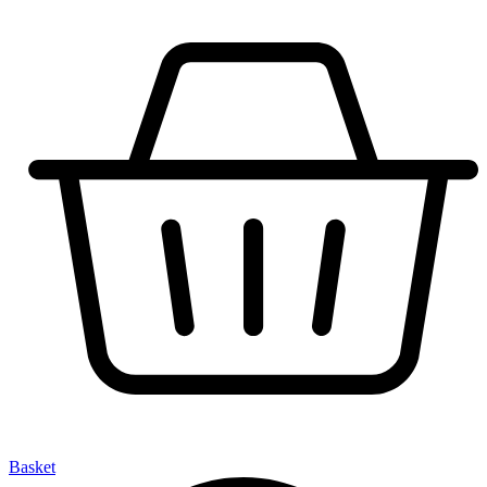
Basket