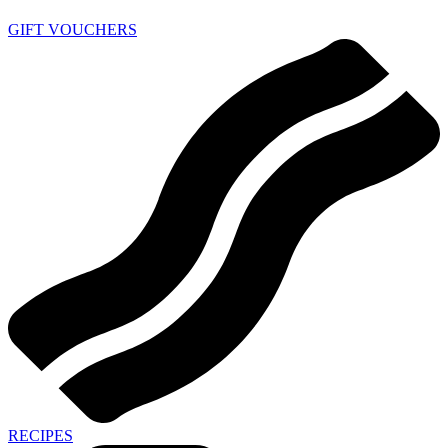
GIFT VOUCHERS
RECIPES