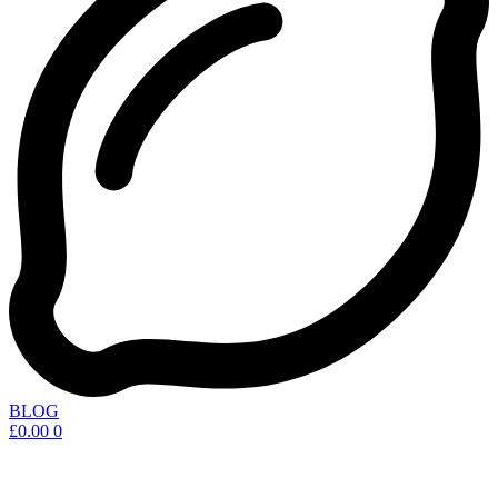
BLOG
£
0.00
0