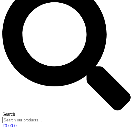
Search
£
0.00
0