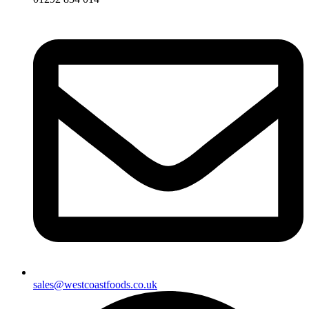
sales@westcoastfoods.co.uk