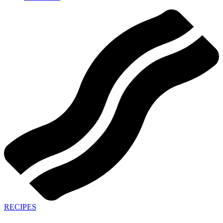
RECIPES