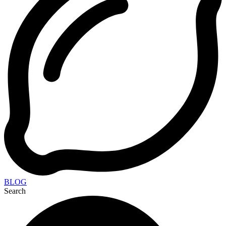
BLOG
Search