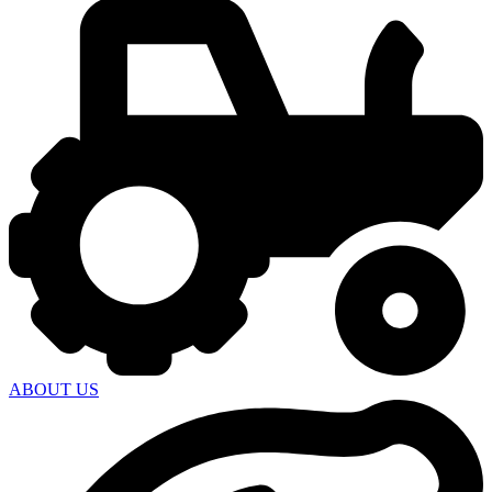
ABOUT US