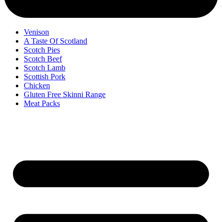
Venison
A Taste Of Scotland
Scotch Pies
Scotch Beef
Scotch Lamb
Scottish Pork
Chicken
Gluten Free Skinni Range
Meat Packs