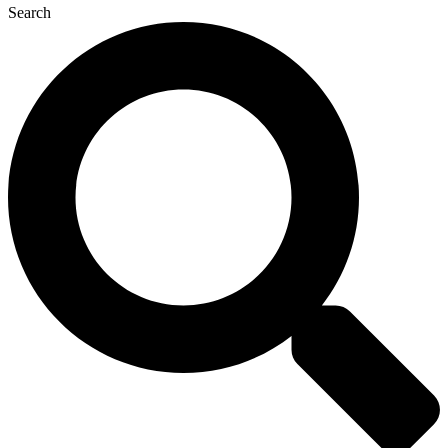
Search