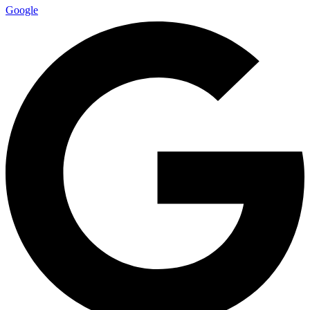
Google