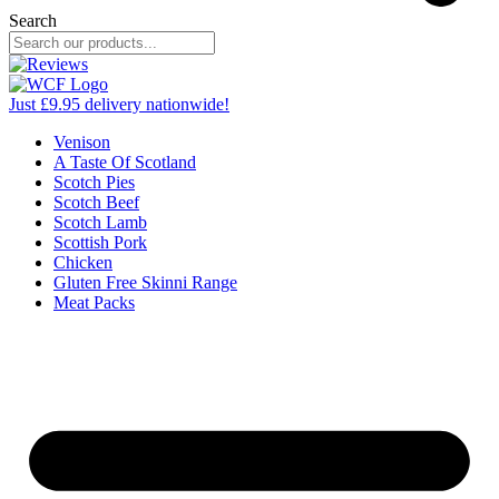
Search
Just £9.95 delivery nationwide!
Venison
A Taste Of Scotland
Scotch Pies
Scotch Beef
Scotch Lamb
Scottish Pork
Chicken
Gluten Free Skinni Range
Meat Packs