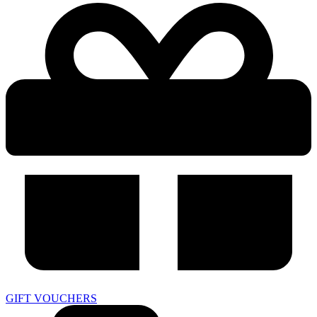
GIFT VOUCHERS