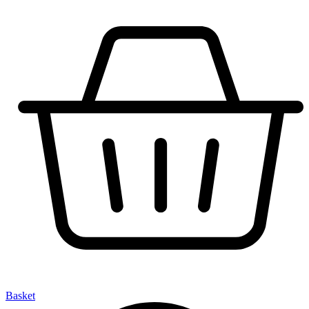
Basket