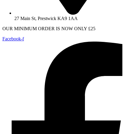
27 Main St, Prestwick KA9 1AA
OUR MINIMUM ORDER IS NOW ONLY £25
Facebook-f