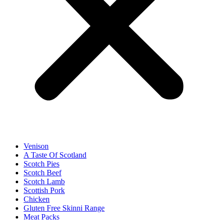
Venison
A Taste Of Scotland
Scotch Pies
Scotch Beef
Scotch Lamb
Scottish Pork
Chicken
Gluten Free Skinni Range
Meat Packs