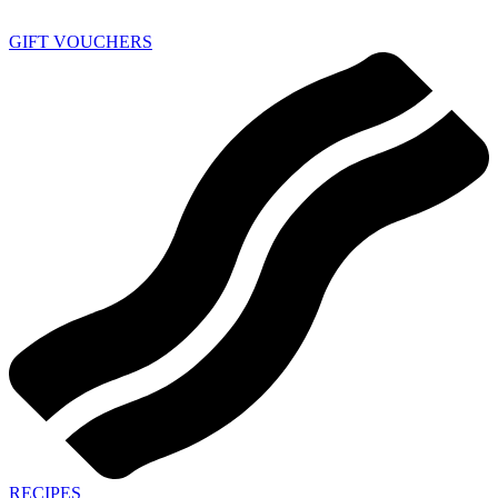
GIFT VOUCHERS
RECIPES