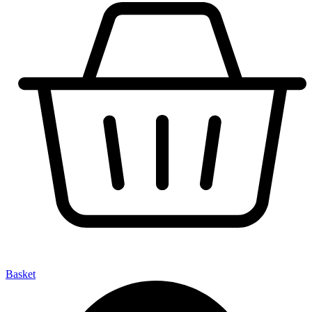
Basket