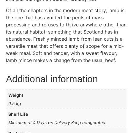
Of all the chapters in the modern meat story, lamb is
the one that has avoided the perils of mass
processing and refuses to thrive anywhere other than
its natural habitat; something that Scotland has in
abundance. Freshly minced lamb from lean cuts is a
versatile meat that offers plenty of scope for a mid-
week meal. Soft and tender, with a sweet flavour,
lamb mince makes a change from the usual beef.
Additional information
Weight
0.5 kg
Shelf Life
Minimum of 4 Days on Delivery Keep refrigerated