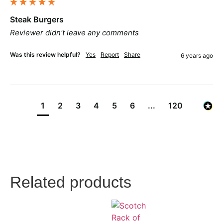
Steak Burgers
Reviewer didn't leave any comments
Was this review helpful?
Yes
Report
Share
6 years ago
1
2
3
4
5
6
...
120
Related products