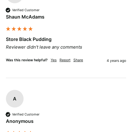
Verified Customer
Shaun McAdams
Store Black Pudding
Reviewer didn't leave any comments
Was this review helpful?
Yes
Report
Share
4 years ago
A
Verified Customer
Anonymous