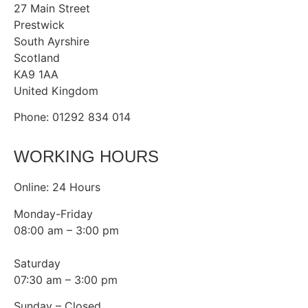
27 Main Street
Prestwick
South Ayrshire
Scotland
KA9 1AA
United Kingdom
Phone: 01292 834 014
WORKING HOURS
Online: 24 Hours
Monday-Friday
08:00 am – 3:00 pm
Saturday
07:30 am – 3:00 pm
Sunday – Closed