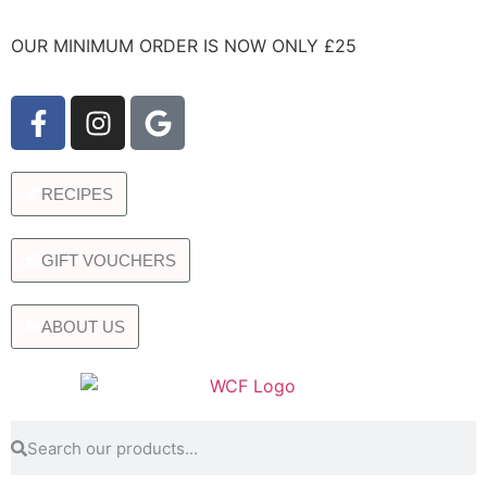
OUR MINIMUM ORDER IS NOW ONLY £25
RECIPES
GIFT VOUCHERS
ABOUT US