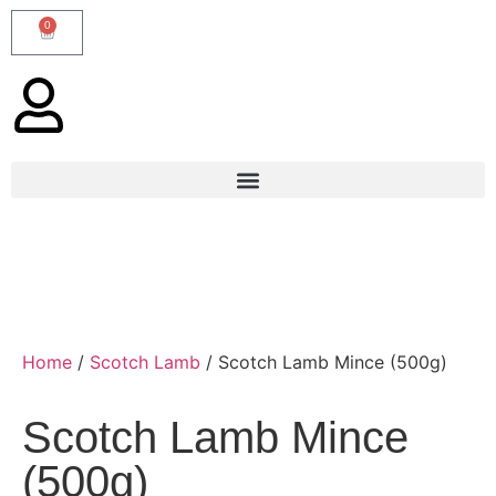
0
Home
/
Scotch Lamb
/ Scotch Lamb Mince (500g)
Scotch Lamb Mince
(500g)