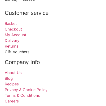
Customer service
Basket
Checkout
My Account
Delivery
Returns
Gift Vouchers
Company Info
About Us
Blog
Recipes
Privacy & Cookie Policy
Terms & Conditions
Careers