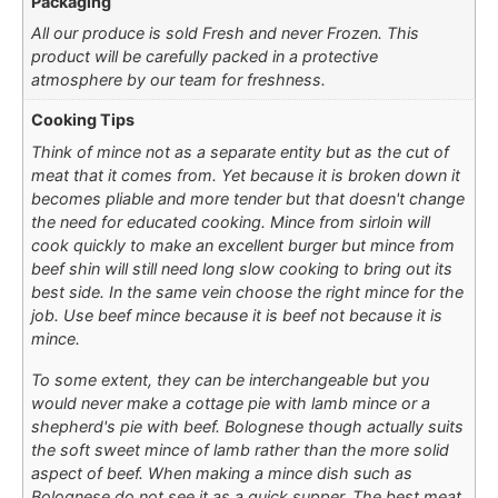
Packaging
All our produce is sold Fresh and never Frozen. This
product will be carefully packed in a protective
atmosphere by our team for freshness.
Cooking Tips
Think of mince not as a separate entity but as the cut of
meat that it comes from. Yet because it is broken down it
becomes pliable and more tender but that doesn't change
the need for educated cooking. Mince from sirloin will
cook quickly to make an excellent burger but mince from
beef shin will still need long slow cooking to bring out its
best side. In the same vein choose the right mince for the
job. Use beef mince because it is beef not because it is
mince.
To some extent, they can be interchangeable but you
would never make a cottage pie with lamb mince or a
shepherd's pie with beef. Bolognese though actually suits
the soft sweet mince of lamb rather than the more solid
aspect of beef. When making a mince dish such as
Bolognese do not see it as a quick supper. The best meat