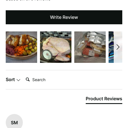
Write Review
Search:
Sort
Product Reviews
SM