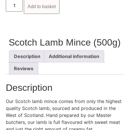
Add to basket
Scotch Lamb Mince (500g)
Description
Additional information
Reviews
Description
Our Scotch lamb mince comes from only the highest
quality Scotch lamb, sourced and produced in the
West of Scotland. Hand prepared by our Master
butchers, our lamb is full flavoured with sweet meat
and just the right amount of creamy fat.