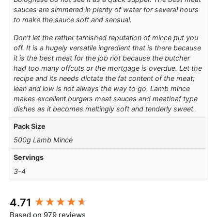
sauces are simmered in plenty of water for several hours
to make the sauce soft and sensual.
Don't let the rather tarnished reputation of mince put you
off. It is a hugely versatile ingredient that is there because
it is the best meat for the job not because the butcher
had too many offcuts or the mortgage is overdue. Let the
recipe and its needs dictate the fat content of the meat;
lean and low is not always the way to go. Lamb mince
makes excellent burgers meat sauces and meatloaf type
dishes as it becomes meltingly soft and tenderly sweet.
Pack Size
500g Lamb Mince
Servings
3-4
New content loaded
4.71
Based on 979 reviews