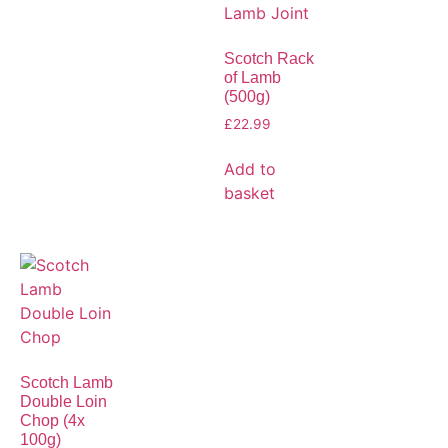
Scotch Rack
of Lamb
(500g)
£
22.99
Add to
basket
Scotch Lamb
Double Loin
Chop (4x
100g)