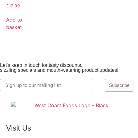
£
12.99
Add to
basket
Let's keep in touch for tasty discounts,
sizzling specials and mouth-watering product updates!
Subscribe
Visit Us