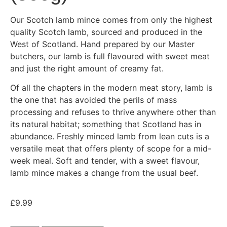
Our Scotch lamb mince comes from only the highest
quality Scotch lamb, sourced and produced in the
West of Scotland. Hand prepared by our Master
butchers, our lamb is full flavoured with sweet meat
and just the right amount of creamy fat.
Of all the chapters in the modern meat story, lamb is
the one that has avoided the perils of mass
processing and refuses to thrive anywhere other than
its natural habitat; something that Scotland has in
abundance. Freshly minced lamb from lean cuts is a
versatile meat that offers plenty of scope for a mid-
week meal. Soft and tender, with a sweet flavour,
lamb mince makes a change from the usual beef.
£
9.99