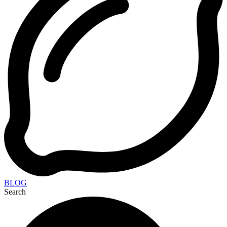
BLOG
Search