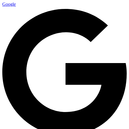
Google