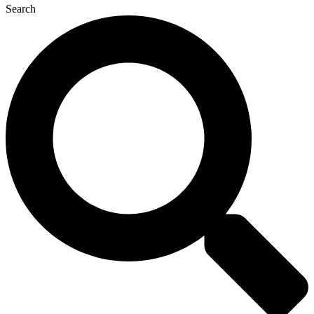
Search