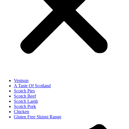
Venison
A Taste Of Scotland
Scotch Pies
Scotch Beef
Scotch Lamb
Scotch Pork
Chicken
Gluten Free Skinni Range