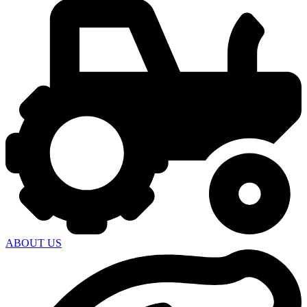
ABOUT US