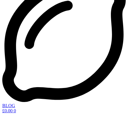
BLOG
£
0.00
0