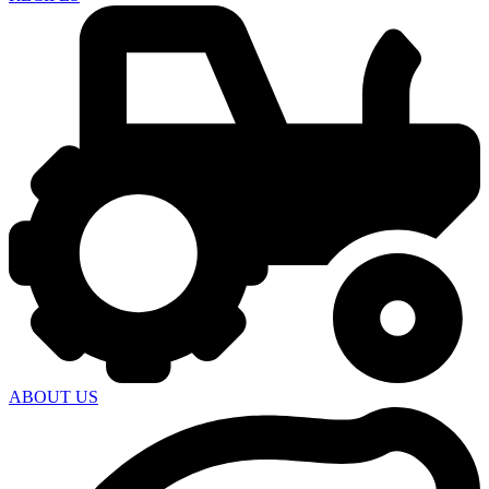
ABOUT US