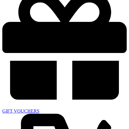
GIFT VOUCHERS