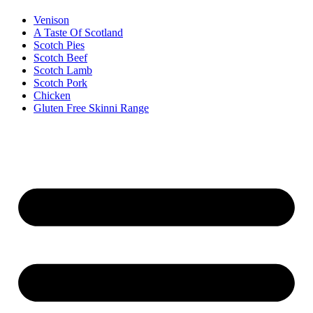
Venison
A Taste Of Scotland
Scotch Pies
Scotch Beef
Scotch Lamb
Scotch Pork
Chicken
Gluten Free Skinni Range