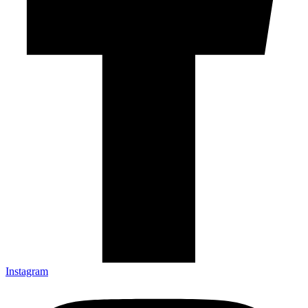
Instagram