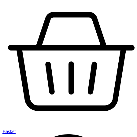
Basket