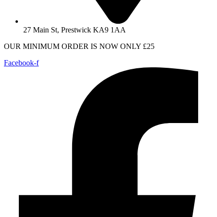
27 Main St, Prestwick KA9 1AA
OUR MINIMUM ORDER IS NOW ONLY £25
Facebook-f