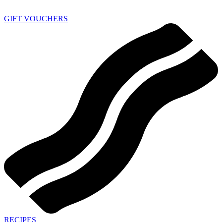
GIFT VOUCHERS
RECIPES