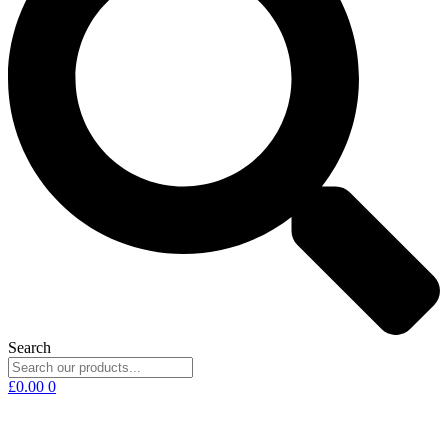
Search
£
0.00
0