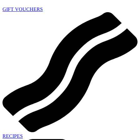
GIFT VOUCHERS
RECIPES