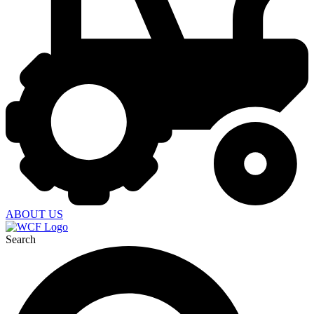
ABOUT US
Search