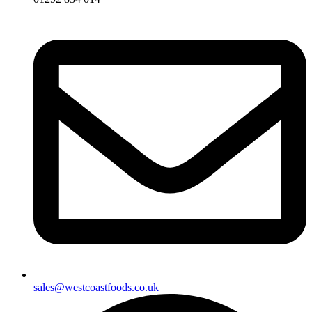
sales@westcoastfoods.co.uk