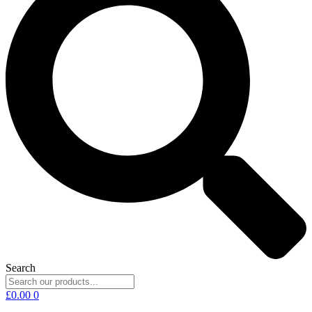
Search
£
0.00
0