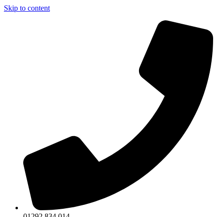
Skip to content
01292 834 014