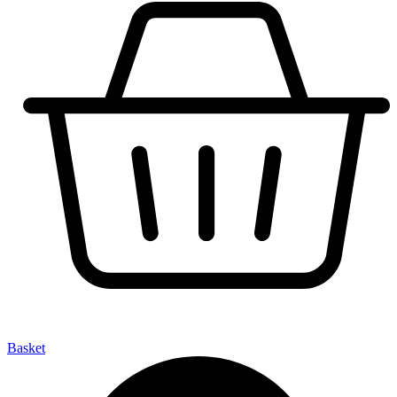
Basket