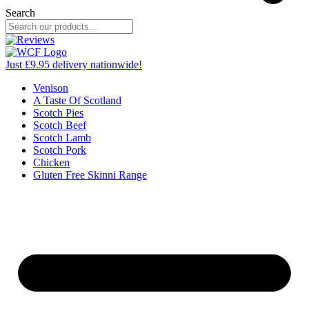
Search
Just £9.95 delivery nationwide!
Venison
A Taste Of Scotland
Scotch Pies
Scotch Beef
Scotch Lamb
Scotch Pork
Chicken
Gluten Free Skinni Range