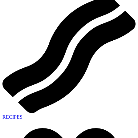
RECIPES