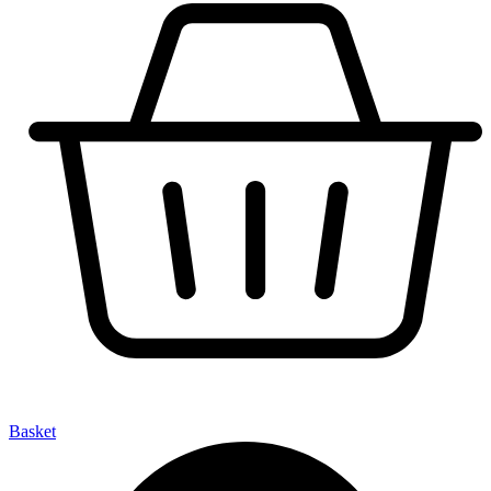
Basket