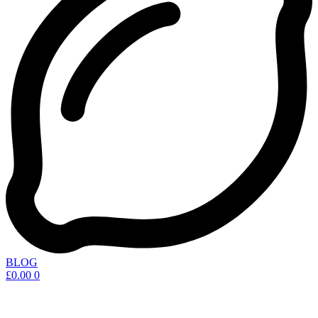
BLOG
£
0.00
0