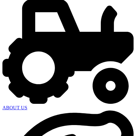
ABOUT US