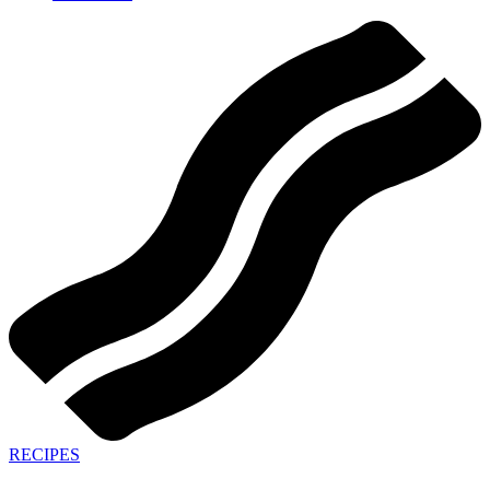
RECIPES