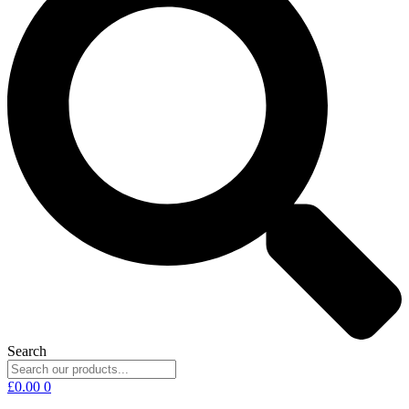
Search
£
0.00
0