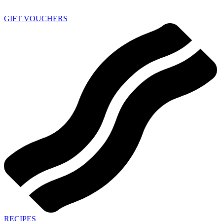
GIFT VOUCHERS
RECIPES