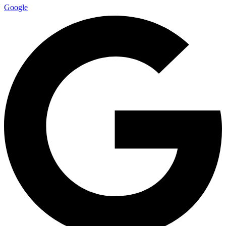
Google