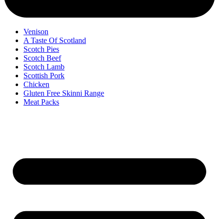
Venison
A Taste Of Scotland
Scotch Pies
Scotch Beef
Scotch Lamb
Scottish Pork
Chicken
Gluten Free Skinni Range
Meat Packs