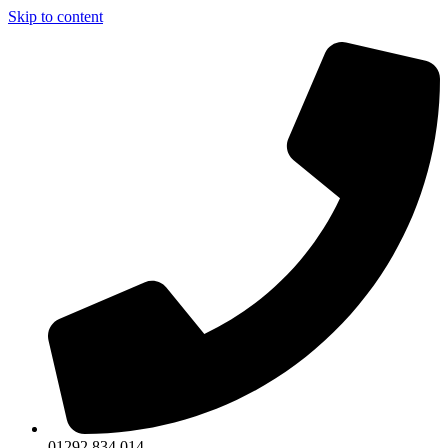
Skip to content
01292 834 014