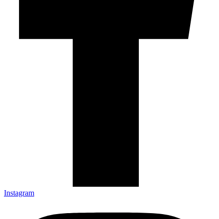
Instagram