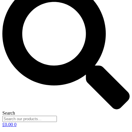
Search
£
0.00
0