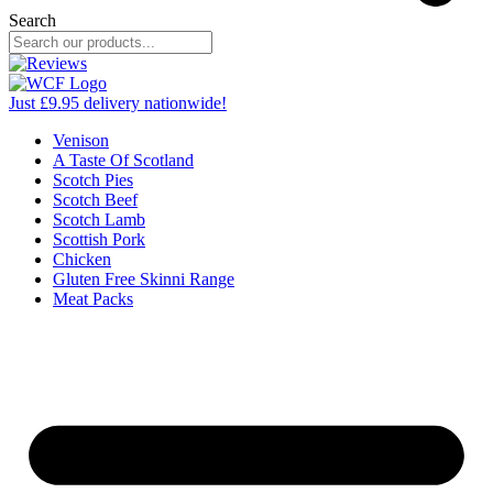
Search
Just £9.95 delivery nationwide!
Venison
A Taste Of Scotland
Scotch Pies
Scotch Beef
Scotch Lamb
Scottish Pork
Chicken
Gluten Free Skinni Range
Meat Packs