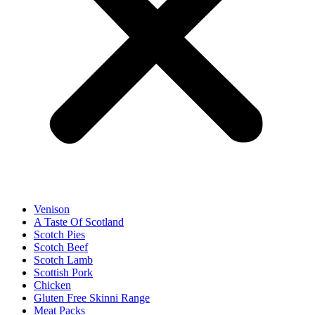
Venison
A Taste Of Scotland
Scotch Pies
Scotch Beef
Scotch Lamb
Scottish Pork
Chicken
Gluten Free Skinni Range
Meat Packs