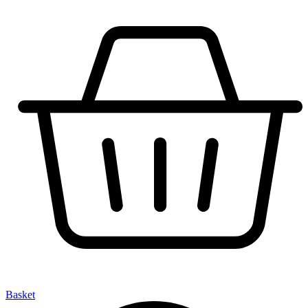
Basket