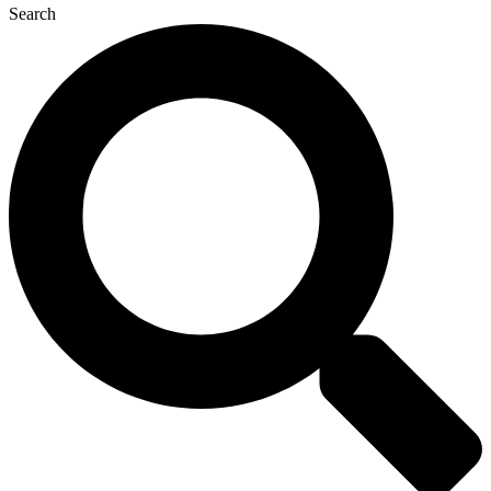
Search