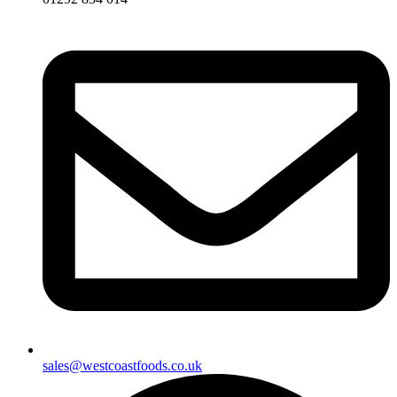
sales@westcoastfoods.co.uk