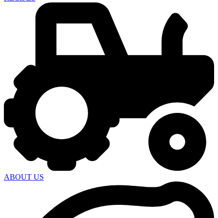
ABOUT US