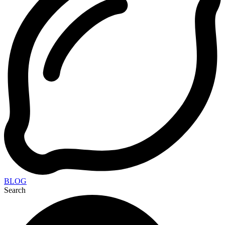
BLOG
Search