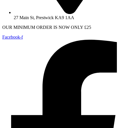
27 Main St, Prestwick KA9 1AA
OUR MINIMUM ORDER IS NOW ONLY £25
Facebook-f