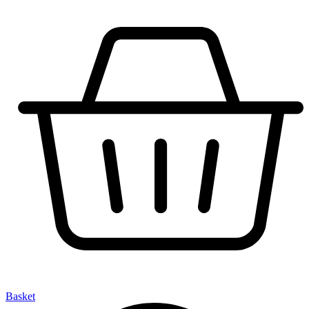
Basket