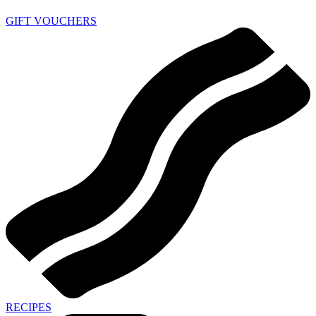
GIFT VOUCHERS
RECIPES