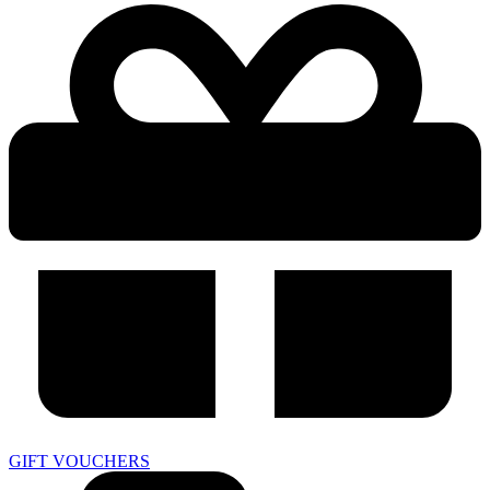
GIFT VOUCHERS