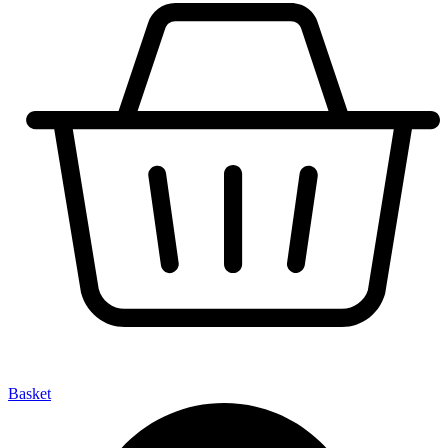
Basket