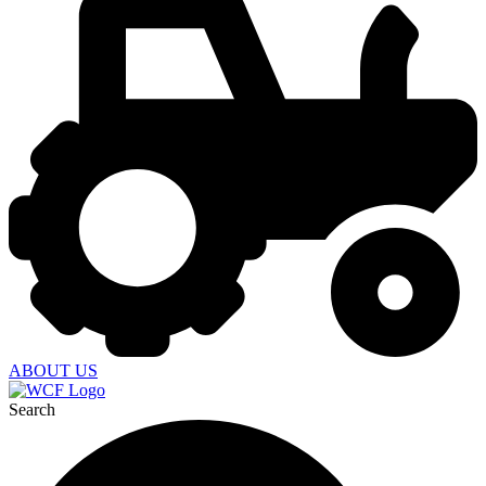
ABOUT US
Search