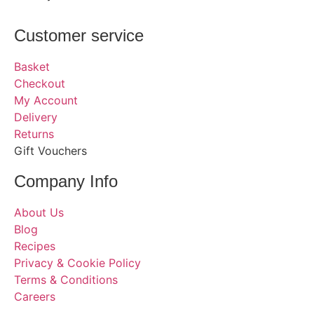
Customer service
Basket
Checkout
My Account
Delivery
Returns
Gift Vouchers
Company Info
About Us
Blog
Recipes
Privacy & Cookie Policy
Terms & Conditions
Careers