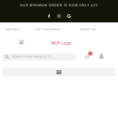
OUR MINIMUM ORDER IS NOW ONLY £25
RECIPES
GIFT VOUCHERS
ABOUT US
0