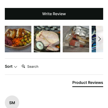
Write Review
Search:
Sort
Product Reviews
SM