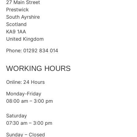
27 Main Street
Prestwick
South Ayrshire
Scotland
KA9 1AA
United Kingdom
Phone: 01292 834 014
WORKING HOURS
Online: 24 Hours
Monday-Friday
08:00 am – 3:00 pm
Saturday
07:30 am – 3:00 pm
Sunday – Closed