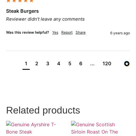
Steak Burgers
Reviewer didn't leave any comments
Was this review helpful?
Yes
Report
Share
6 years ago
1
2
3
4
5
6
...
120
Related products