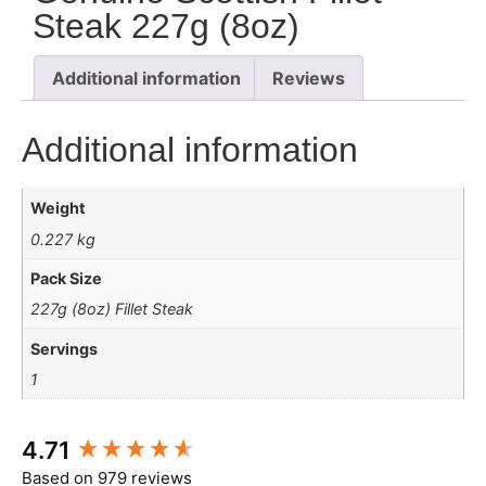
Steak 227g (8oz)
Additional information
Reviews
Additional information
Weight
0.227 kg
Pack Size
227g (8oz) Fillet Steak
Servings
1
New content loaded
4.71
Based on 979 reviews