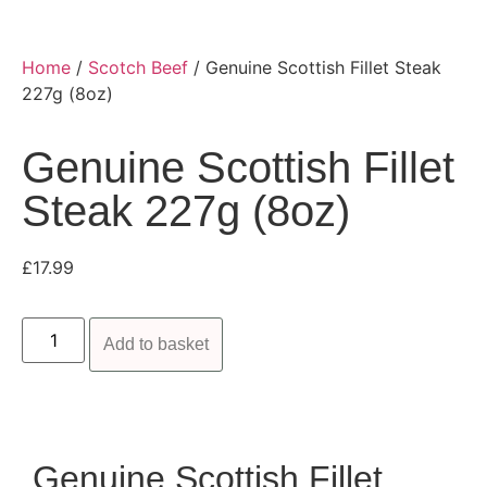
Home
/
Scotch Beef
/ Genuine Scottish Fillet Steak
227g (8oz)
Genuine Scottish Fillet
Steak 227g (8oz)
£
17.99
Add to basket
Genuine Scottish Fillet