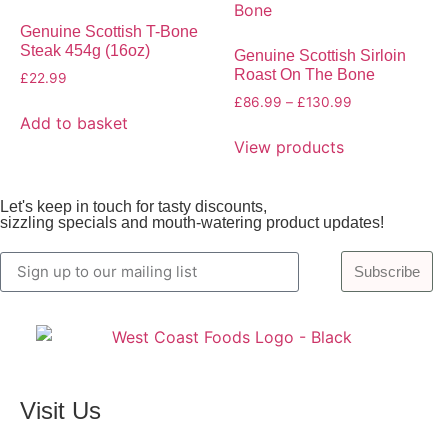
Genuine Scottish T-Bone
Steak 454g (16oz)
Genuine Scottish Sirloin
Roast On The Bone
£
22.99
£
86.99
–
£
130.99
Add to basket
View products
Let's keep in touch for tasty discounts,
sizzling specials and mouth-watering product updates!
Subscribe
Visit Us