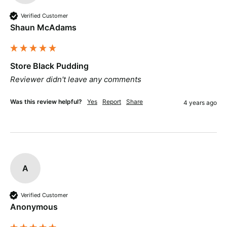
Verified Customer
Shaun McAdams
Store Black Pudding
Reviewer didn't leave any comments
Was this review helpful?
Yes
Report
Share
4 years ago
A
Verified Customer
Anonymous