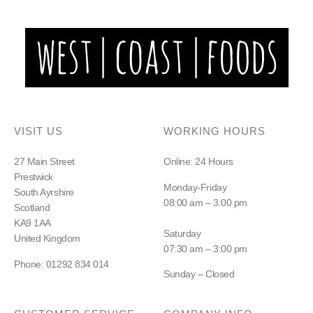
VISIT US
WORKING HOURS
27 Main Street
Online: 24 Hours
Prestwick
Monday-Friday
South Ayrshire
08:00 am – 3:00 pm
Scotland
KA9 1AA
Saturday
United Kingdom
07:30 am – 3:00 pm
Phone: 01292 834 014
Sunday – Closed