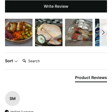
Write Review
Search:
Sort
Product Reviews
SM
Verified Customer