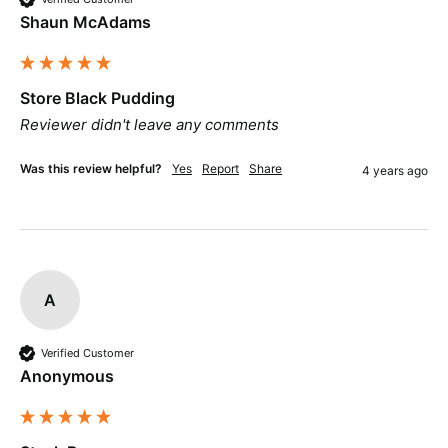
Shaun McAdams
Store Black Pudding
Reviewer didn't leave any comments
Was this review helpful?
Yes
Report
Share
4 years ago
A
Verified Customer
Anonymous