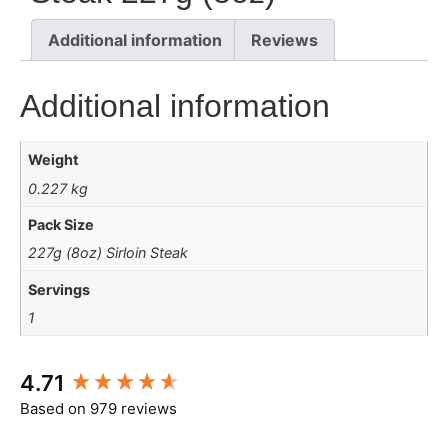
Additional information
Reviews
Additional information
Weight
0.227 kg
Pack Size
227g (8oz) Sirloin Steak
Servings
1
New content loaded
4.71
Based on 979 reviews