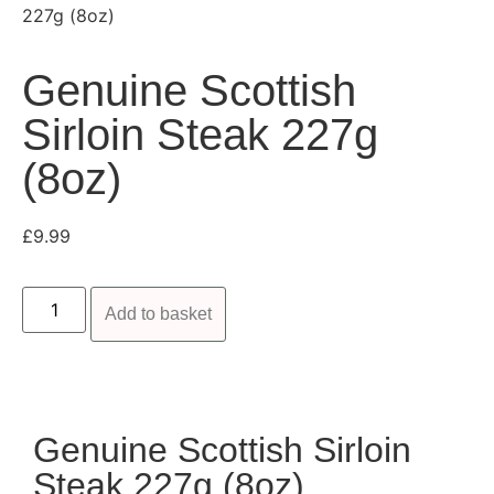
227g (8oz)
Genuine Scottish
Sirloin Steak 227g
(8oz)
£
9.99
Add to basket
Genuine Scottish Sirloin
Steak 227g (8oz)