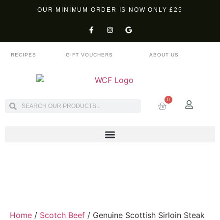
OUR MINIMUM ORDER IS NOW ONLY £25
RECIPES
GIFT VOUCHERS
ABOUT US
0
Home
/
Scotch Beef
/ Genuine Scottish Sirloin Steak