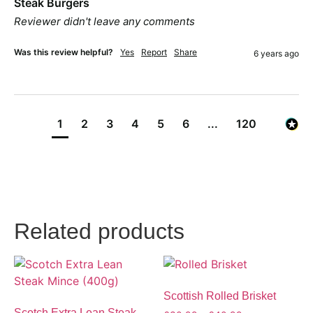
Steak Burgers
Reviewer didn't leave any comments
Was this review helpful?
Yes
Report
Share
6 years ago
1
2
3
4
5
6
...
120
Related products
Scottish Rolled Brisket
Scotch Extra Lean Steak