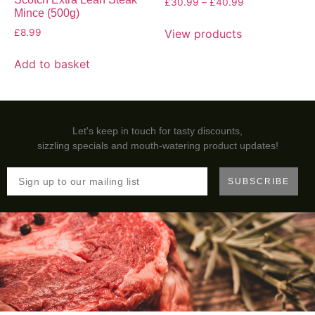
£
30.99
–
£
40.99
Mince (500g)
View products
£
8.99
Add to basket
Let's keep in touch for tasty discounts,
sizzling specials and mouth-watering product updates!
SUBSCRIBE