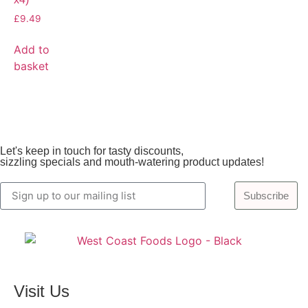
£
9.49
Add to
basket
Let's keep in touch for tasty discounts,
sizzling specials and mouth-watering product updates!
Subscribe
Visit Us