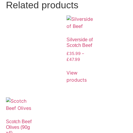
Related products
Silverside of
Scotch Beef
£
35.99
–
£
47.99
View
products
Scotch Beef
Olives (90g
x4)