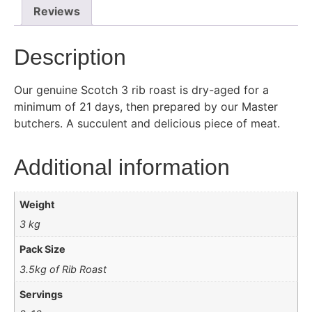
Reviews
Description
Our genuine Scotch 3 rib roast is dry-aged for a
minimum of 21 days, then prepared by our Master
butchers. A succulent and delicious piece of meat.
Additional information
Weight
3 kg
Pack Size
3.5kg of Rib Roast
Servings