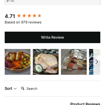
8-10
New content loaded
4.71
Based on 979 reviews
Write Review
Search:
Sort
Product Reviews