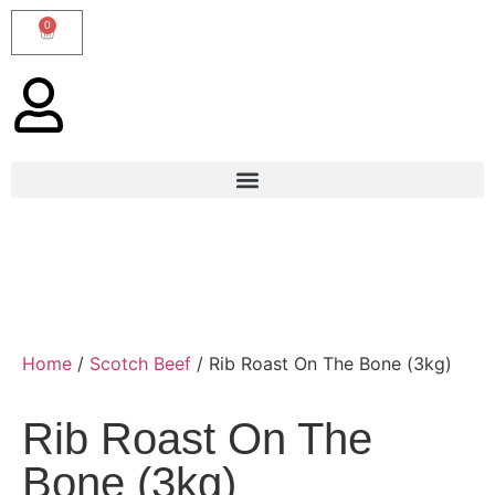
0
Home
/
Scotch Beef
/ Rib Roast On The Bone (3kg)
Rib Roast On The
Bone (3kg)