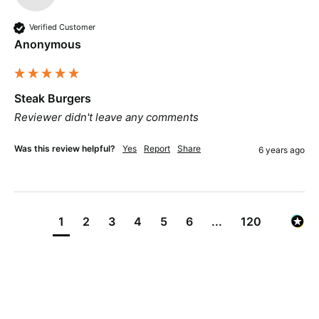
Verified Customer
Anonymous
Steak Burgers
Reviewer didn't leave any comments
Was this review helpful?
Yes
Report
Share
6 years ago
1
2
3
4
5
6
...
120