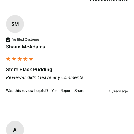
SM
Verified Customer
Shaun McAdams
Store Black Pudding
Reviewer didn't leave any comments
Was this review helpful?
Yes
Report
Share
4 years ago
A