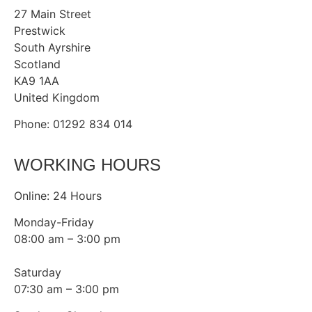
27 Main Street
Prestwick
South Ayrshire
Scotland
KA9 1AA
United Kingdom
Phone: 01292 834 014
WORKING HOURS
Online: 24 Hours
Monday-Friday
08:00 am – 3:00 pm
Saturday
07:30 am – 3:00 pm