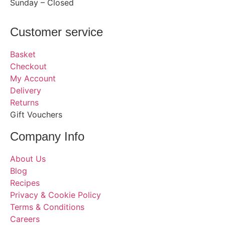
Sunday – Closed
Customer service
Basket
Checkout
My Account
Delivery
Returns
Gift Vouchers
Company Info
About Us
Blog
Recipes
Privacy & Cookie Policy
Terms & Conditions
Careers