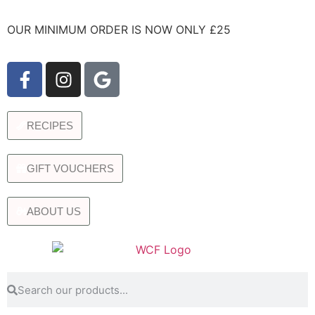
OUR MINIMUM ORDER IS NOW ONLY £25
RECIPES
GIFT VOUCHERS
ABOUT US