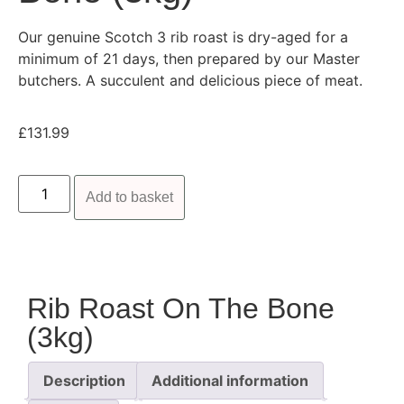
Our genuine Scotch 3 rib roast is dry-aged for a
minimum of 21 days, then prepared by our Master
butchers. A succulent and delicious piece of meat.
£
131.99
Add to basket
Rib Roast On The Bone
(3kg)
Description
Additional information