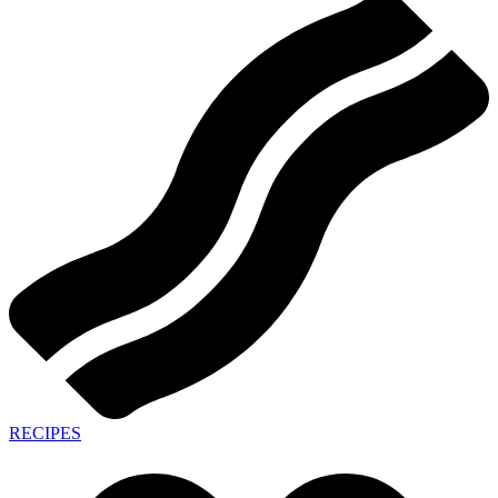
RECIPES