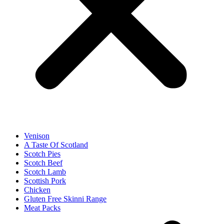
Venison
A Taste Of Scotland
Scotch Pies
Scotch Beef
Scotch Lamb
Scottish Pork
Chicken
Gluten Free Skinni Range
Meat Packs