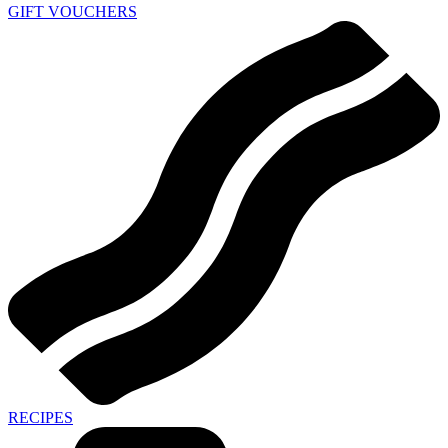
GIFT VOUCHERS
RECIPES