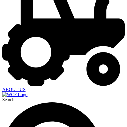
ABOUT US
Search