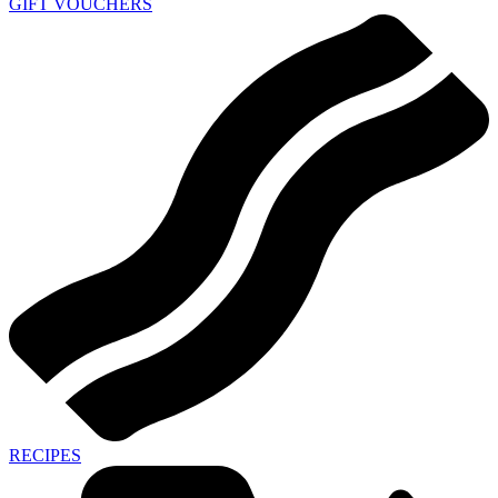
GIFT VOUCHERS
RECIPES