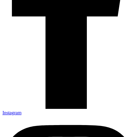
Instagram