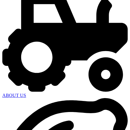
ABOUT US