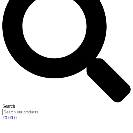
Search
£
0.00
0