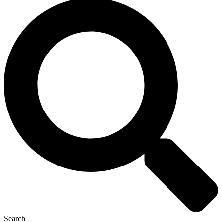
Search