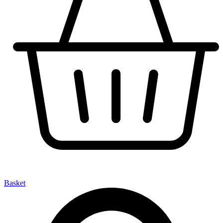
Basket