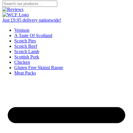
Just £9.95 delivery nationwide!
Venison
A Taste Of Scotland
Scotch Pies
Scotch Beef
Scotch Lamb
Scottish Pork
Chicken
Gluten Free Skinni Range
Meat Packs