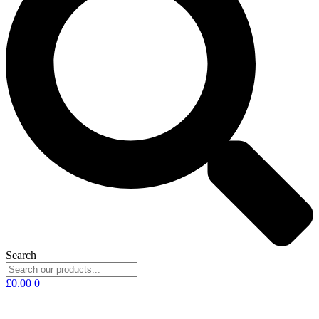
Search
£
0.00
0