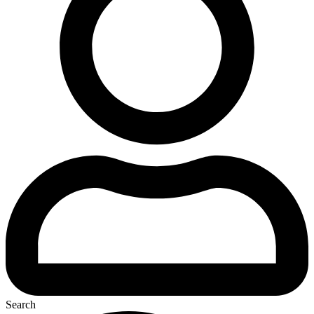
Search