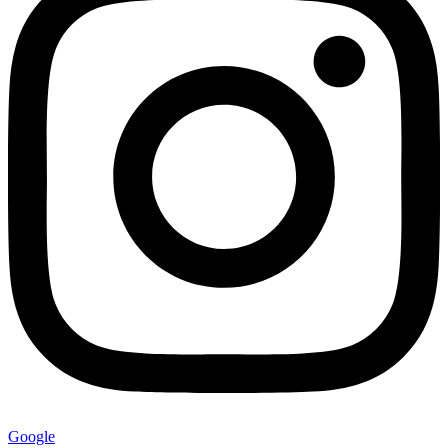
Google