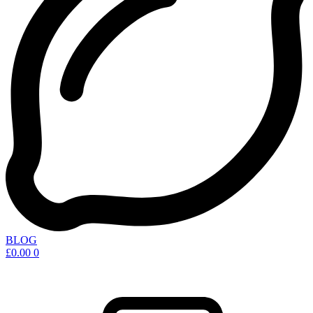
BLOG
£
0.00
0