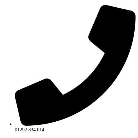
Skip
to
content
01292 834 014