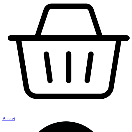
Basket