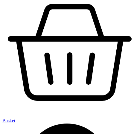
Basket