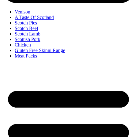
Venison
A Taste Of Scotland
Scotch Pies
Scotch Beef
Scotch Lamb
Scottish Pork
Chicken
Gluten Free Skinni Range
Meat Packs