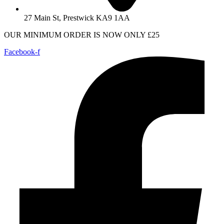
27 Main St, Prestwick KA9 1AA
OUR MINIMUM ORDER IS NOW ONLY £25
Facebook-f