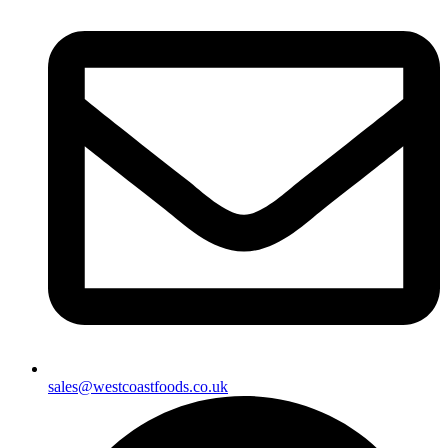
sales@westcoastfoods.co.uk