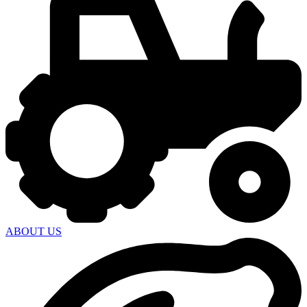
ABOUT US