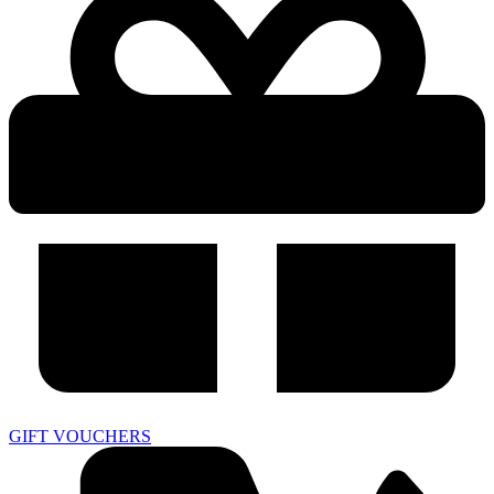
GIFT VOUCHERS