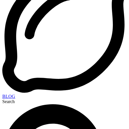
BLOG
Search