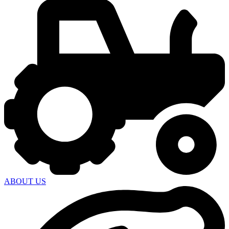
ABOUT US