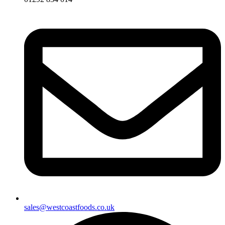
sales@westcoastfoods.co.uk