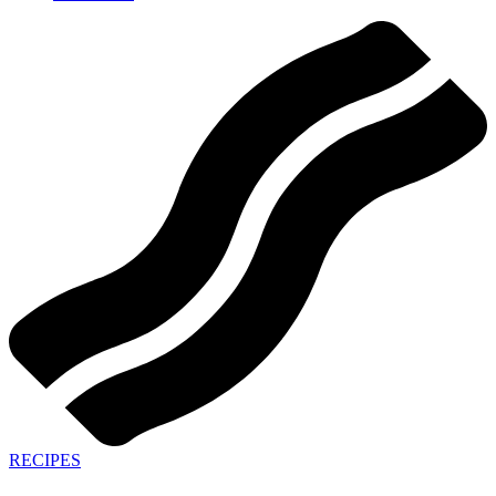
RECIPES