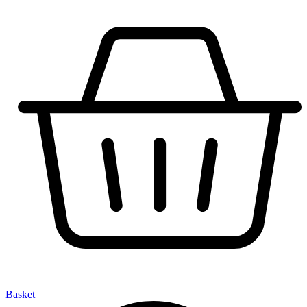
Basket