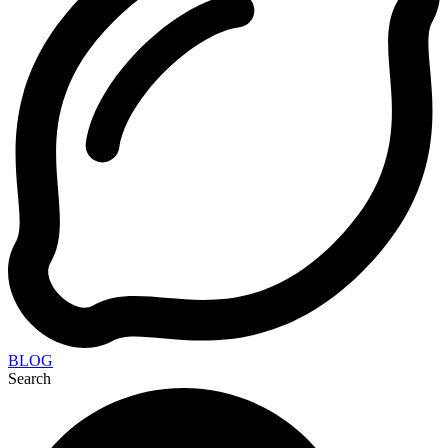
BLOG
Search