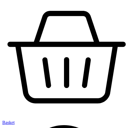
Basket