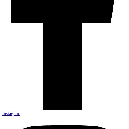
Instagram