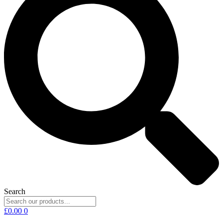
Search
£
0.00
0