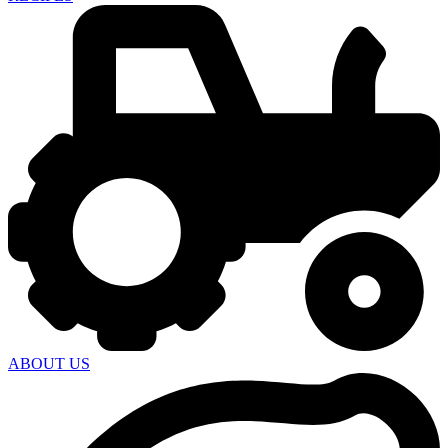
ABOUT US