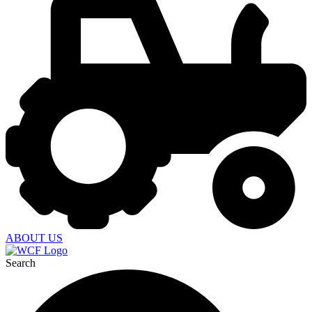
ABOUT US
Search