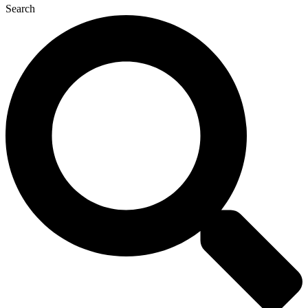
Search