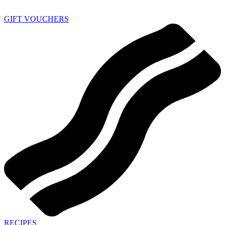
GIFT VOUCHERS
RECIPES