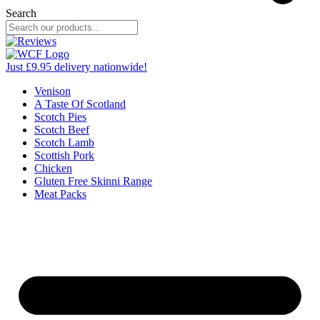
Search
Just £9.95 delivery nationwide!
Venison
A Taste Of Scotland
Scotch Pies
Scotch Beef
Scotch Lamb
Scottish Pork
Chicken
Gluten Free Skinni Range
Meat Packs