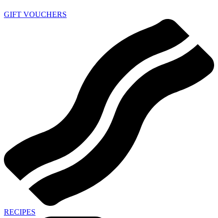
GIFT VOUCHERS
RECIPES