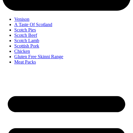
Venison
A Taste Of Scotland
Scotch Pies
Scotch Beef
Scotch Lamb
Scottish Pork
Chicken
Gluten Free Skinni Range
Meat Packs