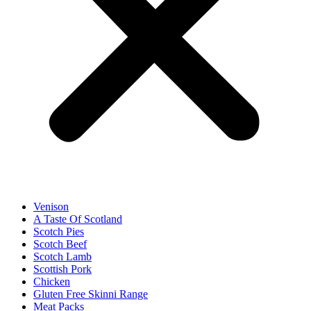
Venison
A Taste Of Scotland
Scotch Pies
Scotch Beef
Scotch Lamb
Scottish Pork
Chicken
Gluten Free Skinni Range
Meat Packs