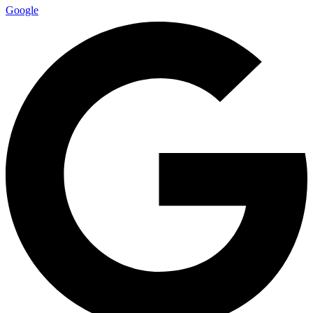
Google