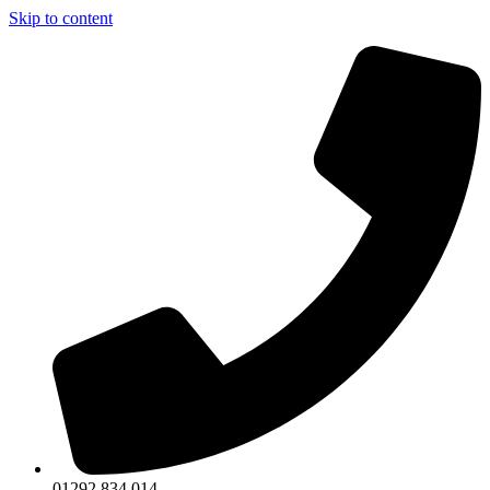
Skip to content
01292 834 014