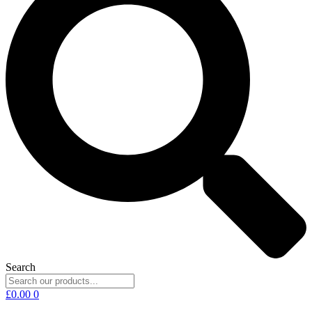
Search
£
0.00
0