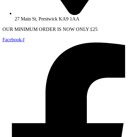
27 Main St, Prestwick KA9 1AA
OUR MINIMUM ORDER IS NOW ONLY £25
Facebook-f