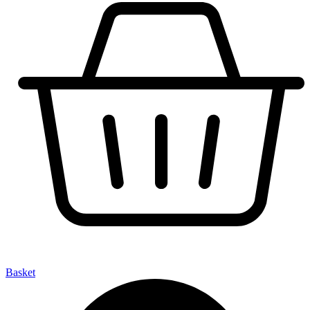
Basket