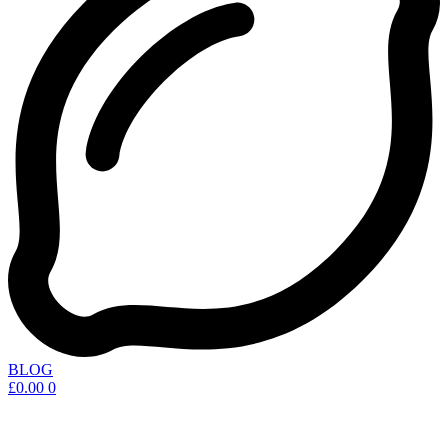
BLOG
£
0.00
0