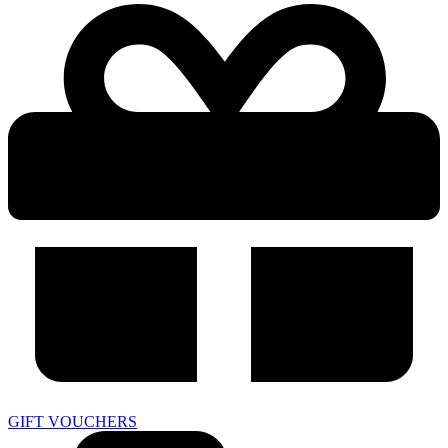
GIFT VOUCHERS