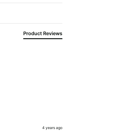
Product Reviews
4 years ago