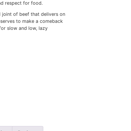
and respect for food.
joint of beef that delivers on
 deserves to make a comeback
for slow and low, lazy