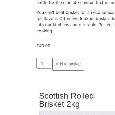
cattle for the ultimate flavour, texture 
You can’t beat brisket for an economical 
full flavour. Often overlooked, brisket
into our kitchens and our table. Perfect 
cooking
£
40.99
Add to basket
Scottish Rolled
Brisket 2kg