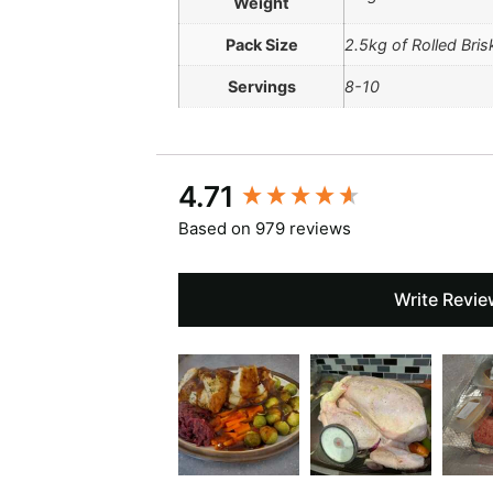
Weight
Pack Size
2.5kg of Rolled Bris
Servings
8-10
New content loaded
4.71
Based on 979 reviews
Write Revie