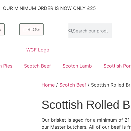
OUR MINIMUM ORDER IS NOW ONLY £25
S
BLOG
h Pies
Scotch Beef
Scotch Lamb
Scottish Po
Home
/
Scotch Beef
/ Scottish Rolled Br
Scottish Rolled B
Our brisket is aged for a minimum of 2
our Master butchers. All of our beef is