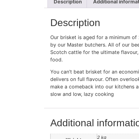
Description
Additional informa
Description
Our brisket is aged for a minimum of
by our Master butchers. All of our be
Scotch cattle for the ultimate flavour
food.
You can’t beat brisket for an economic
delivers on full flavour. Often overlo
make a comeback into our kitchens an
slow and low, lazy cooking
Additional informati
2 kg