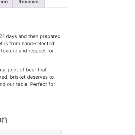
tion
Reviews
 21 days and then prepared
ef is from hand-selected
, texture and respect for
al joint of beef that
oked, brisket deserves to
d our table. Perfect for
on