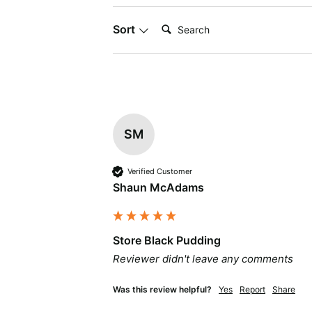
Search:
Sort
SM
Verified Customer
Shaun McAdams
Store Black Pudding
Reviewer didn't leave any comments
Was this review helpful?
Yes
Report
Share