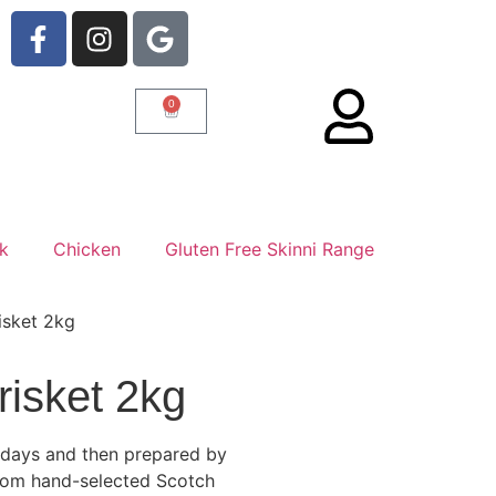
0
rk
Chicken
Gluten Free Skinni Range
isket 2kg
risket 2kg
1 days and then prepared by
 from hand-selected Scotch