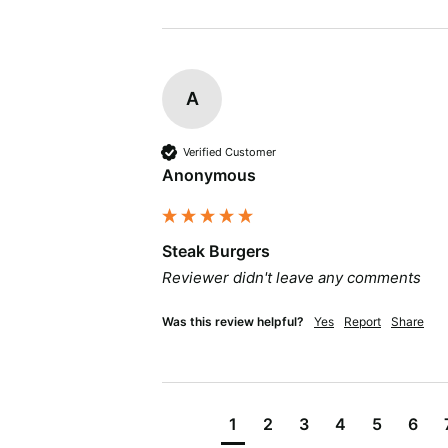
A
Verified Customer
Anonymous
Steak Burgers
Reviewer didn't leave any comments
Was this review helpful?
Yes
Report
Share
1
2
3
4
5
6