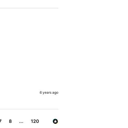
6 years ago
7
8
...
120