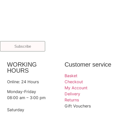
Subscribe
WORKING
Customer service
HOURS
Basket
Online: 24 Hours
Checkout
My Account
Monday-Friday
Delivery
08:00 am – 3:00 pm
Returns
Gift Vouchers
Saturday