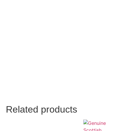
Related products