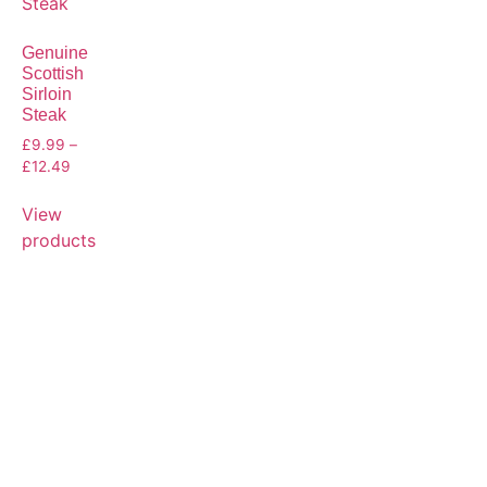
Genuine
Scottish
Sirloin
Steak
£
9.99
–
£
12.49
View
products