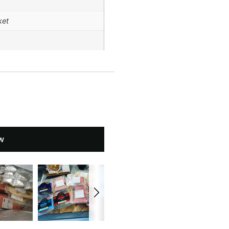
ket
w