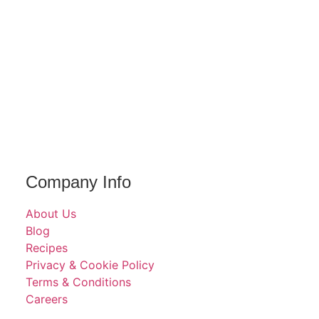
Company Info
About Us
Blog
Recipes
Privacy & Cookie Policy
Terms & Conditions
Careers