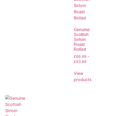
Genuine
Scottish
Sirloin
Roast
Rolled
£
69.99
–
£
93.99
View
products