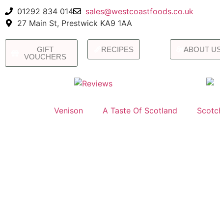
01292 834 014
sales@westcoastfoods.co.uk
27 Main St, Prestwick KA9 1AA
GIFT
RECIPES
ABOUT U
VOUCHERS
Venison
A Taste Of Scotland
Scotc