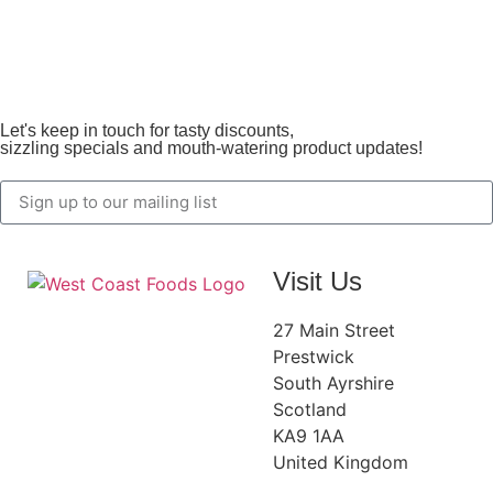
Let's keep in touch for tasty discounts,
sizzling specials and mouth-watering product updates!
Visit Us
27 Main Street
Prestwick
South Ayrshire
Scotland
KA9 1AA
United Kingdom