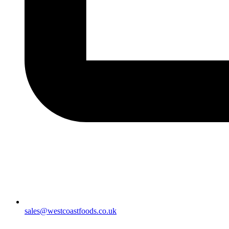
sales@westcoastfoods.co.uk