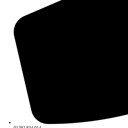
01292 834 014