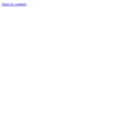
Skip to content