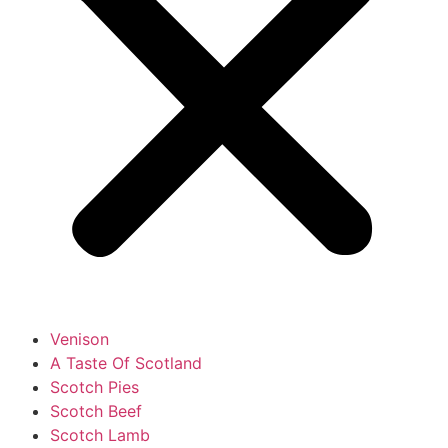
Venison
A Taste Of Scotland
Scotch Pies
Scotch Beef
Scotch Lamb