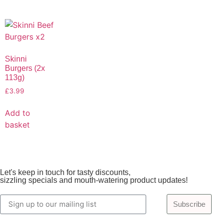
Skinni
Burgers (2x
113g)
£
3.99
Add to
basket
Let's keep in touch for tasty discounts,
sizzling specials and mouth-watering product updates!
Subscribe