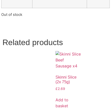
Out of stock
Related products
Skinni Slice
(2x 75g)
£
2.69
Add to
basket