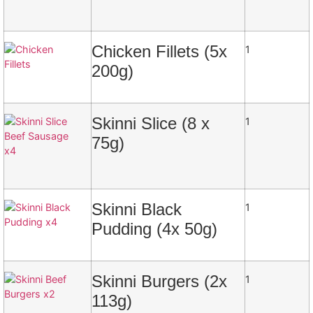
Chicken Fillets (5x
1
200g)
Skinni Slice (8 x
1
75g)
Skinni Black
1
Pudding (4x 50g)
Skinni Burgers (2x
1
113g)