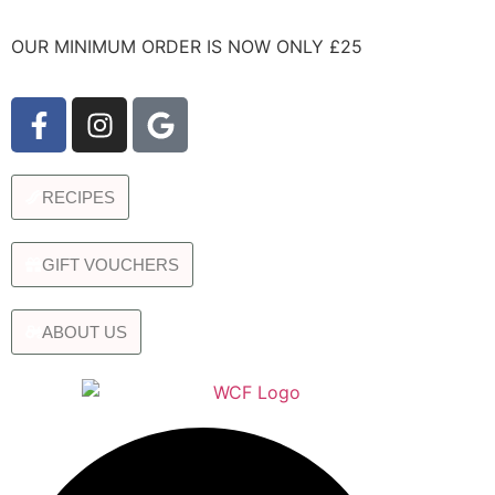
OUR MINIMUM ORDER IS NOW ONLY £25
RECIPES
GIFT VOUCHERS
ABOUT US