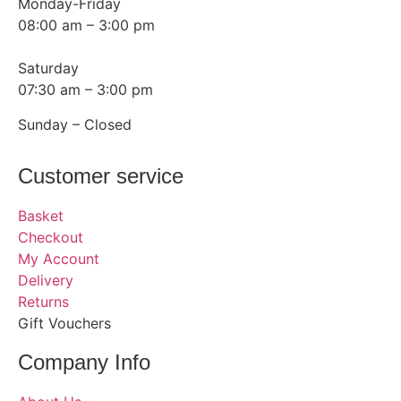
Monday-Friday
08:00 am – 3:00 pm
Saturday
07:30 am – 3:00 pm
Sunday – Closed
Customer service
Basket
Checkout
My Account
Delivery
Returns
Gift Vouchers
Company Info