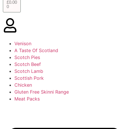
£
0.00
0
Venison
A Taste Of Scotland
Scotch Pies
Scotch Beef
Scotch Lamb
Scottish Pork
Chicken
Gluten Free Skinni Range
Meat Packs