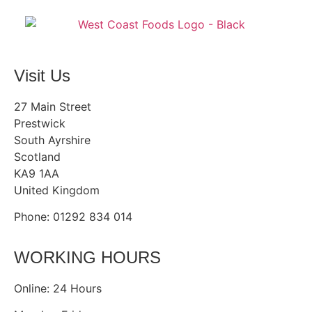
Visit Us
27 Main Street
Prestwick
South Ayrshire
Scotland
KA9 1AA
United Kingdom
Phone: 01292 834 014
WORKING HOURS
Online: 24 Hours