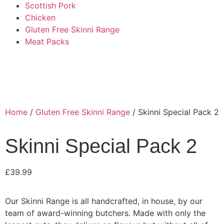
Scottish Pork
Chicken
Gluten Free Skinni Range
Meat Packs
Home
/
Gluten Free Skinni Range
/ Skinni Special Pack 2
Skinni Special Pack 2
£
39.99
Our Skinni Range is all handcrafted, in house, by our
team of award-winning butchers. Made with only the