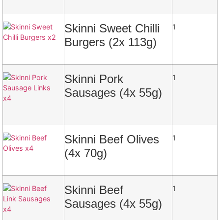
Skinni Sweet Chilli
1
Burgers (2x 113g)
Skinni Pork
1
Sausages (4x 55g)
Skinni Beef Olives
1
(4x 70g)
Skinni Beef
1
Sausages (4x 55g)