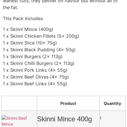
leanest cuts, they deliver on flavour but without all of
the fat.
This Pack Includes:
1 x Skinni Mince (400g)
1 x Skinni Chicken Fillets (5x 200g)
1 x Skinni Slice (10x 75g)
1 x Skinni Black Pudding (4x 50g)
1 x Skinni Burgers (2x 113g)
1 x Skinni Chilli Burgers (2x 113g)
1 x Skinni Pork Links (4x 55g)
1 x Skinni Beef Olives (4x 70g)
1 x Skinni Beef Links (4x 55g)
Product
Quantity
Skinni Mince 400g
1