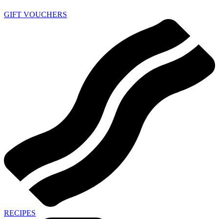
GIFT VOUCHERS
RECIPES