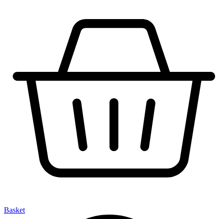
Basket