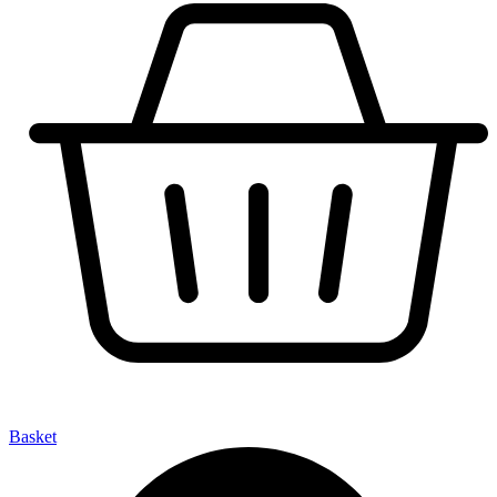
Basket