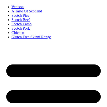
Venison
A Taste Of Scotland
Scotch Pies
Scotch Beef
Scotch Lamb
Scotch Pork
Chicken
Gluten Free Skinni Range