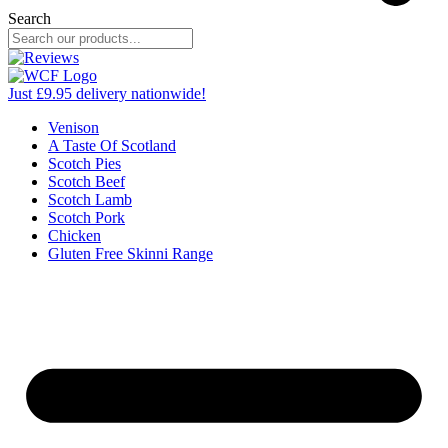
Search
Just £9.95 delivery nationwide!
Venison
A Taste Of Scotland
Scotch Pies
Scotch Beef
Scotch Lamb
Scotch Pork
Chicken
Gluten Free Skinni Range