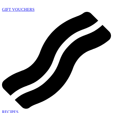
GIFT VOUCHERS
RECIPES