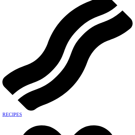
RECIPES