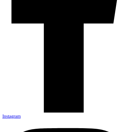
Instagram