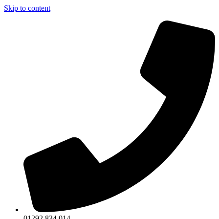
Skip to content
01292 834 014