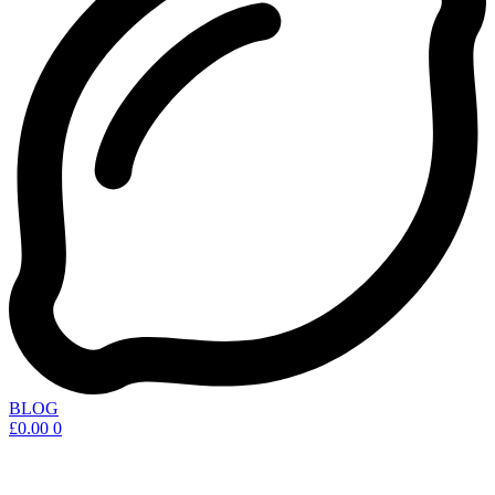
BLOG
£
0.00
0