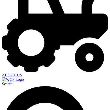
ABOUT US
Search