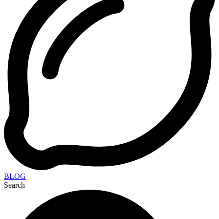
BLOG
Search