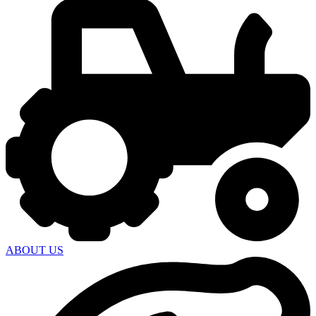
ABOUT US