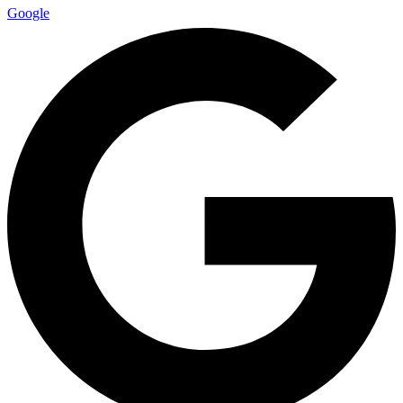
Google