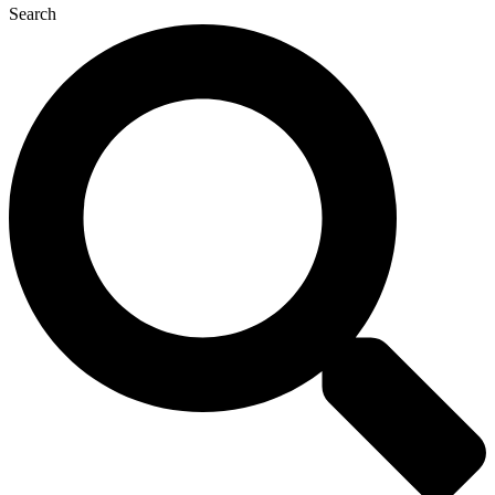
Search