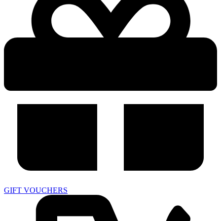
GIFT VOUCHERS