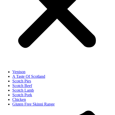
Venison
A Taste Of Scotland
Scotch Pies
Scotch Beef
Scotch Lamb
Scotch Pork
Chicken
Gluten Free Skinni Range