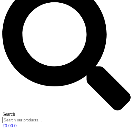
Search
£
0.00
0