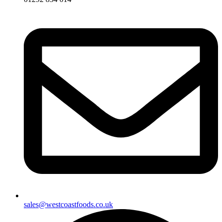
sales@westcoastfoods.co.uk