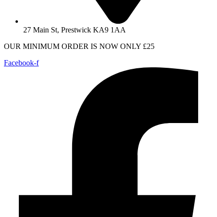
27 Main St, Prestwick KA9 1AA
OUR MINIMUM ORDER IS NOW ONLY £25
Facebook-f