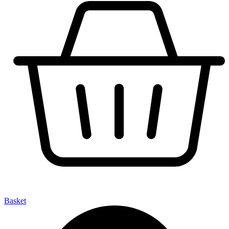
Basket