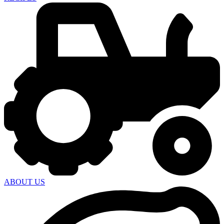
ABOUT US