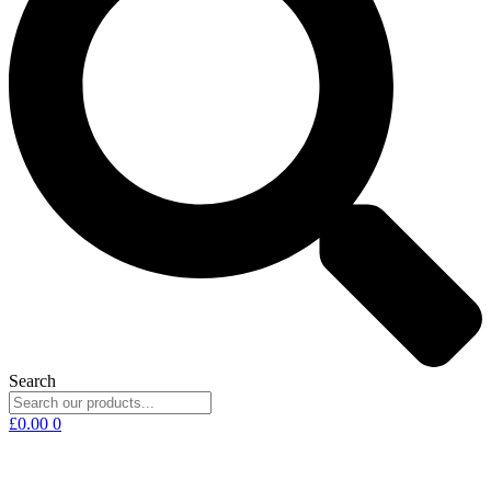
Search
£
0.00
0