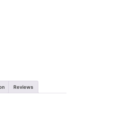
ion
Reviews