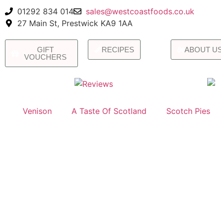
01292 834 014
sales@westcoastfoods.co.uk
27 Main St, Prestwick KA9 1AA
GIFT
RECIPES
ABOUT U
VOUCHERS
Venison
A Taste Of Scotland
Scotch Pies