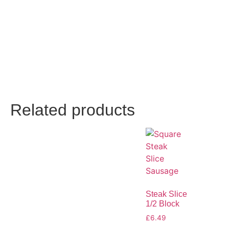
Related products
Steak Slice
1/2 Block
£
6.49