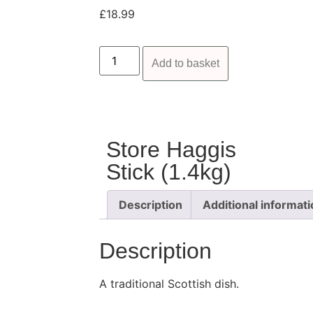
£
18.99
Add to basket
Store Haggis
Stick (1.4kg)
Description
Additional informat
Description
A traditional Scottish dish.