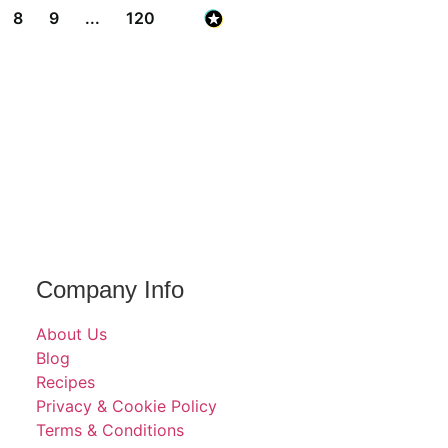
8
9
...
120
Company Info
About Us
Blog
Recipes
Privacy & Cookie Policy
Terms & Conditions