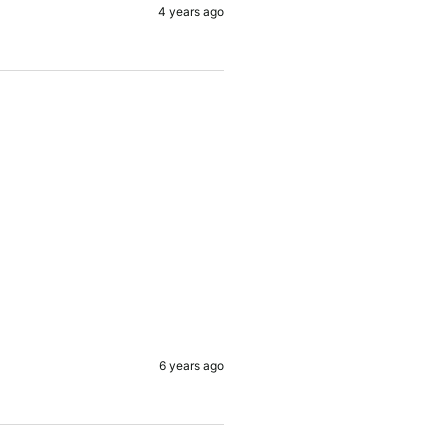
4 years ago
6 years ago