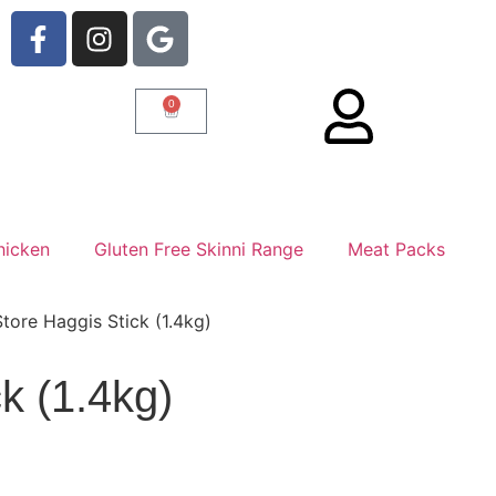
0
hicken
Gluten Free Skinni Range
Meat Packs
tore Haggis Stick (1.4kg)
k (1.4kg)