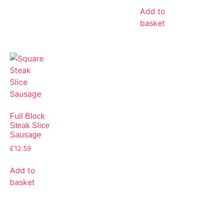
Add to
basket
Full Block
Steak Slice
Sausage
£
12.59
Add to
basket