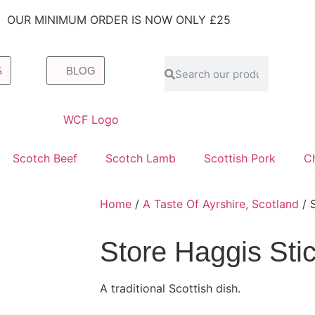
OUR MINIMUM ORDER IS NOW ONLY £25
S
BLOG
Scotch Beef
Scotch Lamb
Scottish Pork
C
Home
/
A Taste Of Ayrshire, Scotland
/ S
Store Haggis Stic
A traditional Scottish dish.