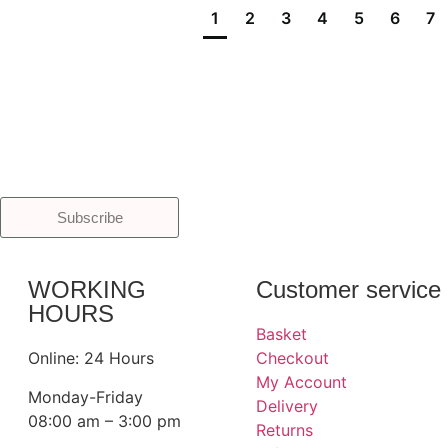
1
2
3
4
5
6
7
Subscribe
WORKING
Customer service
HOURS
Basket
Online: 24 Hours
Checkout
My Account
Monday-Friday
Delivery
08:00 am – 3:00 pm
Returns