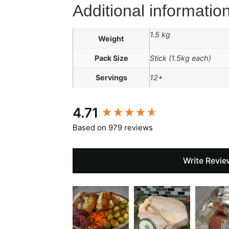
Additional informatio
1.5 kg
Weight
Pack Size
Stick (1.5kg each)
Servings
12+
New content loaded
4.71
Based on 979 reviews
Write Revie