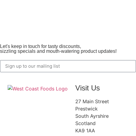
Let's keep in touch for tasty discounts,
sizzling specials and mouth-watering product updates!
Visit Us
27 Main Street
Prestwick
South Ayrshire
Scotland
KA9 1AA