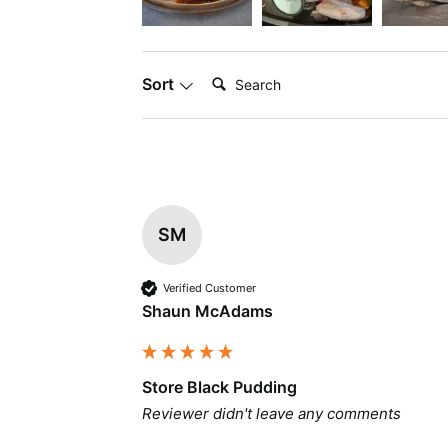
Search:
Sort
SM
Verified Customer
Shaun McAdams
Store Black Pudding
Reviewer didn't leave any comments