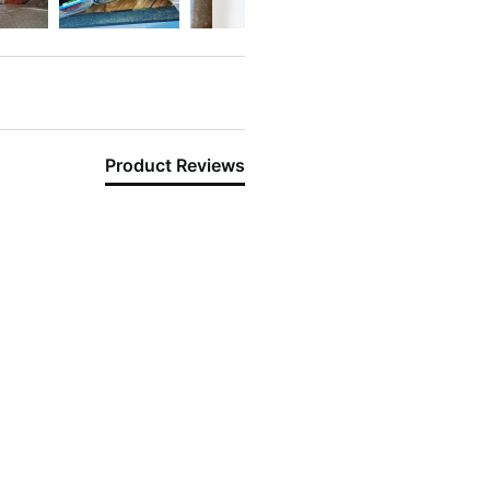
Product Reviews