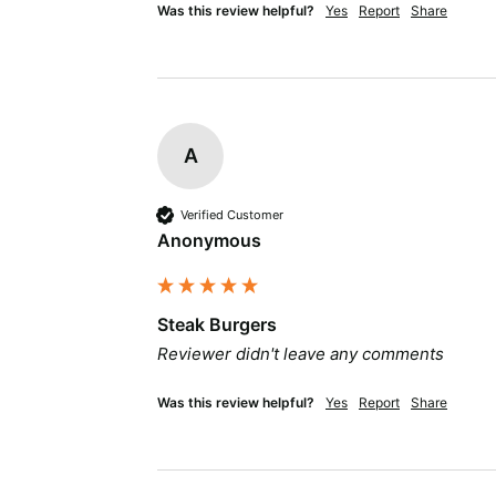
Was this review helpful?
Yes
Report
Share
A
Verified Customer
Anonymous
Steak Burgers
Reviewer didn't leave any comments
Was this review helpful?
Yes
Report
Share