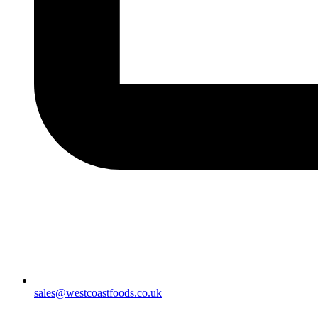
sales@westcoastfoods.co.uk