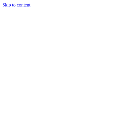
Skip to content