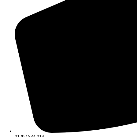
01292 834 014