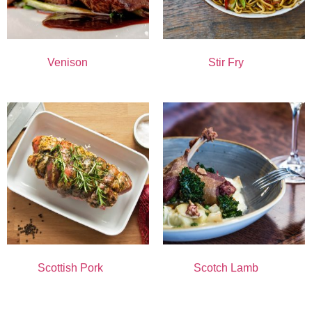
Venison
(11)
Stir Fry
(1)
Scottish Pork
(8)
Scotch Lamb
(6)