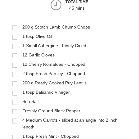
TOTAL TIME
45 mins
200
g
Scotch Lamb Chump Chops
1
tbsp
Olive Oil
1
Small Aubergine - Finely Diced
12
Garlic Cloves
12
Cherry Romatoes - Chopped
2
tbsp
Fresh Parsley - Chopped
200
g
Ready Cooked Puy Lentils
1
tbsp
Balsamic Vinegar
Sea Salt
Freshly Ground Black Pepper
4
Medium Carrots - sliced at an angle into 2 inch
length
1
tbsp
Fresh Mint - Chopped