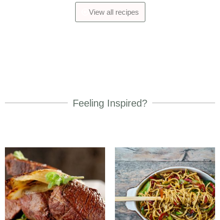
View all recipes
Feeling Inspired?