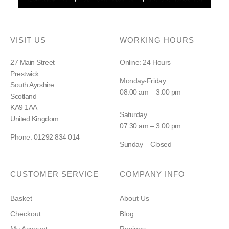
VISIT US
WORKING HOURS
27 Main Street
Online: 24 Hours
Prestwick
Monday-Friday
South Ayrshire
08:00 am – 3:00 pm
Scotland
KA9 1AA
Saturday
United Kingdom
07:30 am – 3:00 pm
Phone: 01292 834 014
Sunday – Closed
CUSTOMER SERVICE
COMPANY INFO
Basket
About Us
Checkout
Blog
My Account
Recipes