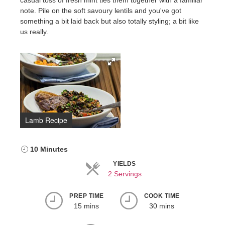
casual toss of fresh mint ties them together with a familiar
note. Pile on the soft savoury lentils and you've got
something a bit laid back but also totally styling; a bit like
us really.
Lamb Recipe
10 Minutes
YIELDS
2 Servings
PREP TIME
COOK TIME
15 mins
30 mins