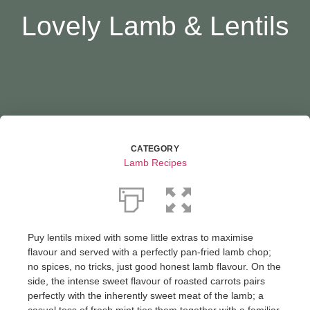
Lovely Lamb & Lentils
CATEGORY
Lamb Recipes
Puy lentils mixed with some little extras to maximise
flavour and served with a perfectly pan-fried lamb chop;
no spices, no tricks, just good honest lamb flavour. On the
side, the intense sweet flavour of roasted carrots pairs
perfectly with the inherently sweet meat of the lamb; a