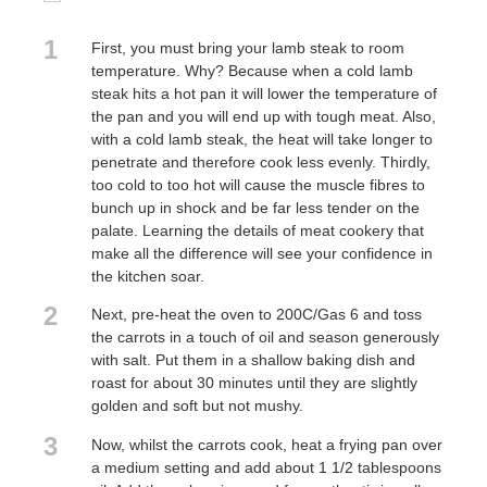
1
First, you must bring your lamb steak to room
temperature. Why? Because when a cold lamb
steak hits a hot pan it will lower the temperature of
the pan and you will end up with tough meat. Also,
with a cold lamb steak, the heat will take longer to
penetrate and therefore cook less evenly. Thirdly,
too cold to too hot will cause the muscle fibres to
bunch up in shock and be far less tender on the
palate. Learning the details of meat cookery that
make all the difference will see your confidence in
the kitchen soar.
2
Next, pre-heat the oven to 200C/Gas 6 and toss
the carrots in a touch of oil and season generously
with salt. Put them in a shallow baking dish and
roast for about 30 minutes until they are slightly
golden and soft but not mushy.
3
Now, whilst the carrots cook, heat a frying pan over
a medium setting and add about 1 1/2 tablespoons