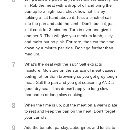
in. Rub the meat with a drop of oil and bring the
pan up to a high heat; check how hot it is by
holding a flat hand above it. Toss a pinch of salt
into the pan and add the lamb. Don't touch it; just
let it cook for 3 minutes. Turn in over and give it
another 3. That will give you medium lamb; juicy
and moist but no pink. For rare, then cut the time
down by a minute per side. Don't go further than
medium.
7
What's the deal with the salt? Salt extracts
moisture. Moisture on the surface of meat causes
boiling rather than browning so you get grey tough
meat. Salt the pan and you get seasoning AND a
good dry sear. This doesn’t apply to long slow
marinades or long slow cooking.
8
When the time is up, put the meat on a warm plate
to rest and keep the pan on the heat. Don't forget
your carrots.
9
Add the tomato, parsley, aubergines and lentils to