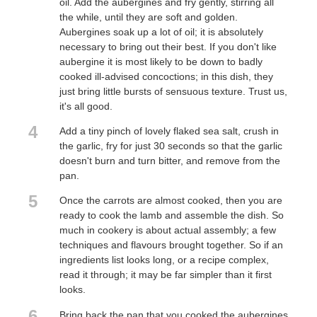
oil. Add the aubergines and fry gently, stirring all
the while, until they are soft and golden.
Aubergines soak up a lot of oil; it is absolutely
necessary to bring out their best. If you don't like
aubergine it is most likely to be down to badly
cooked ill-advised concoctions; in this dish, they
just bring little bursts of sensuous texture. Trust us,
it's all good.
4
Add a tiny pinch of lovely flaked sea salt, crush in
the garlic, fry for just 30 seconds so that the garlic
doesn't burn and turn bitter, and remove from the
pan.
5
Once the carrots are almost cooked, then you are
ready to cook the lamb and assemble the dish. So
much in cookery is about actual assembly; a few
techniques and flavours brought together. So if an
ingredients list looks long, or a recipe complex,
read it through; it may be far simpler than it first
looks.
6
Bring back the pan that you cooked the aubergines