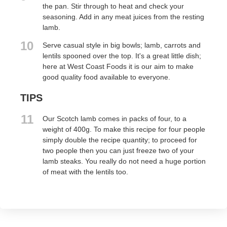
the pan. Stir through to heat and check your
seasoning. Add in any meat juices from the resting
lamb.
10
Serve casual style in big bowls; lamb, carrots and
lentils spooned over the top. It's a great little dish;
here at West Coast Foods it is our aim to make
good quality food available to everyone.
TIPS
11
Our Scotch lamb comes in packs of four, to a
weight of 400g. To make this recipe for four people
simply double the recipe quantity; to proceed for
two people then you can just freeze two of your
lamb steaks. You really do not need a huge portion
of meat with the lentils too.