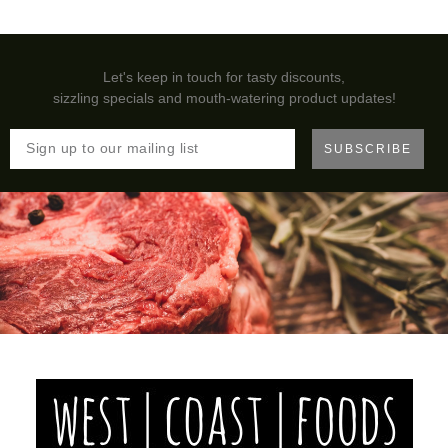
Let's keep in touch for tasty discounts,
sizzling specials and mouth-watering product updates!
SUBSCRIBE