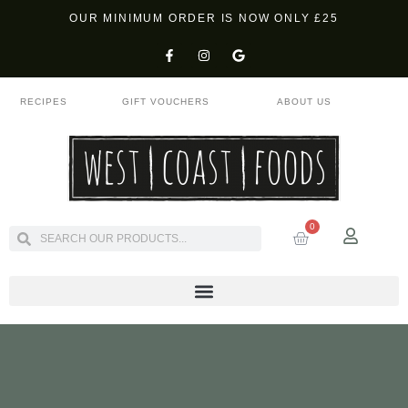
OUR MINIMUM ORDER IS NOW ONLY £25
RECIPES
GIFT VOUCHERS
ABOUT US
0