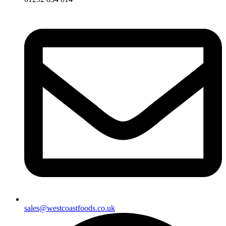
sales@westcoastfoods.co.uk