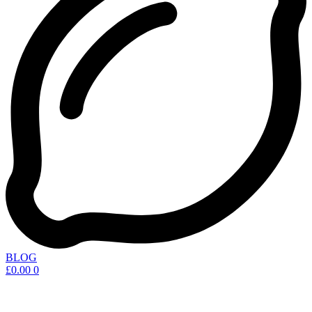
BLOG
£
0.00
0