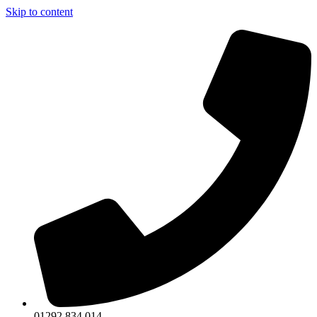
Skip to content
01292 834 014