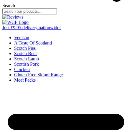
Search
Just £9.95 delivery nationwide!
Venison
A Taste Of Scotland
Scotch Pies
Scotch Beef
Scotch Lamb
Scottish Pork
Chicken
Gluten Free Skinni Range
Meat Packs