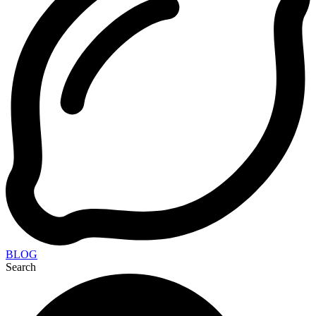
BLOG
Search