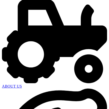
ABOUT US