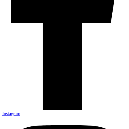
Instagram