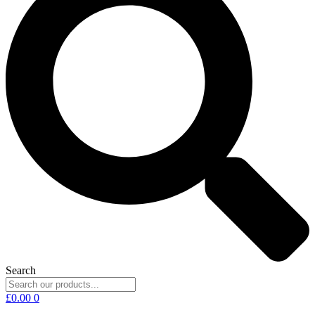
Search
£
0.00
0