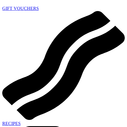
GIFT VOUCHERS
RECIPES