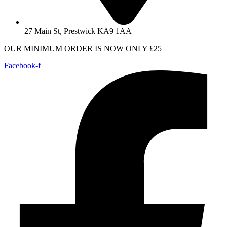
27 Main St, Prestwick KA9 1AA
OUR MINIMUM ORDER IS NOW ONLY £25
Facebook-f