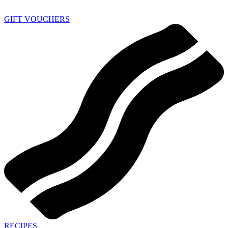
GIFT VOUCHERS
RECIPES