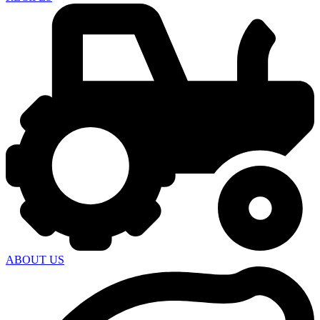
ABOUT US