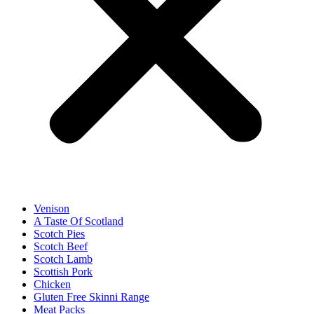
Venison
A Taste Of Scotland
Scotch Pies
Scotch Beef
Scotch Lamb
Scottish Pork
Chicken
Gluten Free Skinni Range
Meat Packs