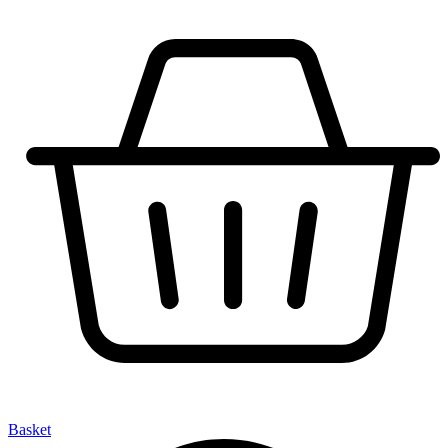
Basket