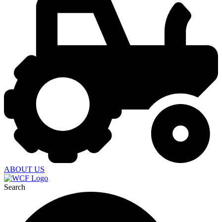
ABOUT US
Search