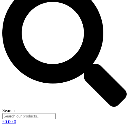
Search
£
0.00
0