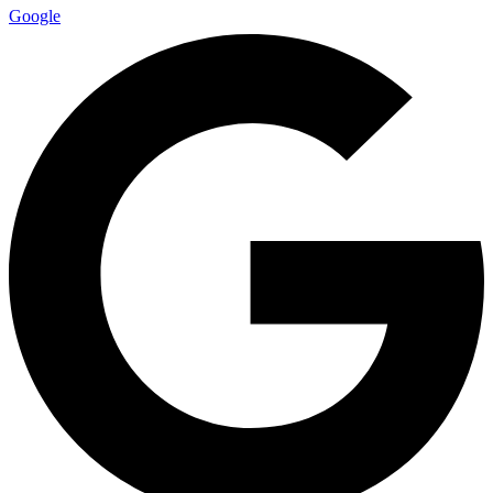
Google