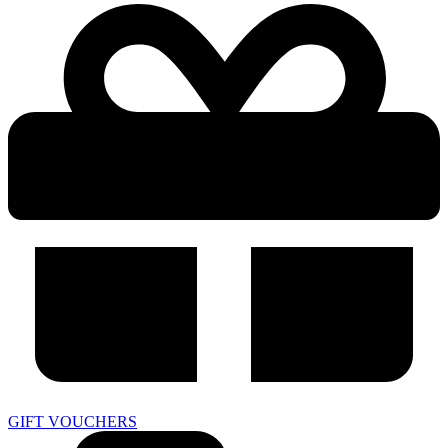
GIFT VOUCHERS