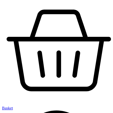
Basket