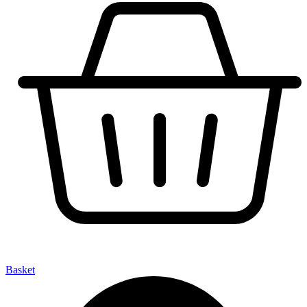
Basket