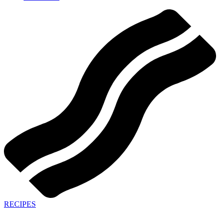
RECIPES