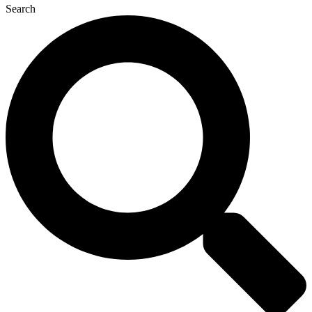
Search