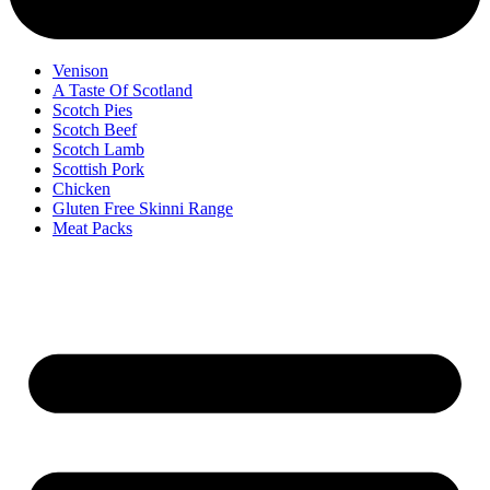
Venison
A Taste Of Scotland
Scotch Pies
Scotch Beef
Scotch Lamb
Scottish Pork
Chicken
Gluten Free Skinni Range
Meat Packs