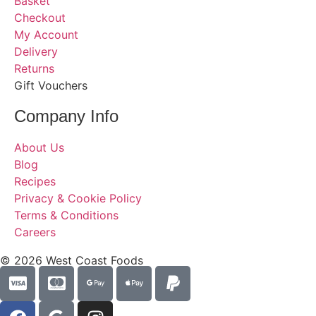
Basket
Checkout
My Account
Delivery
Returns
Gift Vouchers
Company Info
About Us
Blog
Recipes
Privacy & Cookie Policy
Terms & Conditions
Careers
© 2026 West Coast Foods