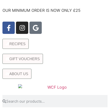
OUR MINIMUM ORDER IS NOW ONLY £25
RECIPES
GIFT VOUCHERS
ABOUT US