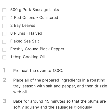
500
g
Pork Sausage Links
4
Red Onions - Quartered
2
Bay Leaves
8
Plums - Halved
Flaked Sea Salt
Freshly Ground Black Pepper
1
tbsp
Cooking Oil
1
Pre heat the oven to 180C.
2
Place all of the prepared ingredients in a roasting
tray, season with salt and pepper, and then drizzle
with oil.
3
Bake for around 45 minutes so that the plums are
softly squishy and the sausages gloriously