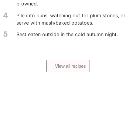
browned.
4
Pile into buns, watching out for plum stones, or
serve with mash/baked potatoes.
5
Best eaten outside in the cold autumn night.
View all recipes