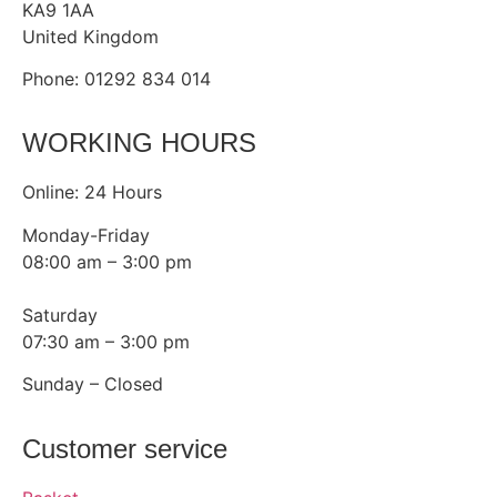
KA9 1AA
United Kingdom
Phone: 01292 834 014
WORKING HOURS
Online: 24 Hours
Monday-Friday
08:00 am – 3:00 pm
Saturday
07:30 am – 3:00 pm
Sunday – Closed
Customer service