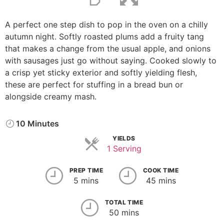
A perfect one step dish to pop in the oven on a chilly
autumn night. Softly roasted plums add a fruity tang
that makes a change from the usual apple, and onions
with sausages just go without saying. Cooked slowly to
a crisp yet sticky exterior and softly yielding flesh,
these are perfect for stuffing in a bread bun or
alongside creamy mash.
10 Minutes
YIELDS
1 Serving
PREP TIME
COOK TIME
5 mins
45 mins
TOTAL TIME
50 mins