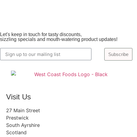
Let's keep in touch for tasty discounts,
sizzling specials and mouth-watering product updates!
Subscribe
Visit Us
27 Main Street
Prestwick
South Ayrshire
Scotland