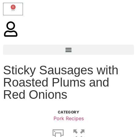
0
Sticky Sausages with
Roasted Plums and
Red Onions
CATEGORY
Pork Recipes