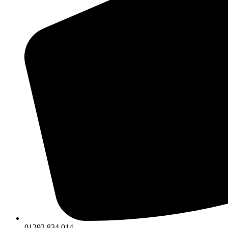
01292 834 014