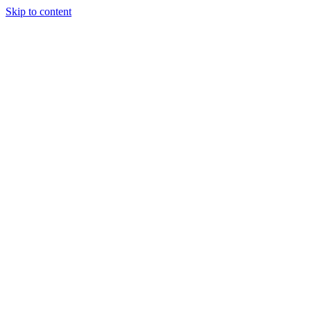
Skip to content