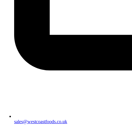
sales@westcoastfoods.co.uk