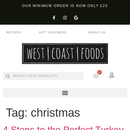
OUR MINIMUM ORDER IS NOW ONLY £25
RECIPES
GIFT VOUCHERS
ABOUT US
0
Tag:
christmas
4 Steps to the Perfect Turkey