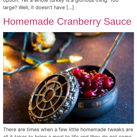
option. Yet a whole turkey is a glorious thing. Too
large? Well, it doesn’t have […]
Homemade Cranberry Sauce
There are times when a few little homemade tweaks are
all it takes to bring a meal to life and they do not come