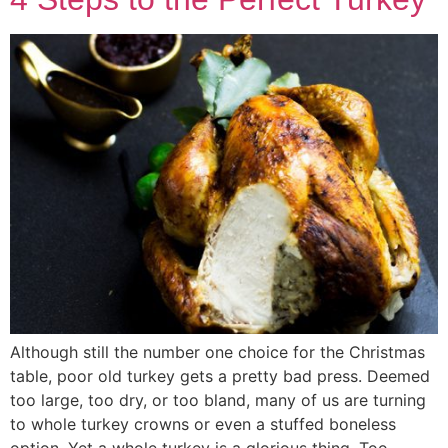
Although still the number one choice for the Christmas
table, poor old turkey gets a pretty bad press. Deemed
too large, too dry, or too bland, many of us are turning
to whole turkey crowns or even a stuffed boneless