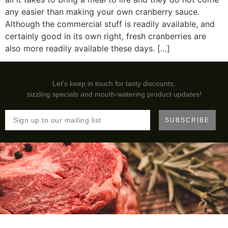
any easier than making your own cranberry sauce.
Although the commercial stuff is readily available, and
certainly good in its own right, fresh cranberries are
also more readily available these days. […]
Let's keep in touch for tasty discounts,
sizzling specials and mouth-watering product updates!
SUBSCRIBE