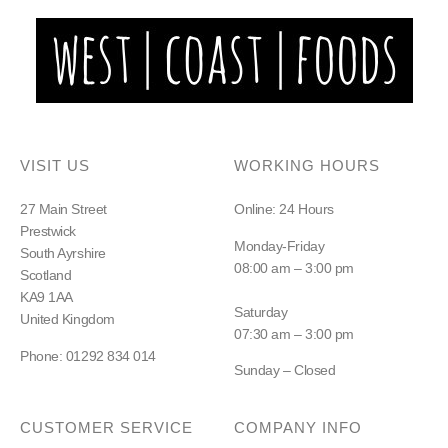
VISIT US
WORKING HOURS
27 Main Street
Online: 24 Hours
Prestwick
Monday-Friday
South Ayrshire
08:00 am – 3:00 pm
Scotland
KA9 1AA
Saturday
United Kingdom
07:30 am – 3:00 pm
Phone: 01292 834 014
Sunday – Closed
CUSTOMER SERVICE
COMPANY INFO