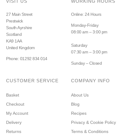
VISIT US
WORKING HOURS
27 Main Street
Online: 24 Hours
Prestwick
Monday-Friday
South Ayrshire
08:00 am – 3:00 pm
Scotland
KA9 1AA
Saturday
United Kingdom
07:30 am – 3:00 pm
Phone: 01292 834 014
Sunday – Closed
CUSTOMER SERVICE
COMPANY INFO
Basket
About Us
Checkout
Blog
My Account
Recipes
Delivery
Privacy & Cookie Policy
Returns
Terms & Conditions