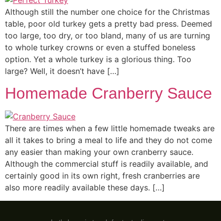
Although still the number one choice for the Christmas
table, poor old turkey gets a pretty bad press. Deemed
too large, too dry, or too bland, many of us are turning
to whole turkey crowns or even a stuffed boneless
option. Yet a whole turkey is a glorious thing. Too
large? Well, it doesn’t have […]
Homemade Cranberry Sauce
There are times when a few little homemade tweaks are
all it takes to bring a meal to life and they do not come
any easier than making your own cranberry sauce.
Although the commercial stuff is readily available, and
certainly good in its own right, fresh cranberries are
also more readily available these days. […]