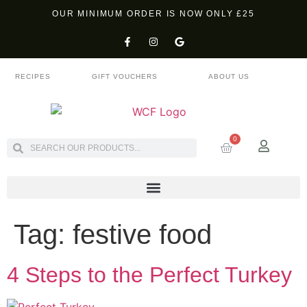
OUR MINIMUM ORDER IS NOW ONLY £25
RECIPES
GIFT VOUCHERS
ABOUT US
0
Tag:
festive food
4 Steps to the Perfect Turkey