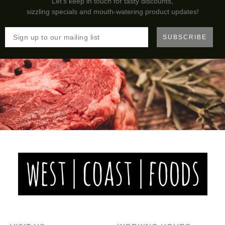
Let's keep in touch for tasty discounts,
sizzling specials and mouth-watering product updates!
SUBSCRIBE