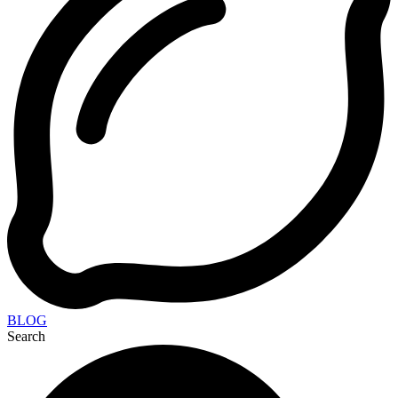
BLOG
Search