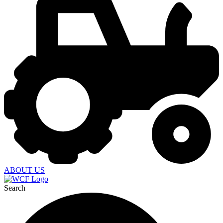
ABOUT US
Search