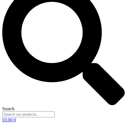
Search
£
0.00
0