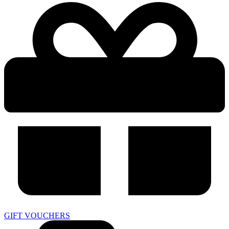
GIFT VOUCHERS