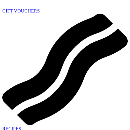
GIFT VOUCHERS
RECIPES