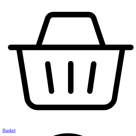
Basket