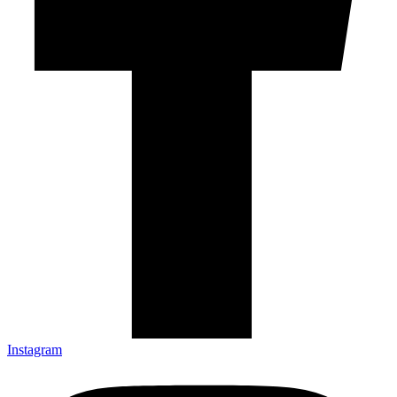
Instagram