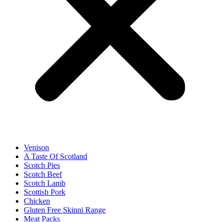
Venison
A Taste Of Scotland
Scotch Pies
Scotch Beef
Scotch Lamb
Scottish Pork
Chicken
Gluten Free Skinni Range
Meat Packs