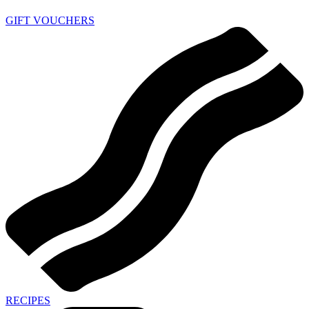
GIFT VOUCHERS
RECIPES