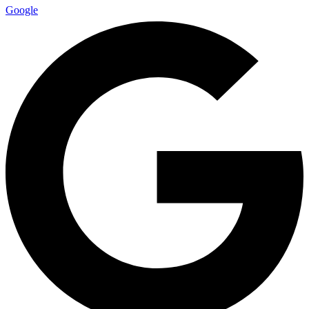
Google