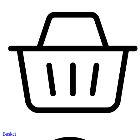
Basket