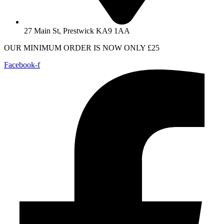
27 Main St, Prestwick KA9 1AA
OUR MINIMUM ORDER IS NOW ONLY £25
Facebook-f