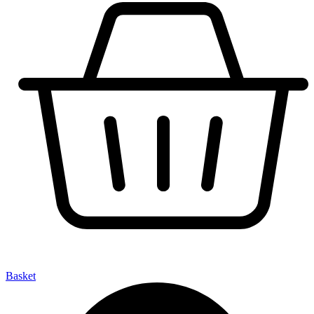
Basket