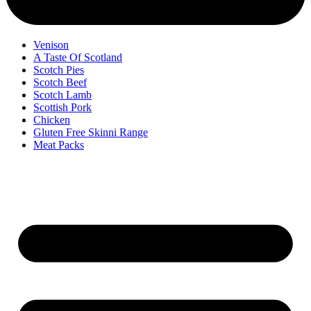
Venison
A Taste Of Scotland
Scotch Pies
Scotch Beef
Scotch Lamb
Scottish Pork
Chicken
Gluten Free Skinni Range
Meat Packs