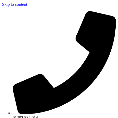
Skip to content
01292 834 014