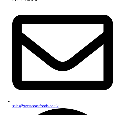
sales@westcoastfoods.co.uk