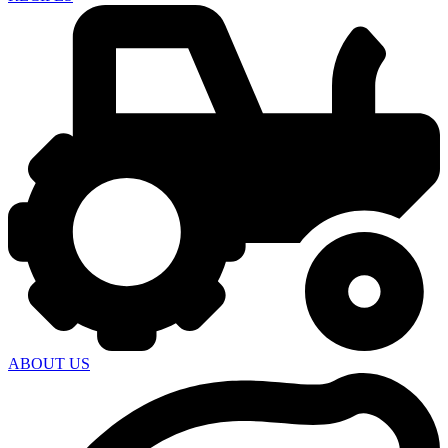
ABOUT US