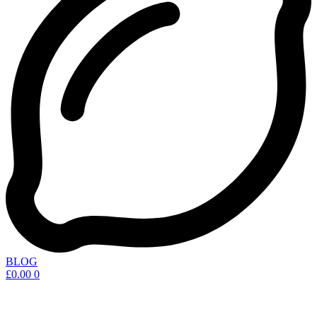
BLOG
£
0.00
0