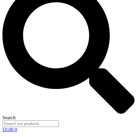
Search
£
0.00
0