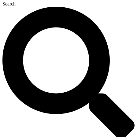
Search