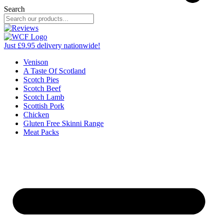
Search
Just £9.95 delivery nationwide!
Venison
A Taste Of Scotland
Scotch Pies
Scotch Beef
Scotch Lamb
Scottish Pork
Chicken
Gluten Free Skinni Range
Meat Packs