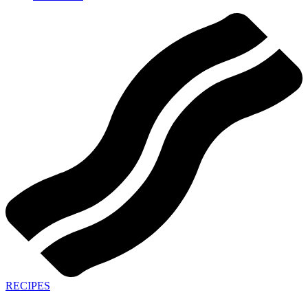
RECIPES