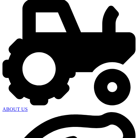
ABOUT US