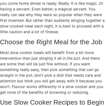
you come home dinner is ready. Really. It is like magic. Or
having a servant. Even better; a magical servant. You
really can see why they were so popular when they were
first invented. But rather than suddenly slinging together a
slow-cooked meal each night, it is best to proceed with a
little caution and a lot of finesse.
Choose the Right Meal for the Job
Most slow cooker meals will benefit from a bit more
intervention than just slinging it all in the pot. And there
are some that will be just fine without. If you want
something really easy, then pick something that can go
straight in the pot; don’t pick a dish that needs care and
attention but think you will get away with it because you
won’t. Flavour works differently in a slow cooker and you
get none of the benefits of browning or reducing.
Use Slow Cooker Recipes to Begin