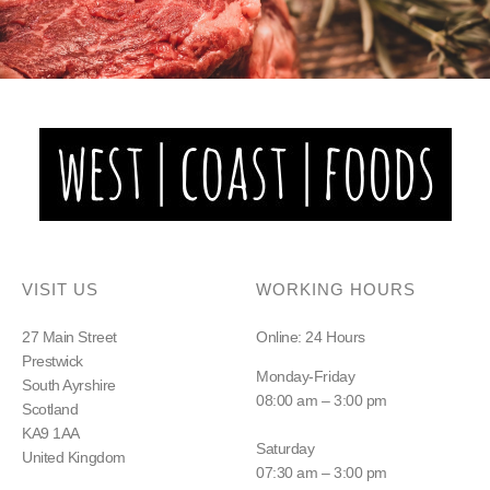
VISIT US
WORKING HOURS
27 Main Street
Online: 24 Hours
Prestwick
Monday-Friday
South Ayrshire
08:00 am – 3:00 pm
Scotland
KA9 1AA
Saturday
United Kingdom
07:30 am – 3:00 pm