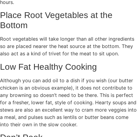
hours.
Place Root Vegetables at the
Bottom
Root vegetables will take longer than all other ingredients
so are placed nearer the heat source at the bottom. They
also act as a kind of trivet for the meat to sit upon.
Low Fat Healthy Cooking
Although you can add oil to a dish if you wish (our butter
chicken is an obvious example), it does not contribute to
any browning so doesn’t need to be there. This is perfect
for a fresher, lower fat, style of cooking. Hearty soups and
stews are also an excellent way to cram more veggies into
a meal, and pulses such as lentils or butter beans come
into their own in the slow cooker.