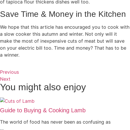
of tapioca flour thickens dishes well too.
Save Time & Money in the Kitchen
We hope that this article has encouraged you to cook with
a slow cooker this autumn and winter. Not only will it
make the most of inexpensive cuts of meat but will save
on your electric bill too. Time and money? That has to be
a winner.
Previous
Next
You might also enjoy
Guide to Buying & Cooking Lamb
The world of food has never been as confusing as