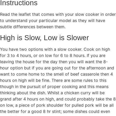
Instructions
Read the leaflet that comes with your slow cooker in order
to understand your particular model as they will have
subtle differences between them.
High is Slow, Low is Slower
You have two options with a slow cooker. Cook on high
for 3 to 4 hours, or on low for 6 to 8 hours. If you are
leaving the house for the day then you will want the 8-
hour option but if you are going out for the afternoon and
want to come home to the smell of beef casserole then 4
hours on high will be fine. There are some rules to this
though in the pursuit of proper cooking and this means
thinking about the dish. Whilst a chicken curry will be
grand after 4 hours on high, and could probably take the 8
on low, a piece of pork shoulder for pulled pork will be all
the better for a good 8 hr stint; some dishes could even