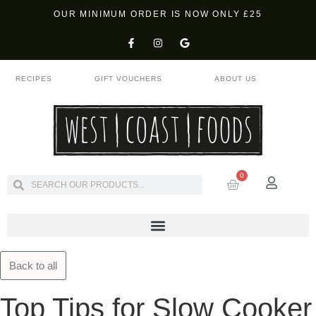
OUR MINIMUM ORDER IS NOW ONLY £25
RECIPES
GIFT VOUCHERS
ABOUT US
0
Back to all
Top Tips for Slow Cooker