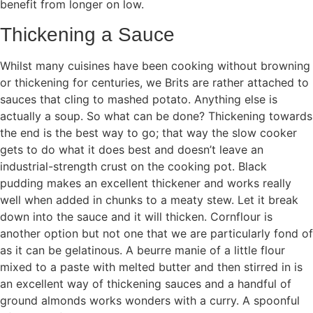
benefit from longer on low.
Thickening a Sauce
Whilst many cuisines have been cooking without browning
or thickening for centuries, we Brits are rather attached to
sauces that cling to mashed potato. Anything else is
actually a soup. So what can be done? Thickening towards
the end is the best way to go; that way the slow cooker
gets to do what it does best and doesn’t leave an
industrial-strength crust on the cooking pot. Black
pudding makes an excellent thickener and works really
well when added in chunks to a meaty stew. Let it break
down into the sauce and it will thicken. Cornflour is
another option but not one that we are particularly fond of
as it can be gelatinous. A beurre manie of a little flour
mixed to a paste with melted butter and then stirred in is
an excellent way of thickening sauces and a handful of
ground almonds works wonders with a curry. A spoonful