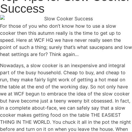
Success
For those of you who don’t know how to use a slow
cooker then this autumn really is the time to get up to
speed. Here at WCF HQ we have never really seen the
point of such a thing; surely that’s what saucepans and low
heat settings are for? Think again…
Nowadays, a slow cooker is an inexpensive and integral
part of the busy household. Cheap to buy, and cheap to
run, they make fairly light work of getting a hot meal on
the table at the end of the working day. So not only have
we at WCF begun to embrace the idea of the slow cooker
but have become just a teeny weeny bit obsessed. In fact,
in a complete about-face, we can safely say that a slow
cooker makes getting food on the table THE EASIEST
THING IN THE WORLD. You chuck it all in the pot the night
before and turn on it on when you leave the house. When