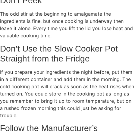
Don’t Peek
The odd stir at the beginning to amalgamate the
ingredients is fine, but once cooking is underway then
leave it alone. Every time you lift the lid you lose heat and
valuable cooking time.
Don’t Use the Slow Cooker Pot
Straight from the Fridge
If you prepare your ingredients the night before, put them
in a different container and add them in the morning. The
cold cooking pot will crack as soon as the heat rises when
turned on. You could store in the cooking pot as long as
you remember to bring it up to room temperature, but on
a rushed frozen morning this could just be asking for
trouble.
Follow the Manufacturer’s