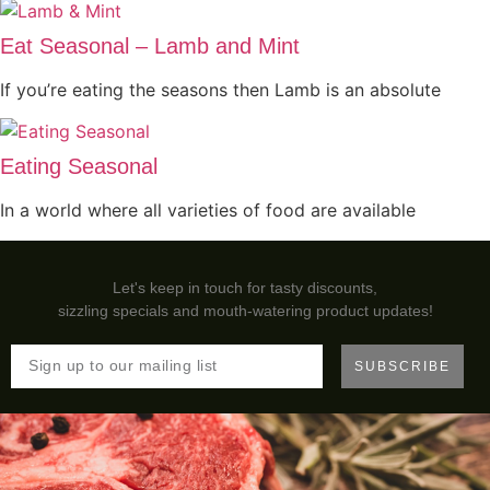
Eat Seasonal – Lamb and Mint
If you’re eating the seasons then Lamb is an absolute
Eating Seasonal
In a world where all varieties of food are available
Let's keep in touch for tasty discounts,
sizzling specials and mouth-watering product updates!
SUBSCRIBE