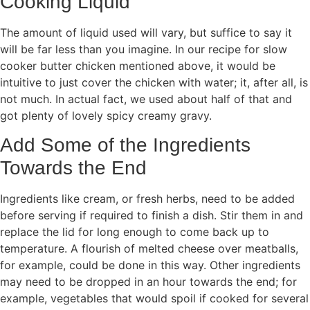
Cooking Liquid
The amount of liquid used will vary, but suffice to say it
will be far less than you imagine. In our recipe for slow
cooker butter chicken mentioned above, it would be
intuitive to just cover the chicken with water; it, after all, is
not much. In actual fact, we used about half of that and
got plenty of lovely spicy creamy gravy.
Add Some of the Ingredients
Towards the End
Ingredients like cream, or fresh herbs, need to be added
before serving if required to finish a dish. Stir them in and
replace the lid for long enough to come back up to
temperature. A flourish of melted cheese over meatballs,
for example, could be done in this way. Other ingredients
may need to be dropped in an hour towards the end; for
example, vegetables that would spoil if cooked for several