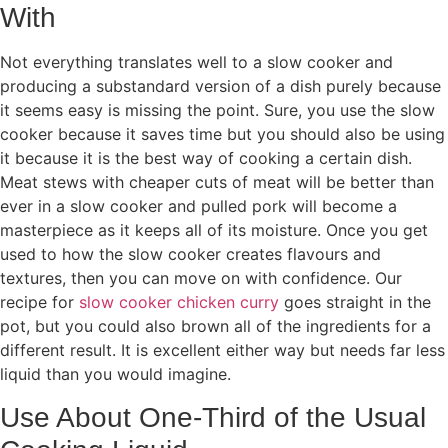
With
Not everything translates well to a slow cooker and
producing a substandard version of a dish purely because
it seems easy is missing the point. Sure, you use the slow
cooker because it saves time but you should also be using
it because it is the best way of cooking a certain dish.
Meat stews with cheaper cuts of meat will be better than
ever in a slow cooker and pulled pork will become a
masterpiece as it keeps all of its moisture. Once you get
used to how the slow cooker creates flavours and
textures, then you can move on with confidence. Our
recipe for
slow cooker chicken curry
goes straight in the
pot, but you could also brown all of the ingredients for a
different result. It is excellent either way but needs far less
liquid than you would imagine.
Use About One-Third of the Usual