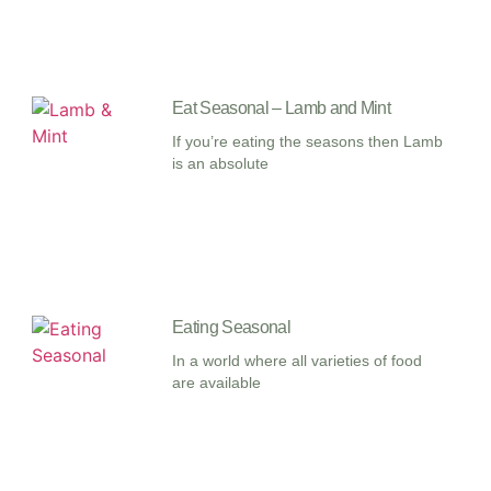
Eat Seasonal – Lamb and Mint
If you’re eating the seasons then Lamb
is an absolute
Eating Seasonal
In a world where all varieties of food
are available