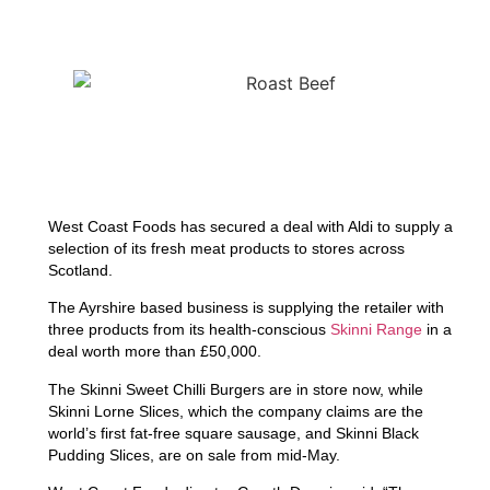
West Coast Foods has secured a deal with Aldi to supply a
selection of its fresh meat products to stores across
Scotland.
The Ayrshire based business is supplying the retailer with
three products from its health-conscious
Skinni Range
in a
deal worth more than £50,000.
The Skinni Sweet Chilli Burgers are in store now, while
Skinni Lorne Slices, which the company claims are the
world’s first fat-free square sausage, and Skinni Black
Pudding Slices, are on sale from mid-May.