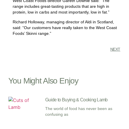
West Coast Foods director Gareth Downie said: “The
range includes great-tasting products that are high in
protein, low in carbs and most importantly, low in fat.”
Richard Holloway, managing director of Aldi in Scotland,
said: “Our customers have really taken to the West Coast
Foods’ Skinni range.”
NEXT
You Might Also Enjoy
Guide to Buying & Cooking Lamb
The world of food has never been as
confusing as