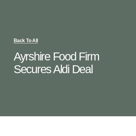
Back To All
Ayrshire Food Firm
Secures Aldi Deal