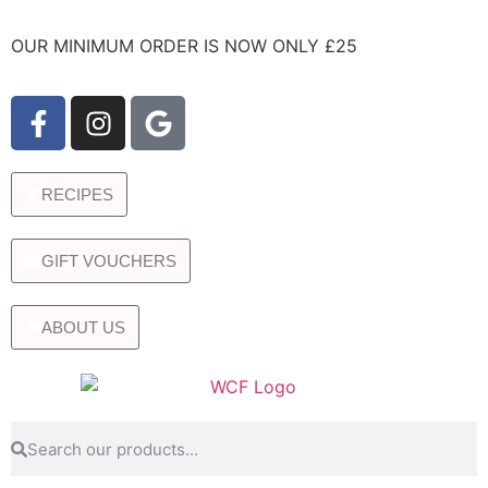
OUR MINIMUM ORDER IS NOW ONLY £25
RECIPES
GIFT VOUCHERS
ABOUT US