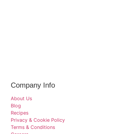
Company Info
About Us
Blog
Recipes
Privacy & Cookie Policy
Terms & Conditions