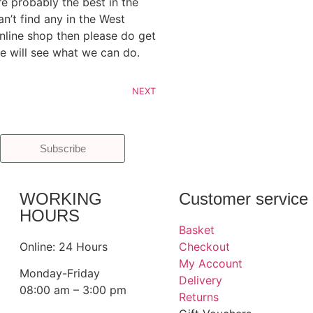
re probably the best in the
an’t find any in the West
line shop then please do get
e will see what we can do.
NEXT
Subscribe
WORKING
Customer service
HOURS
Basket
Online: 24 Hours
Checkout
My Account
Monday-Friday
Delivery
08:00 am – 3:00 pm
Returns