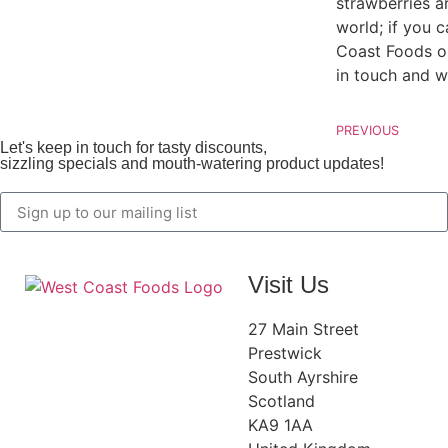
strawberries a
world; if you c
Coast Foods on
in touch
and w
PREVIOUS
Let's keep in touch for tasty discounts,
sizzling specials and mouth-watering product updates!
Visit Us
27 Main Street
Prestwick
South Ayrshire
Scotland
KA9 1AA