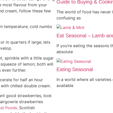
Guide to Buying & Cook
e most flavour from your
nd cream, follow these few
The world of food has never 
confusing as
om temperature; cold numbs
Eat Seasonal – Lamb an
, or in quarters if large; lets
If you’re eating the seasons 
evelop.
absolute
t, sprinkle with a little sugar
 squeeze of lemon; both will
Eating Seasonal
s even further.
In a world where all varieties
cerate for half an hour
available
 with chilled double cream.
want good strawberries, look
lairgowrie strawberries
st Foods
. Scottish