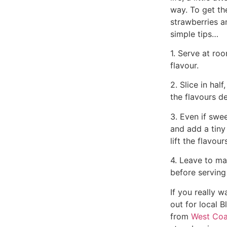
way. To get th
strawberries a
simple tips…
1. Serve at ro
flavour.
2. Slice in half
the flavours d
3. Even if swee
and add a tiny
lift the flavour
4. Leave to ma
before serving
If you really 
out for local B
from
West Coa