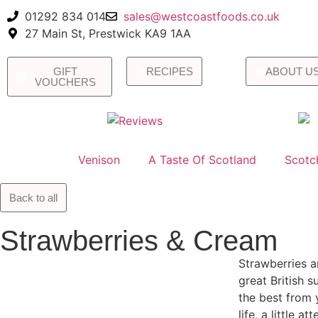
01292 834 014
sales@westcoastfoods.co.uk
27 Main St, Prestwick KA9 1AA
GIFT
RECIPES
ABOUT U
VOUCHERS
Venison
A Taste Of Scotland
Scotc
Back to all
Strawberries & Cream
Strawberries a
great British 
the best from 
life, a little a