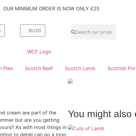
OUR MINIMUM ORDER IS NOW ONLY £25
S
BLOG
h Pies
Scotch Beef
Scotch Lamb
Scottish Po
You might also 
nd cream are part of the
summer but are you getting
yours? As with most things in
ttention to detail can go a long