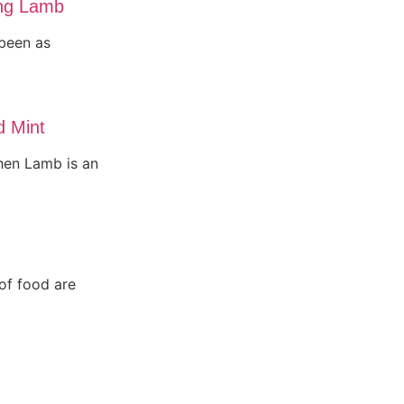
ing Lamb
been as
d Mint
then Lamb is an
 of food are