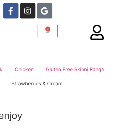
0
rk
Chicken
Gluten Free Skinni Range
enjoy