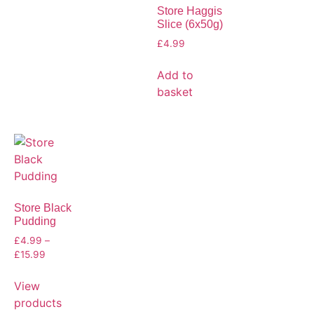
Store Haggis
Slice (6x50g)
£
4.99
Add to
basket
Store Black
Pudding
£
4.99
–
£
15.99
View
products