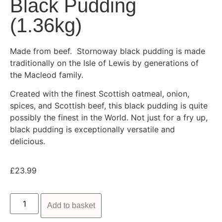
Black Pudding
(1.36kg)
Made from beef. Stornoway black pudding is made
traditionally on the Isle of Lewis by generations of
the Macleod family.
Created with the finest Scottish oatmeal, onion,
spices, and Scottish beef, this black pudding is quite
possibly the finest in the World. Not just for a fry up,
black pudding is exceptionally versatile and
delicious.
£
23.99
Add to basket