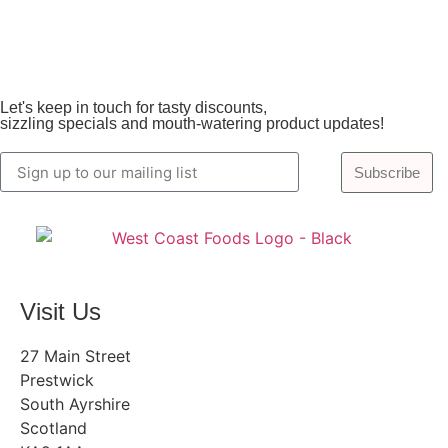
Let's keep in touch for tasty discounts,
sizzling specials and mouth-watering product updates!
Subscribe
Visit Us
27 Main Street
Prestwick
South Ayrshire
Scotland