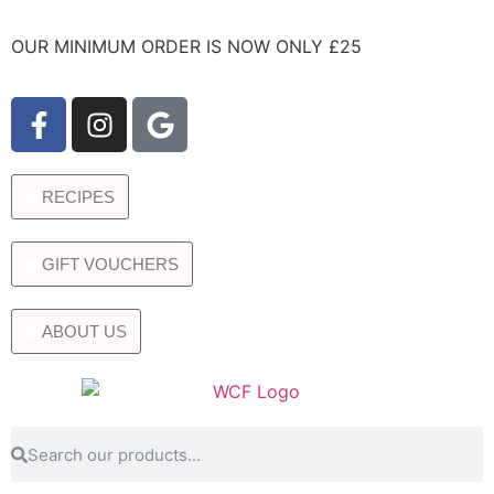
OUR MINIMUM ORDER IS NOW ONLY £25
RECIPES
GIFT VOUCHERS
ABOUT US