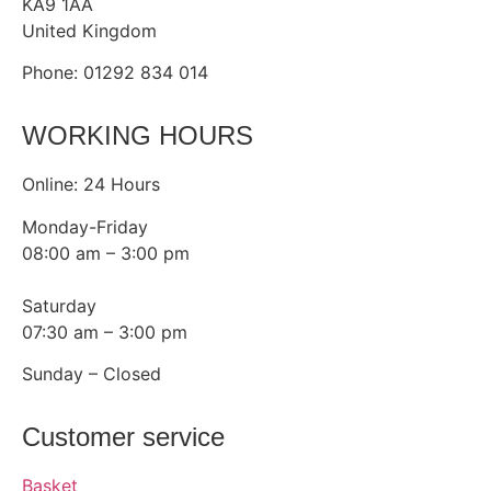
KA9 1AA
United Kingdom
Phone: 01292 834 014
WORKING HOURS
Online: 24 Hours
Monday-Friday
08:00 am – 3:00 pm
Saturday
07:30 am – 3:00 pm
Sunday – Closed
Customer service
Basket