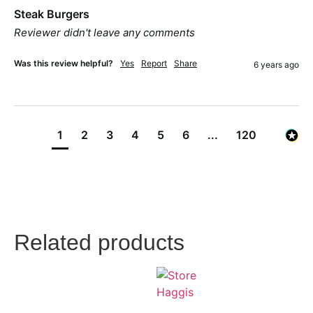
Steak Burgers
Reviewer didn't leave any comments
Was this review helpful?
Yes
Report
Share
6 years ago
1
2
3
4
5
6
...
120
Related products