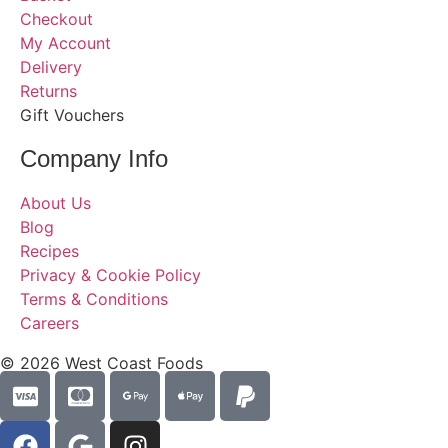
Checkout
My Account
Delivery
Returns
Gift Vouchers
Company Info
About Us
Blog
Recipes
Privacy & Cookie Policy
Terms & Conditions
Careers
© 2026 West Coast Foods