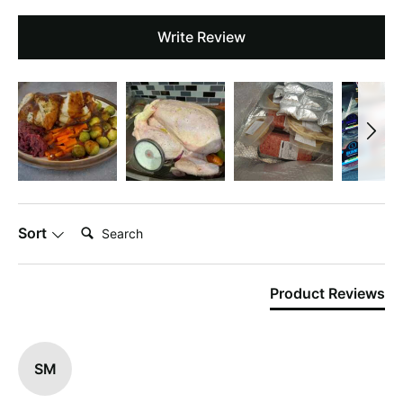
Write Review
Search:
Sort
Product Reviews
SM