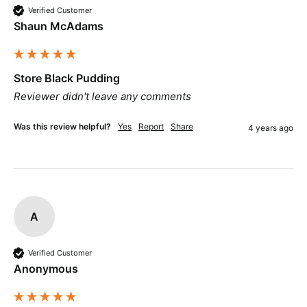
Verified Customer
Shaun McAdams
Store Black Pudding
Reviewer didn't leave any comments
Was this review helpful?
Yes
Report
Share
4 years ago
A
Verified Customer
Anonymous