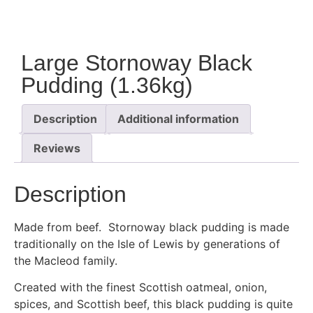
Large Stornoway Black
Pudding (1.36kg)
Description
Additional information
Reviews
Description
Made from beef. Stornoway black pudding is made
traditionally on the Isle of Lewis by generations of
the Macleod family.
Created with the finest Scottish oatmeal, onion,
spices, and Scottish beef, this black pudding is quite