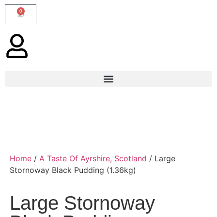
0
Home
/
A Taste Of Ayrshire, Scotland
/ Large
Stornoway Black Pudding (1.36kg)
Large Stornoway