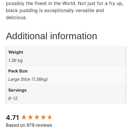
possibly the finest in the World. Not just for a fry up,
black pudding is exceptionally versatile and
delicious.
Additional information
Weight
1.36 kg
Pack Size
Large Stick (1.36kg)
Servings
8-12
New content loaded
4.71
Based on 979 reviews