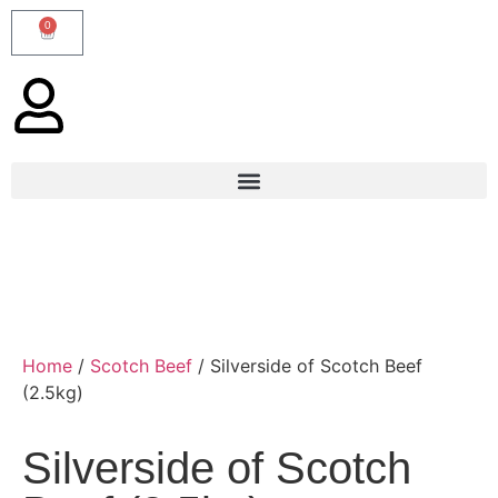
0
Home
/
Scotch Beef
/ Silverside of Scotch Beef
(2.5kg)
Silverside of Scotch