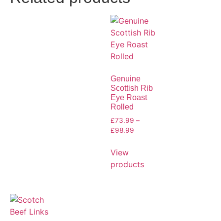
Genuine
Scottish Rib
Eye Roast
Rolled
£
73.99
–
£
98.99
View
products