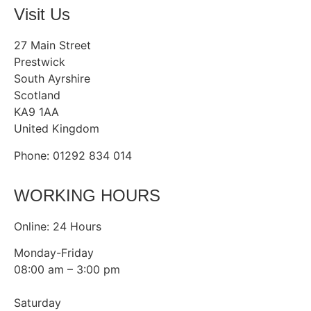
Visit Us
27 Main Street
Prestwick
South Ayrshire
Scotland
KA9 1AA
United Kingdom
Phone: 01292 834 014
WORKING HOURS
Online: 24 Hours
Monday-Friday
08:00 am – 3:00 pm
Saturday