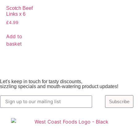
Scotch Beef
Links x 6
£
4.99
Add to
basket
Let's keep in touch for tasty discounts,
sizzling specials and mouth-watering product updates!
Subscribe