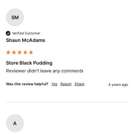
SM
Verified Customer
Shaun McAdams
Store Black Pudding
Reviewer didn't leave any comments
Was this review helpful?
Yes
Report
Share
4 years ago
A