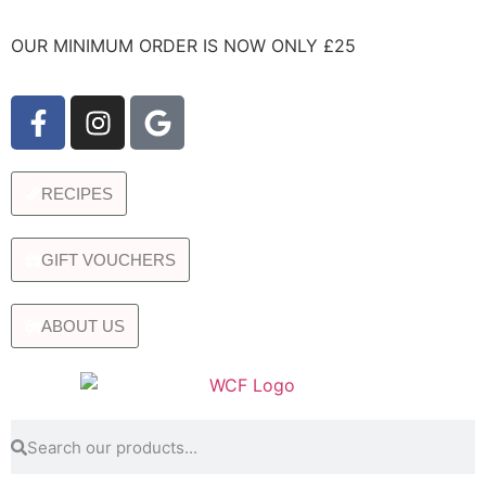
OUR MINIMUM ORDER IS NOW ONLY £25
RECIPES
GIFT VOUCHERS
ABOUT US