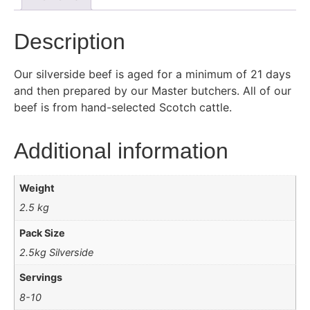
Description
Our silverside beef is aged for a minimum of 21 days
and then prepared by our Master butchers. All of our
beef is from hand-selected Scotch cattle.
Additional information
Weight
2.5 kg
Pack Size
2.5kg Silverside
Servings
8-10