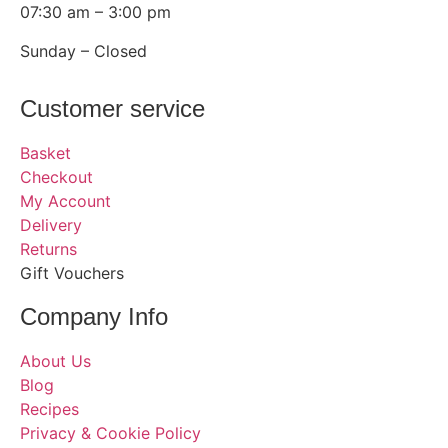
07:30 am – 3:00 pm
Sunday – Closed
Customer service
Basket
Checkout
My Account
Delivery
Returns
Gift Vouchers
Company Info
About Us
Blog
Recipes
Privacy & Cookie Policy