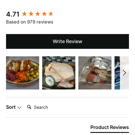
New content loaded
4.71
Based on 979 reviews
Write Review
Search:
Sort
Product Reviews