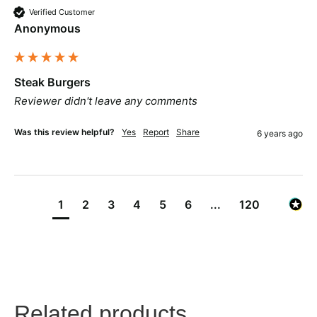
Verified Customer
Anonymous
Steak Burgers
Reviewer didn't leave any comments
Was this review helpful?
Yes
Report
Share
6 years ago
1
2
3
4
5
6
...
120
Related products