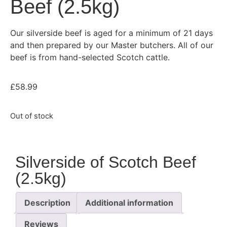
Beef (2.5kg)
Our silverside beef is aged for a minimum of 21 days
and then prepared by our Master butchers. All of our
beef is from hand-selected Scotch cattle.
£
58.99
Out of stock
Silverside of Scotch Beef
(2.5kg)
Description
Additional information
Reviews