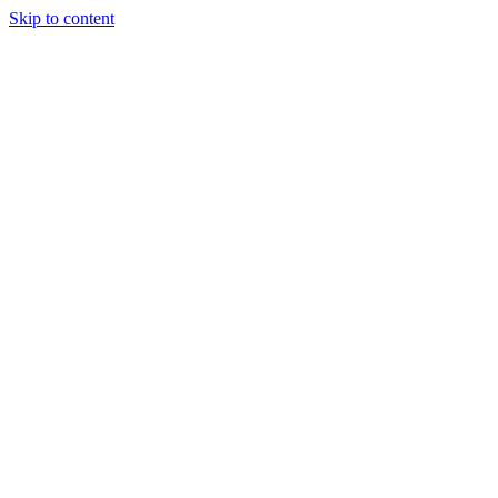
Skip to content