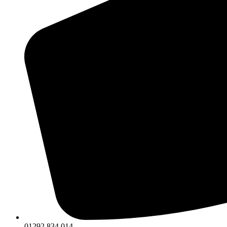
01292 834 014