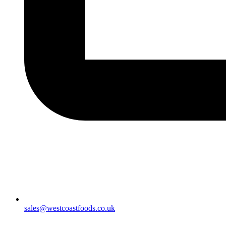
sales@westcoastfoods.co.uk