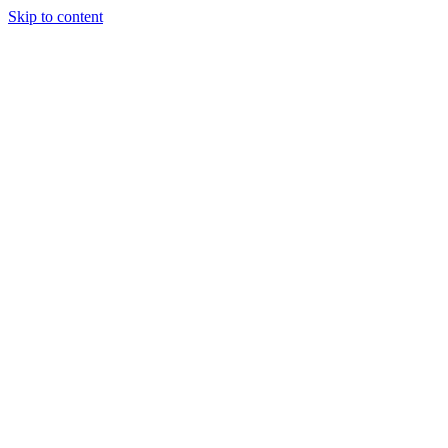
Skip to content