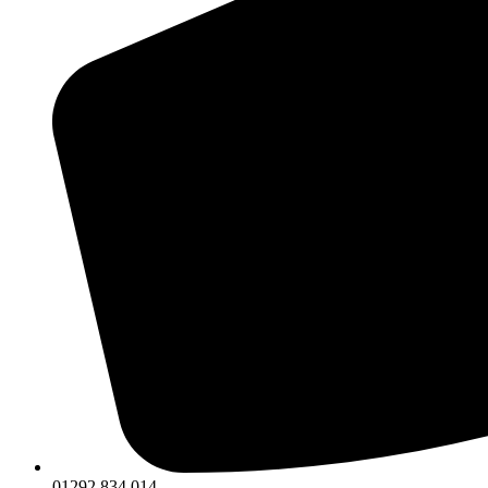
01292 834 014