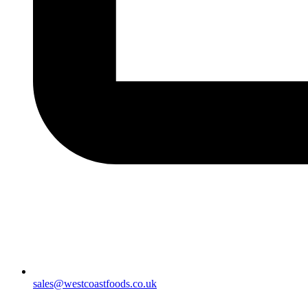
sales@westcoastfoods.co.uk