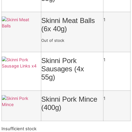
Skinni Meat Balls
1
(6x 40g)
Out of stock
Skinni Pork
1
Sausages (4x
55g)
Skinni Pork Mince
1
(400g)
Insufficient stock