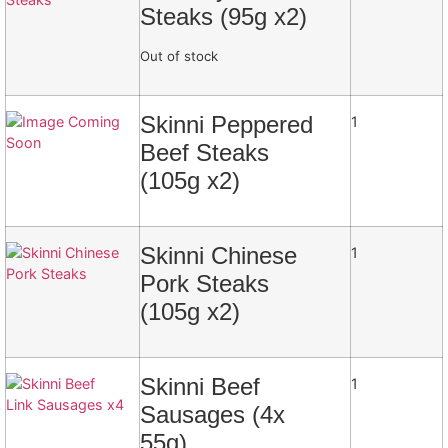
Steaks (95g x2)
Out of stock
Skinni Peppered
1
Beef Steaks
(105g x2)
Skinni Chinese
1
Pork Steaks
(105g x2)
Skinni Beef
1
Sausages (4x
55g)