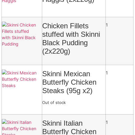
Chicken Fillets
1
stuffed with Skinni
Black Pudding
(2x220g)
Skinni Mexican
1
Butterfly Chicken
Steaks (95g x2)
Out of stock
Skinni Italian
1
Butterfly Chicken