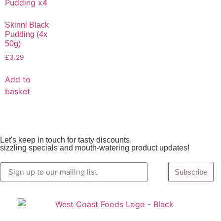
Skinni Black
Pudding (4x
50g)
£
3.29
Add to
basket
Let's keep in touch for tasty discounts,
sizzling specials and mouth-watering product updates!
Subscribe