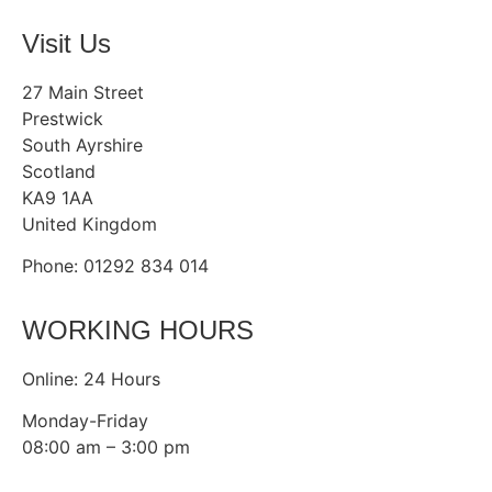
Visit Us
27 Main Street
Prestwick
South Ayrshire
Scotland
KA9 1AA
United Kingdom
Phone: 01292 834 014
WORKING HOURS
Online: 24 Hours
Monday-Friday
08:00 am – 3:00 pm