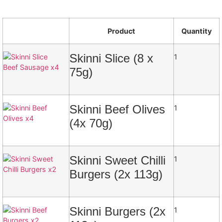
Product
Quantity
Skinni Slice (8 x
1
75g)
Skinni Beef Olives
1
(4x 70g)
Skinni Sweet Chilli
1
Burgers (2x 113g)
Skinni Burgers (2x
1