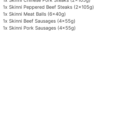
1x Skinni Chinese Pork Steaks (2x105g)
1x Skinni Peppered Beef Steaks (2x105g)
1x Skinni Meat Balls (6x40g)
1x Skinni Beef Sausages (4x55g)
1x Skinni Pork Sausages (4x55g)