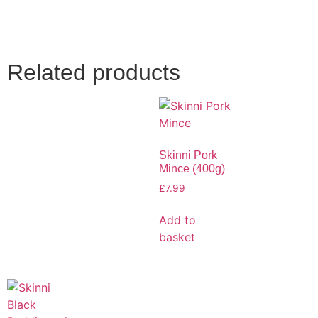
Related products
Skinni Pork
Mince (400g)
£
7.99
Add to
basket