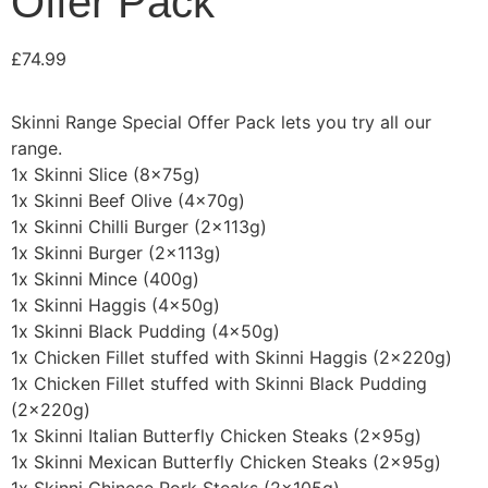
Offer Pack
£
74.99
Skinni Range Special Offer Pack lets you try all our
range.
1x Skinni Slice (8x75g)
1x Skinni Beef Olive (4x70g)
1x Skinni Chilli Burger (2x113g)
1x Skinni Burger (2x113g)
1x Skinni Mince (400g)
1x Skinni Haggis (4x50g)
1x Skinni Black Pudding (4x50g)
1x Chicken Fillet stuffed with Skinni Haggis (2x220g)
1x Chicken Fillet stuffed with Skinni Black Pudding
(2x220g)
1x Skinni Italian Butterfly Chicken Steaks (2x95g)
1x Skinni Mexican Butterfly Chicken Steaks (2x95g)