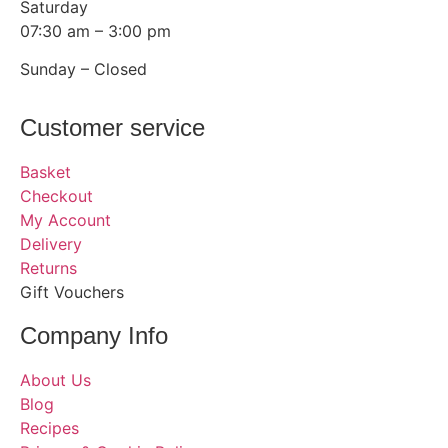
Saturday
07:30 am – 3:00 pm
Sunday – Closed
Customer service
Basket
Checkout
My Account
Delivery
Returns
Gift Vouchers
Company Info
About Us
Blog
Recipes