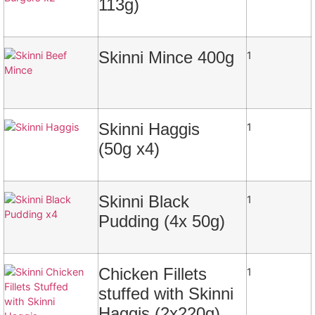
113g)
Skinni Mince 400g
1
Skinni Haggis
1
(50g x4)
Skinni Black
1
Pudding (4x 50g)
Chicken Fillets
1
stuffed with Skinni
Haggis (2x220g)