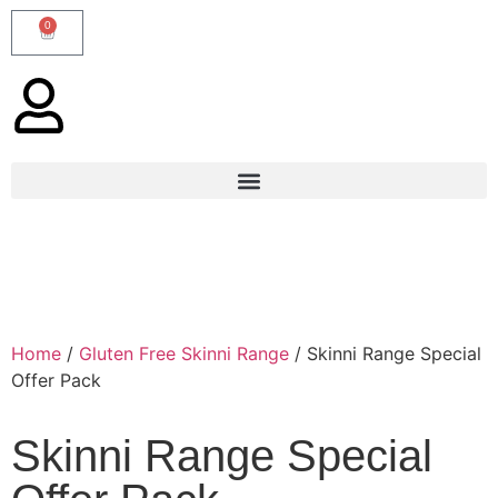
0
Home
/
Gluten Free Skinni Range
/ Skinni Range Special
Offer Pack
Skinni Range Special