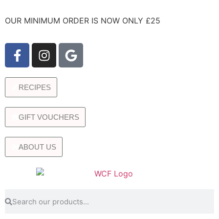
OUR MINIMUM ORDER IS NOW ONLY £25
RECIPES
GIFT VOUCHERS
ABOUT US