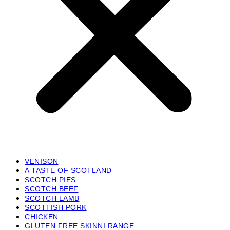
VENISON
A TASTE OF SCOTLAND
SCOTCH PIES
SCOTCH BEEF
SCOTCH LAMB
SCOTTISH PORK
CHICKEN
GLUTEN FREE SKINNI RANGE