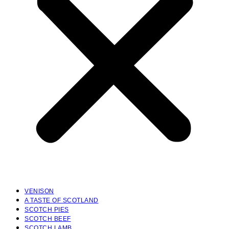
VENISON
A TASTE OF SCOTLAND
SCOTCH PIES
SCOTCH BEEF
SCOTCH LAMB