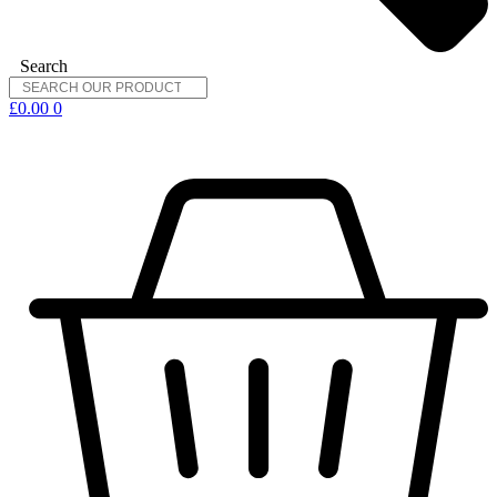
Search
£
0.00
0