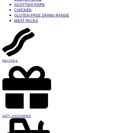
SCOTTISH PORK
CHICKEN
GLUTEN FREE SKINNI RANGE
MEAT PACKS
RECIPES
GIFT VOUCHERS