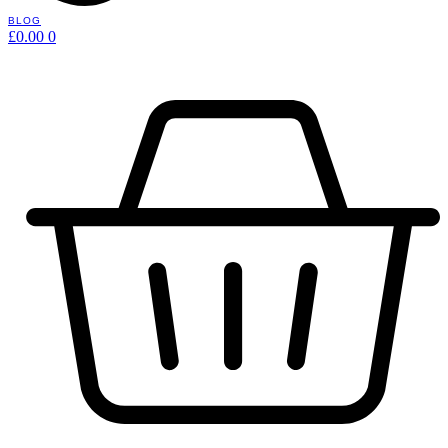
BLOG
£
0.00
0