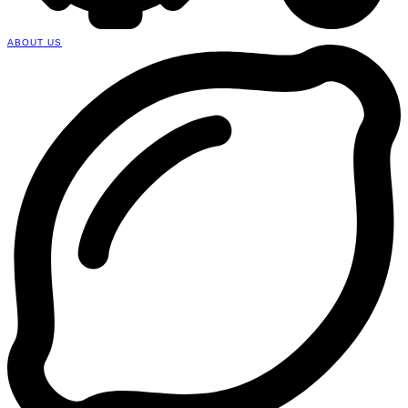
ABOUT US