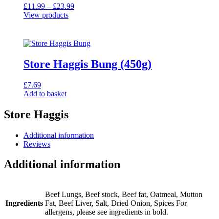
Price
£
11.99
–
£
23.99
range:
View products
£11.99
through
£23.99
Store Haggis Bung (450g)
£
7.69
Add to basket
Store Haggis
Additional information
Reviews
Additional information
Beef Lungs, Beef stock, Beef fat, Oatmeal, Mutton
Ingredients
Fat, Beef Liver, Salt, Dried Onion, Spices For
allergens, please see ingredients in bold.