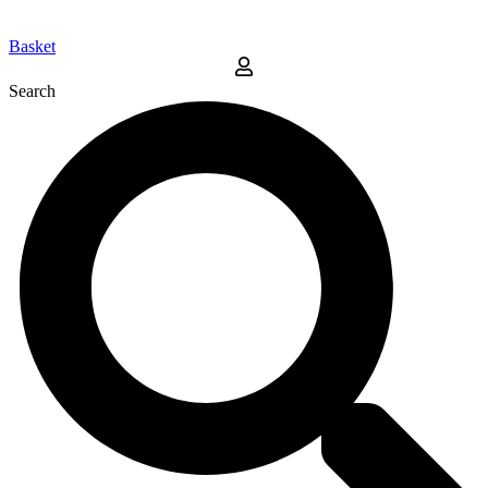
Basket
Search