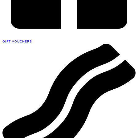
GIFT VOUCHERS