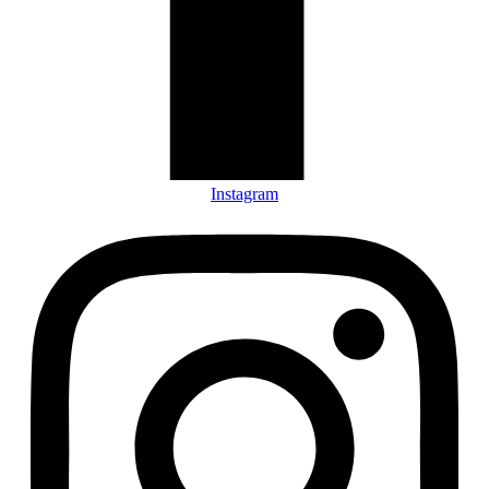
Instagram