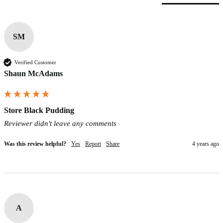
SM
Verified Customer
Shaun McAdams
Store Black Pudding
Reviewer didn't leave any comments
Was this review helpful?
Yes
Report
Share
4 years ago
A