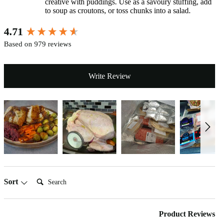
creative with puddings. Use as a savoury stuffing, add
to soup as croutons, or toss chunks into a salad.
New content loaded
4.71
Based on 979 reviews
Write Review
Search:
Sort
Product Reviews