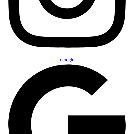
Google