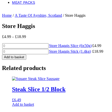
MEAT PACKS
Home
/
A Taste Of Ayrshire, Scotland
/ Store Haggis
Store Haggis
Price
£
4.99
–
£
18.99
range:
Store
£4.99
Store Haggis Slice (6x50g)
£
4.99
Haggis
through
Store
Store Haggis Stick (1.4kg)
£
18.99
Slice
£18.99
Haggis
Add to basket
(6x50g)
Stick
quantity
(1.4kg)
Related products
quantity
Steak Slice 1/2 Block
£
6.49
Add to basket