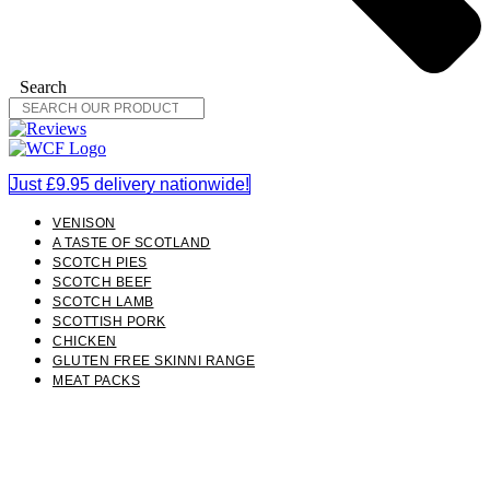
Search
Just £9.95 delivery nationwide!
VENISON
A TASTE OF SCOTLAND
SCOTCH PIES
SCOTCH BEEF
SCOTCH LAMB
SCOTTISH PORK
CHICKEN
GLUTEN FREE SKINNI RANGE
MEAT PACKS