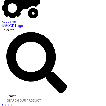
ABOUT US
Search
Search
£
0.00
0