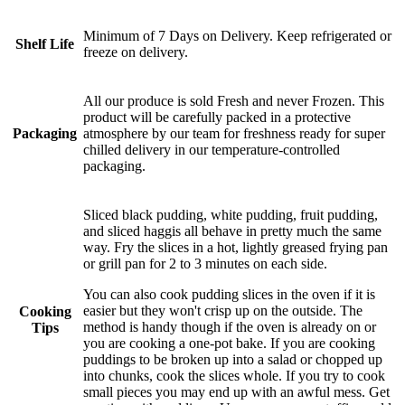
Minimum of 7 Days on Delivery. Keep refrigerated or
Shelf Life
freeze on delivery.
All our produce is sold Fresh and never Frozen. This
product will be carefully packed in a protective
Packaging
atmosphere by our team for freshness ready for super
chilled delivery in our temperature-controlled
packaging.
Sliced black pudding, white pudding, fruit pudding,
and sliced haggis all behave in pretty much the same
way. Fry the slices in a hot, lightly greased frying pan
or grill pan for 2 to 3 minutes on each side.
You can also cook pudding slices in the oven if it is
easier but they won't crisp up on the outside. The
Cooking
method is handy though if the oven is already on or
Tips
you are cooking a one-pot bake. If you are cooking
puddings to be broken up into a salad or chopped up
into chunks, cook the slices whole. If you try to cook
small pieces you may end up with an awful mess. Get