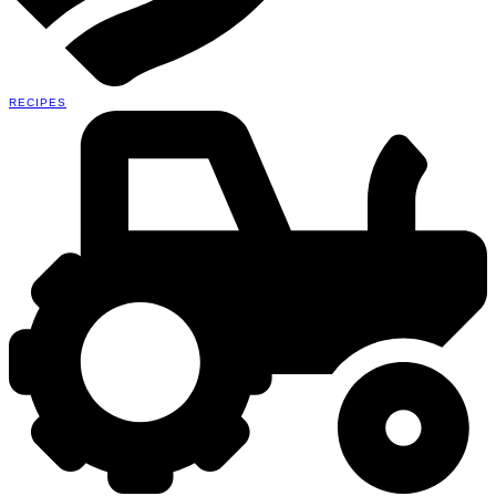
RECIPES