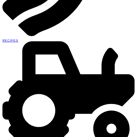
RECIPES