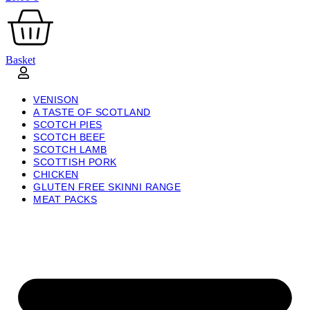
Basket
VENISON
A TASTE OF SCOTLAND
SCOTCH PIES
SCOTCH BEEF
SCOTCH LAMB
SCOTTISH PORK
CHICKEN
GLUTEN FREE SKINNI RANGE
MEAT PACKS