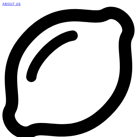
ABOUT US