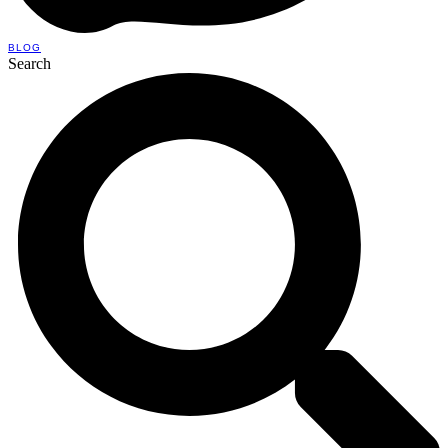
BLOG
Search