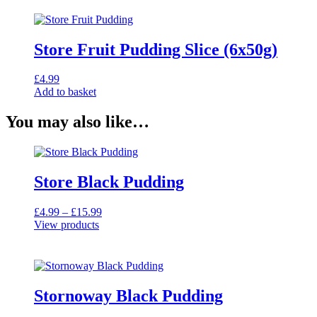
Store Fruit Pudding Slice (6x50g)
£
4.99
Add to basket
You may also like…
Store Black Pudding
Price
£
4.99
–
£
15.99
range:
View products
£4.99
through
£15.99
Stornoway Black Pudding