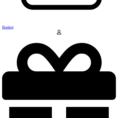
Basket