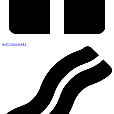
GIFT VOUCHERS